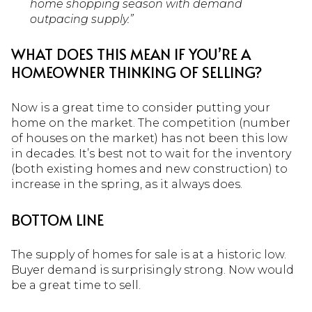
home shopping season with demand
outpacing supply.”
WHAT DOES THIS MEAN IF YOU’RE A
HOMEOWNER THINKING OF SELLING?
Now is a great time to consider putting your
home on the market. The competition (number
of houses on the market) has not been this low
in decades. It’s best not to wait for the inventory
(both existing homes and new construction) to
increase in the spring, as it always does.
BOTTOM LINE
The supply of homes for sale is at a historic low.
Buyer demand is surprisingly strong. Now would
be a great time to sell.