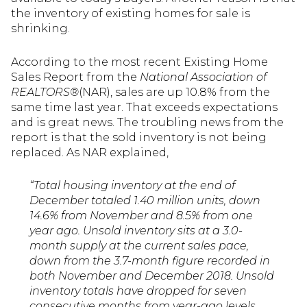
the inventory of existing homes for sale is
shrinking.
According to the most recent Existing Home
Sales Report from the
National Association of
REALTORS®
(NAR), sales are up 10.8% from the
same time last year. That exceeds expectations
and is great news. The troubling news from the
report is that the sold inventory is not being
replaced. As NAR explained,
“Total housing inventory at the end of
December totaled 1.40 million units, down
14.6% from November and 8.5% from one
year ago. Unsold inventory sits at a 3.0-
month supply at the current sales pace,
down from the 3.7-month figure recorded in
both November and December 2018. Unsold
inventory totals have dropped for seven
consecutive months from year-ago levels,