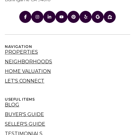
NAVIGATION
PROPERTIES
NEIGHBORHOODS
HOME VALUATION
LET'S CONNECT
USEFUL ITEMS
BLOG
BUYER'S GUIDE
SELLER'S GUIDE
TESTIMONIALS