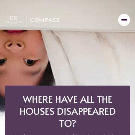
WHERE HAVE ALL THE
HOUSES DISAPPEARED
TO?