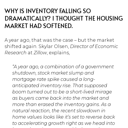
WHY IS INVENTORY FALLING SO
DRAMATICALLY? I THOUGHT THE HOUSING
MARKET HAD SOFTENED.
A year ago, that was the case – but the market
shifted again. Skylar Olsen,
Director of Economic
Research
at
Zillow
, explains,
“A year ago, a combination of a government
shutdown, stock market slump and
mortgage rate spike caused a long-
anticipated inventory rise. That supposed
boom turned out to be a short-lived mirage
as buyers came back into the market and
more than erased the inventory gains. As a
natural reaction, the recent slowdown in
home values looks like it’s set to reverse back
to accelerating growth right as we head into