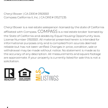
Cheryl Bower | CA DRE# 01505551
Compass California II, Inc. | CA DRE# 01527235
Cheryl Bower is a real estate salesperson licensed by the state of California
COMPASS
affiliated with Compass.
is a real estate broker licensed by
the State of California and abides by Equal Housing Opportunity laws.
License Number 01505551. All material presented herein is intended for
informational purposes only and is compiled from sources deemed
reliable but has not been verified. Changes in price, condition, sale or
withdrawal may be made without notice. No statement is made as to
the accuracy of any description. All measurements and square footage
are approximate. If your property is currently listed for sale this is not a
solicitation.