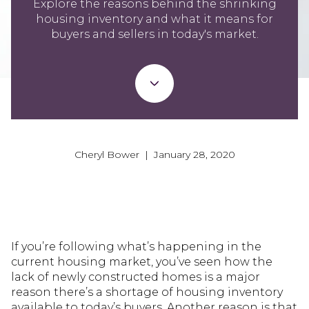
Explore the reasons behind the shrinking
housing inventory and what it means for
buyers and sellers in today's market.
Cheryl Bower | January 28, 2020
If you’re following what’s happening in the
current housing market, you’ve seen how the
lack of newly constructed homes is a major
reason there’s a shortage of housing inventory
available to today’s buyers. Another reason is that