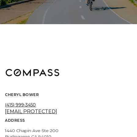
CHERYL BOWER
(415) 999-3450
[EMAIL PROTECTED]
ADDRESS
1440 Chapin Ave Ste 200
Burlingame CA 94010