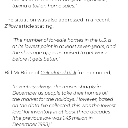
taking a toll on home sales.”
The situation was also addressed in a recent
Zillow
article
stating,
“The number of for-sale homes in the U.S. is
at its lowest point in at least seven years, and
the shortage appears poised to get worse
before it gets better.”
Bill McBride of
Calculated Risk
further noted,
“Inventory always decreases sharply in
December as people take their homes off
the market for the holidays. However, based
on the data I’ve collected, this was the lowest
level for inventory in at least three decades
(the previous low was 1.43 million in
December 1993).”