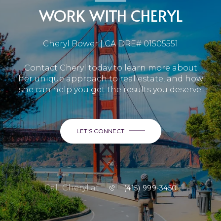
WORK WITH CHERYL
Cheryl Bower | CA DRE# 01505551
Contact Cheryl today to learn more about
her unique approach to real estate, and how
she can help you get the results you deserve.
LET'S CONNECT
or
Call Cheryl at
(415) 999-3450