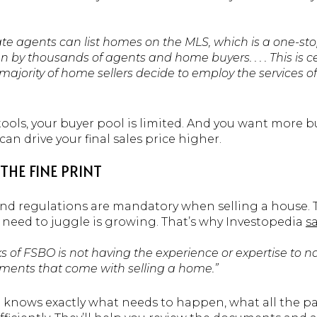
ate agents can list homes on the MLS, which is a one-sto
n by thousands of agents and home buyers. . . . This is 
jority of home sellers decide to employ the services of 
ools, your buyer pool is limited. And you want more b
an drive your final sales price higher.
THE FINE PRINT
 and regulations are mandatory when selling a house
l need to juggle is growing. That’s why Investopedia
s
ks of FSBO is not having the experience or expertise to na
ments that come with selling a home.”
al knows exactly what needs to happen, what all the