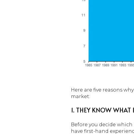
Here are five reasons why
market:
1. THEY KNOW WHAT 
Before you decide which p
have first-hand experien