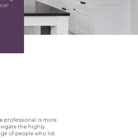
ice!
te professional is more
navigate the highly
ge of people who list