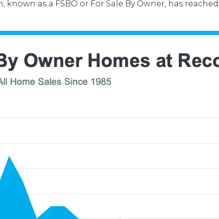
n, known as a FSBO or For Sale By Owner, has reached 