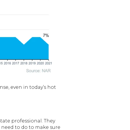
nse, even in today’s hot
tate professional. They
u need to do to make sure