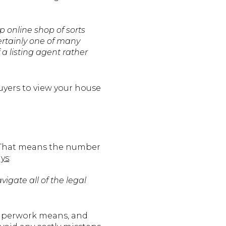
p online shop of sorts
certainly one of many
a listing agent rather
uyers to view your house
. That means the number
ays
:
vigate all of the legal
 paperwork means, and