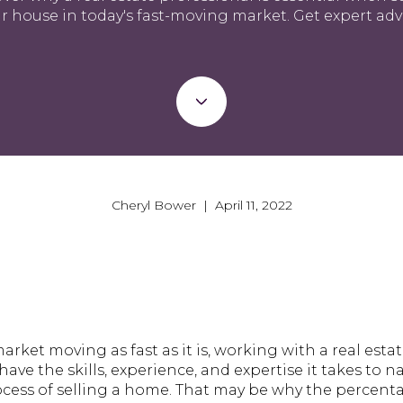
r house in today's fast-moving market. Get expert adv
Cheryl Bower | April 11, 2022
arket moving as fast as it is, working with a real esta
have the skills, experience, and expertise it takes to 
ocess of selling a home. That may be why the percenta