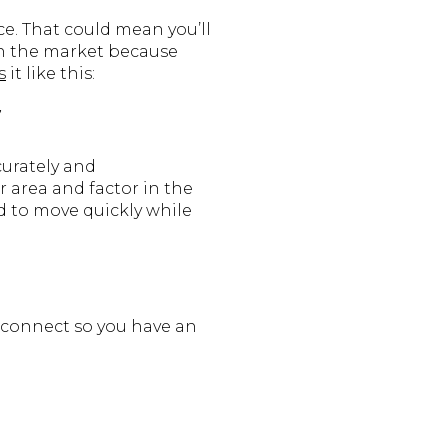
ce. That could mean you’ll
 on the market because
s
it like this:
”
curately and
r area and factor in the
ed to move quickly while
’s connect so you have an