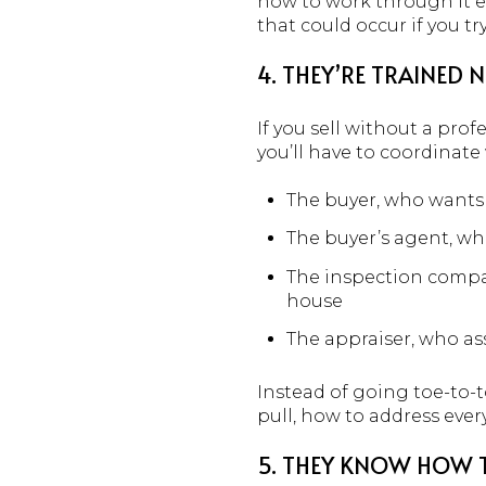
how to work through it ef
that could occur if you t
4. THEY’RE TRAINED 
If you sell without a prof
you’ll have to coordinate 
The buyer, who wants 
The buyer’s agent, who
The inspection compan
house
The appraiser, who ass
Instead of going toe-to-t
pull, how to address eve
5. THEY KNOW HOW T