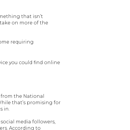
mething that isn’t
o take on more of the
home requiring
ice you could find online
a from the National
hile that’s promising for
s in.
 social media followers,
ers. According to