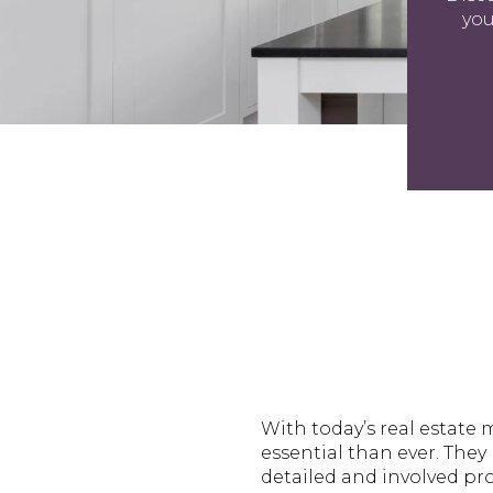
you
With today’s real estate m
essential than ever. They 
detailed and involved pr