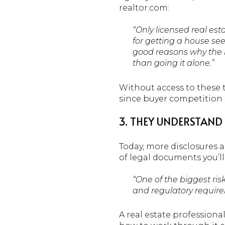
realtor.com:
“Only licensed real est
for getting a house see
good reasons why the ma
than going it alone.”
Without access to these t
since buyer competition c
3. THEY UNDERSTAND 
Today, more disclosures
of legal documents you’l
“One of the biggest ris
and regulatory require
A real estate profession