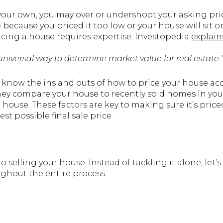
 your own, you may over or undershoot your asking pri
 because you priced it too low or your house will sit
ricing a house requires expertise. Investopedia
explain
or universal way to determine market value for real estate.
s know the ins and outs of how to price your house ac
they compare your house to recently sold homes in you
 house. These factors are key to making sure it’s pric
est possible final sale price.
to selling your house. Instead of tackling it alone, let
ughout the entire process.