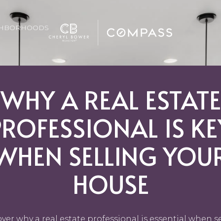
GHBORHOODS
WHY A REAL ESTATE
PROFESSIONAL IS KE
WHEN SELLING YOU
HOUSE
ver why a real estate professional is essential when s