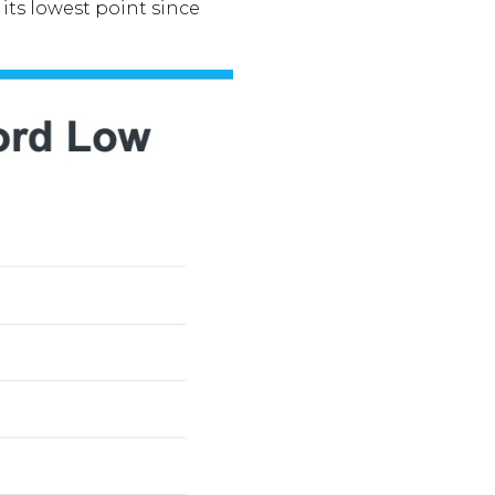
its lowest point since