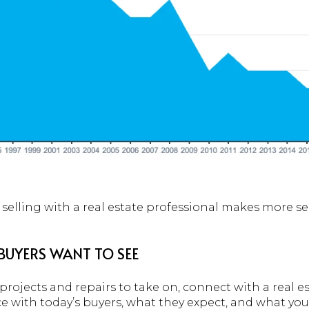
 selling with a real estate professional makes more se
BUYERS WANT TO SEE
rojects and repairs to take on, connect with a real es
ce with today’s buyers, what they expect, and what yo