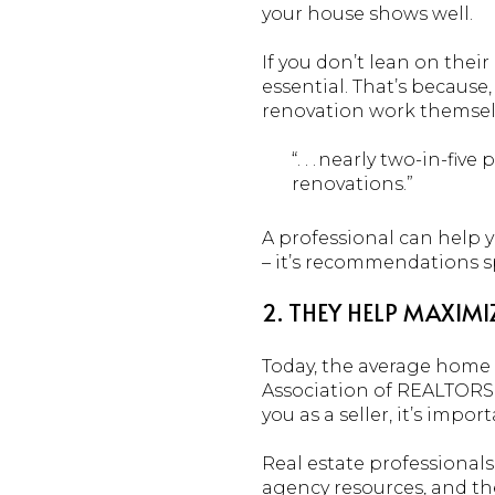
your house shows well.
If you don’t lean on the
essential. That’s because
renovation work themselv
“. . . nearly two-in-
renovations.”
A professional can help y
– it’s recommendations sp
2. THEY HELP MAXIM
Today, the average home i
Association of REALTORS®
you as a seller, it’s impo
Real estate professionals
agency resources, and th