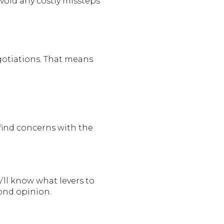
void any costly missteps
negotiations. That means
find concerns with the
y’ll know what levers to
ond opinion.