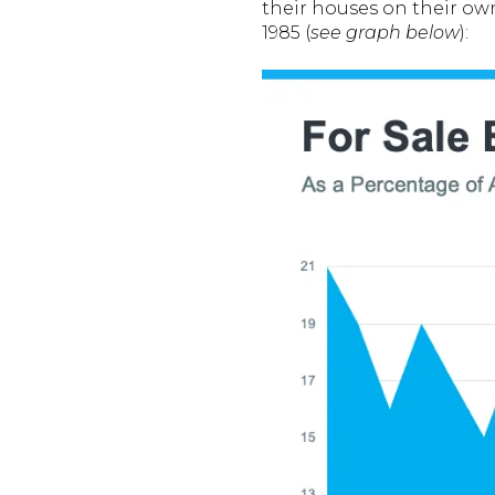
their houses on their ow
1985 (
see graph below
):