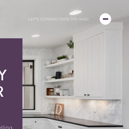
LET'S CONNECT
(415) 999-3450
Y
R
elling