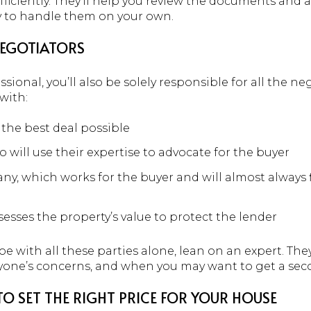
ficiently. They’ll help you review the documents and a
ry to handle them on your own.
NEGOTIATORS
essional, you’ll also be solely responsible for all the 
with:
the best deal possible
 will use their expertise to advocate for the buyer
y, which works for the buyer and will almost always 
esses the property’s value to protect the lender
oe with all these parties alone, lean on an expert. The
ryone’s concerns, and when you may want to get a sec
O SET THE RIGHT PRICE FOR YOUR HOUSE