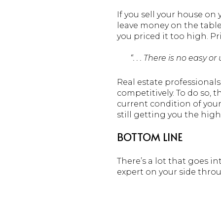
If you sell your house on
leave money on the table
you priced it too high. P
“. . . There is no easy 
Real estate professional
competitively. To do so, 
current condition of your
still getting you the high
BOTTOM LINE
There’s a lot that goes in
expert on your side thro