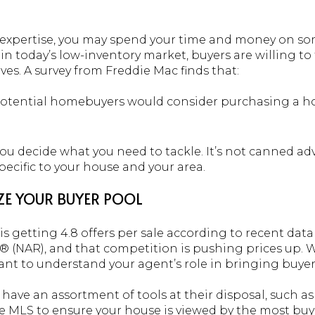
ir expertise, you may spend your time and money on so
, in today’s low-inventory market, buyers are willing t
es. A survey from Freddie Mac finds that:
five potential homebuyers would consider purchasing a 
ou decide what you need to tackle. It’s not canned adv
ecific to your house and your area.
IZE YOUR BUYER POOL
s getting 4.8 offers per sale according to recent dat
 (NAR), and that competition is pushing prices up. W
rtant to understand your agent’s role in bringing buyer
 have an assortment of tools at their disposal, such as
e MLS to ensure your house is viewed by the most buy