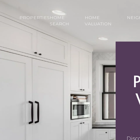
PROPERTIES
HOME
HOME
NEI
SEARCH
VALUATION
Disco