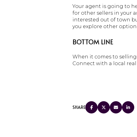
Your agent is going to h
for other sellers in your
interested out of town bu
you explore other options
BOTTOM LINE
When it comes to selling 
Connect with a local real
SHARE