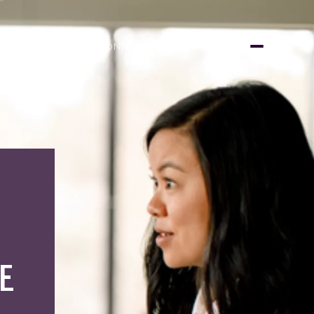
LET'S CONNECT
(415) 999-3450
E