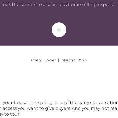
lock the secrets to a seamless home selling experien
Cheryl Bower | March 5, 2024
ll your house this spring, one of the early conversatio
access you want to give buyers. And you may not real
y to tour.