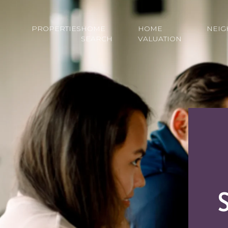
PROPERTIES
HOME
HOME
NEI
SEARCH
VALUATION