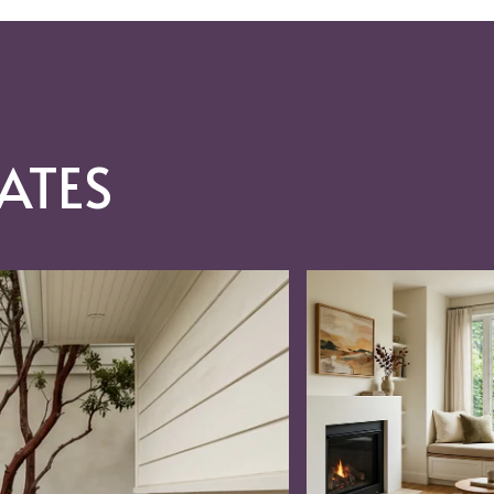
ATES
RAC, REO