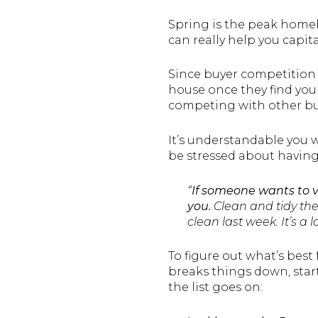
Spring is the peak home
can really help you capital
Since buyer competition 
house once they find your 
competing with other buy
It’s understandable you 
be stressed about having t
“
If someone wants to 
you.
Clean and tidy the 
clean last week. It’s a 
To figure out what’s best 
breaks things down, star
the list goes on: