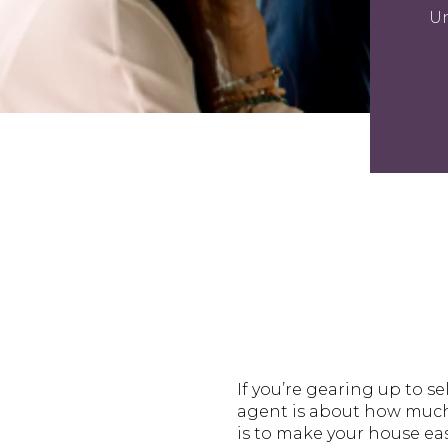
Un
If you’re gearing up to se
agent is about how much 
is to make your house eas