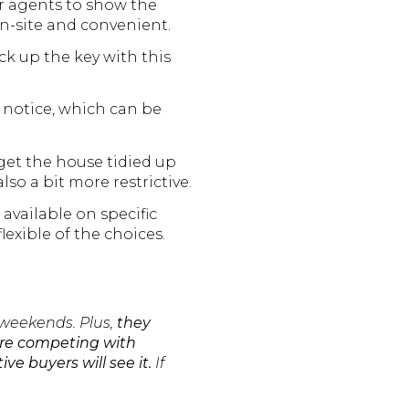
for agents to show the
on-site and convenient.
ck up the key with this
s notice, which can be
get the house tidied up
so a bit more restrictive.
available on specific
flexible of the choices.
 weekends. Plus,
they
y’re competing with
ve buyers will see it.
If