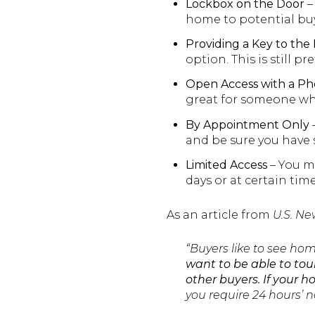
Lockbox on the Door
–
home to potential buye
Providing a Key to th
option. This is still p
Open Access with a Ph
great for someone who
By Appointment Only
and be sure you have s
Limited Access
– You mi
days or at certain times
As an article from
U.S. Ne
“Buyers like to see ho
want to be able to tour
other buyers.
If your h
you require 24 hours’ 