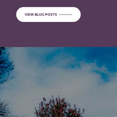
INSPECTIONS FOR HOMES 
COUNTY
VIEW BLOG POSTS