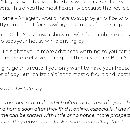
 A key is available via a lockbox, which makes it easy 
rs. This gives the most flexibility because the key is 
e Home
– An agent would have to stop by an office to pi
retty convenient for showings, but not quite as simple.
one Call
– You allow a showing with just a phone call’
 sees your house while driving by.
– This gives you a more advanced warning so you can 
omewhere else you can go in the meantime. But it’s al
ght go this route if you only want to have your house 
 of day. But realize this is the most difficult and least 
ws Real Estate
says
:
mes on their schedule, which often means evenings and
 a home soon after they find it online, especially if the
ome can be shown with little or no notice, more prospecti
notice, they may choose to skip your home altogether.”