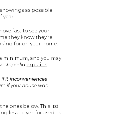
showings as possible
f year.
ove fast to see your
 time they know they’re
ooking for on your home.
o a minimum, and you may
vestopedia
explains
:
f it inconveniences
are if your house was
the ones below. This list
ing less buyer-focused as