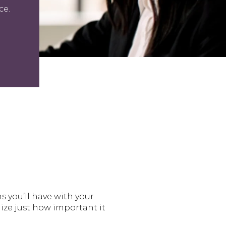
ce.
ns you’ll have with your
ize just how important it