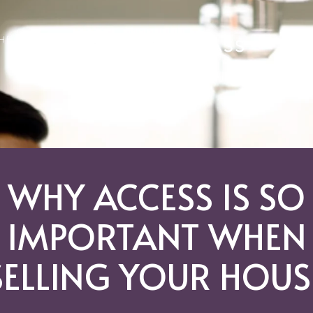
GHBORHOODS
WHY ACCESS IS SO
IMPORTANT WHEN
SELLING YOUR HOUS