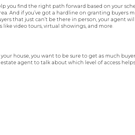
elp you find the right path forward based on your sc
 area. And if you’ve got a hardline on granting buyers 
yers that just can’t be there in person, your agent wil
 like video tours, virtual showings, and more.
your house, you want to be sure to get as much buyer a
 estate agent to talk about which level of access help