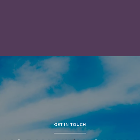
IN SAN MATEO
GET IN TOUCH