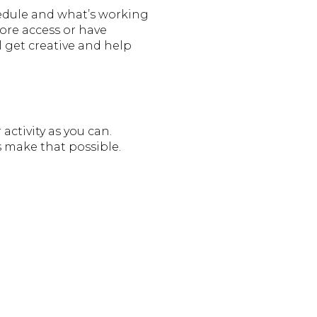
hedule and what’s working
more access or have
l get creative and help
ctivity as you can.
s make that possible.