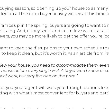
buying season, so opening up your house to as many 
ize on all the extra buyer activity we see at this time o
ramps up in the spring, buyers are going to want to m
listing. And, if they see it and fall in love with it at a
ers, you may be more likely to get the offer you’re l
want to keep the disruptions to your own schedule t
o keep it clean, but it’s worth it. As an article from
In
view your house, you need to accommodate them, even i
house before every single visit. A buyer won’t know or c
lot of work, but stay focused on the prize.”
for you, your agent will walk you through options like 
ting with what’s most convenient for buyers and gett