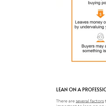
LEAN ON A PROFESSIO
There are
several factors
t