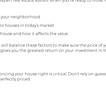
xpert real estate advisor when you’re ready to move. A 
n your neighborhood
or houses in today’s market
 house and how it affects the value
l will balance these factors to make sure the price of
 gives you the greatest return on your investment in t
 pricing your house right is critical. Don’t rely on gue
erfectly priced.