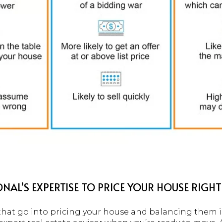
NAL’S EXPERTISE TO PRICE YOUR HOUSE RIGHT
hat go into pricing your house and balancing them is 