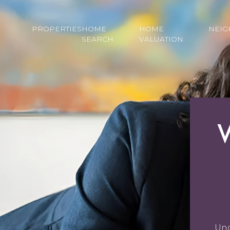
PROPERTIES
HOME
HOME
NEI
SEARCH
VALUATION
Und