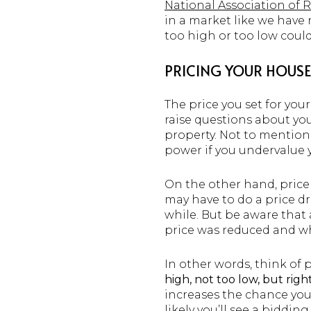
National Association of
in a market like we have n
too high or too low could
PRICING YOUR HOUSE 
The price you set for you
raise questions about yo
property. Not to mention
power if you undervalue 
On the other hand, price
may have to do a price dr
while. But be aware that
price was reduced and w
In other words, think of 
high, not too low, but righ
increases the chance you
likely you’ll see a biddi