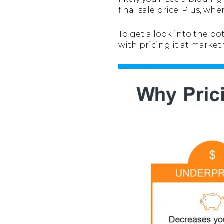
final sale price. Plus, wh
To get a look into the p
with pricing it at market 