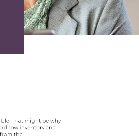
ible. That might be why
cord-low inventory and
 from the