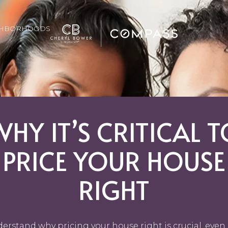
GHBORHOODS
WHY IT’S CRITICAL T
PRICE YOUR HOUSE
RIGHT
erstand why pricing your house right is crucial, even 