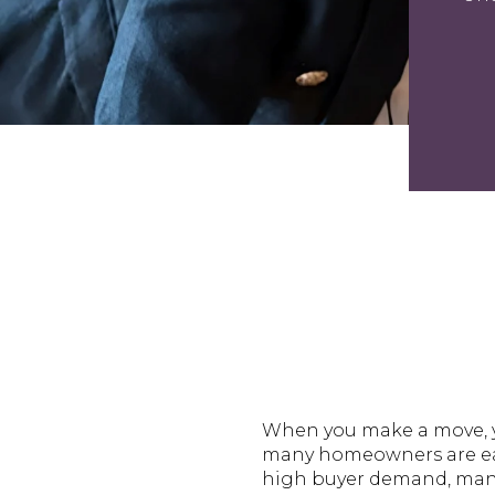
When you make a move, yo
many homeowners are eager
high buyer demand, many