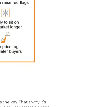
the key. That’s why it’s