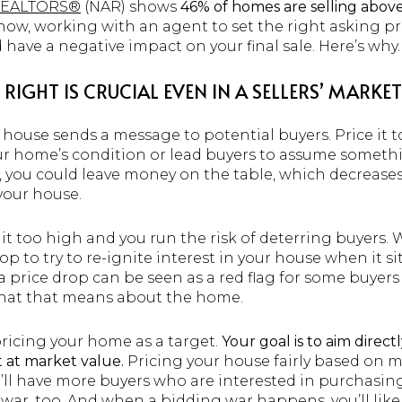
 REALTORS®
(NAR) shows
46% of homes are selling above 
ow, working with an agent to set the right asking price 
 have a negative impact on your final sale. Here’s why.
RIGHT IS CRUCIAL EVEN IN A SELLERS’ MARKET
r house sends a message to potential buyers. Price it
ur home’s condition or lead buyers to assume someth
, you could leave money on the table, which decrease
your house.
 it too high and you run the risk of deterring buyers
op to try to re-ignite interest in your house when it si
 a price drop can be seen as a red flag for some buyer
hat that means about the home.
pricing your home as a target.
Your goal is to aim direct
t at market value.
Pricing your house fairly based on 
’ll have more buyers who are interested in purchasing
ng war, too. And when a bidding war happens, you’ll lik