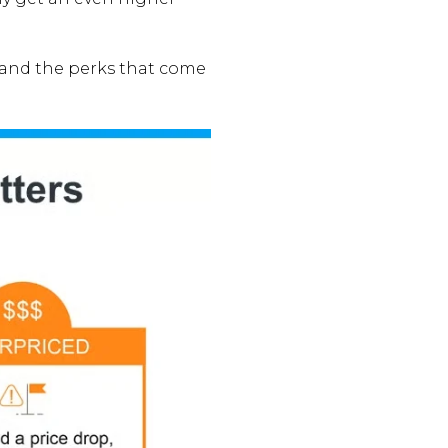
e and the perks that come