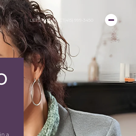
LET'S CONNECT
(415) 999-3450
O
in a