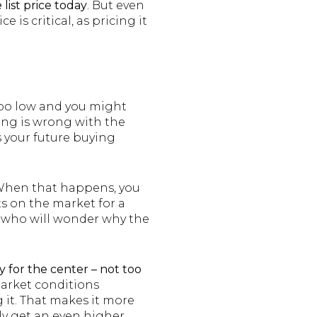
list price today
. But even
is critical, as pricing it
 too low and you might
ing is wrong with the
s your future buying
. When that happens, you
ts on the market for a
s who will wonder why the
ly for the center – not too
market conditions
 it. That makes it more
ely get an even higher