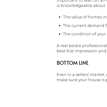
important to lean on an e
is knowledgeable about:
The value of homes i
The current demand f
The condition of your
A real estate professiona
best first impression and
BOTTOM LINE
Even in a sellers’ market,
make sure your house is p