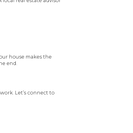
local real estate advisor
 your house makes the
he end.
sswork. Let’s connect to