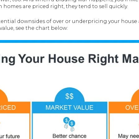
en homes are priced right, they tend to sell quickly.
otential downsides of over or underpricing your hous
value, see the chart below: