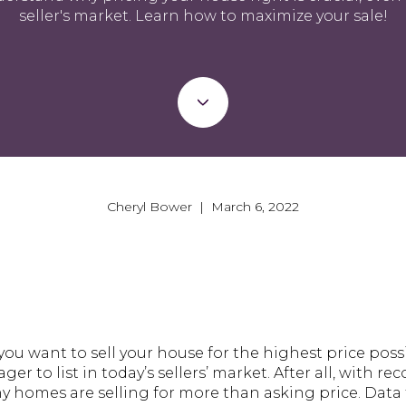
seller's market. Learn how to maximize your sale!
Cheryl Bower | March 6, 2022
u want to sell your house for the highest price poss
 to list in today’s sellers’ market. After all, with re
 homes are selling for more than asking price. Data