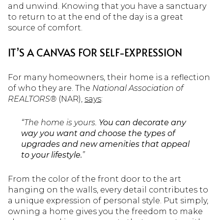
and unwind. Knowing that you have a sanctuary
to return to at the end of the day is a great
source of comfort.
IT’S A CANVAS FOR SELF-EXPRESSION
For many homeowners, their home is a reflection
of who they are. The
National Association of
REALTORS®
(NAR),
says
:
“The home is yours.
You can decorate any
way you want and choose the types of
upgrades and new amenities that appeal
to your lifestyle.
”
From the color of the front door to the art
hanging on the walls, every detail contributes to
a unique expression of personal style.
Put simply,
owning a home gives you the freedom to make