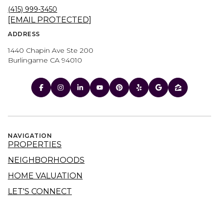
(415) 999-3450
[EMAIL PROTECTED]
ADDRESS
1440 Chapin Ave Ste 200
Burlingame CA 94010
NAVIGATION
PROPERTIES
NEIGHBORHOODS
HOME VALUATION
LET'S CONNECT