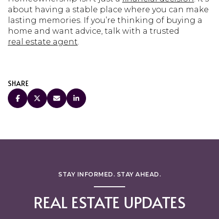
about having a stable place where you can make
lasting memories. If you’re thinking of buying a
home and want advice, talk with a trusted
real estate agent
.
SHARE
STAY INFORMED. STAY AHEAD.
REAL ESTATE UPDATES