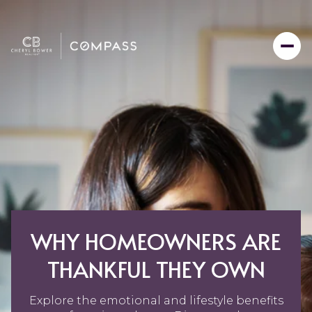
WHY HOMEOWNERS ARE
THANKFUL THEY OWN
Explore the emotional and lifestyle benefits