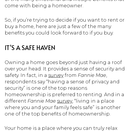
come with being a homeowner.
So, if you’re trying to decide if you want to rent or
buy a home, here are just a few of the many
benefits you could look forward to if you buy.
IT’S A SAFE HAVEN
Owning a home goes beyond just having a roof
over your head. It provides a sense of security and
safety. In fact, in a
survey
from
Fannie Mae
,
respondents say “having a sense of privacy and
security” is one of the top reasons
homeownership is preferred to renting. And in a
different
Fannie Mae
survey
, “living in a place
where you and your family feels safe” is another
one of the top benefits of homeownership.
Your home is a place where you can truly relax