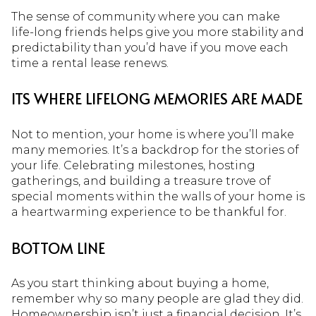
The sense of community where you can make
life-long friends helps give you more stability and
predictability than you’d have if you move each
time a rental lease renews.
ITS WHERE LIFELONG MEMORIES ARE MADE
Not to mention, your home is where you’ll make
many memories. It’s a backdrop for the stories of
your life. Celebrating milestones, hosting
gatherings, and building a treasure trove of
special moments within the walls of your home is
a heartwarming experience to be thankful for.
BOTTOM LINE
As you start thinking about buying a home,
remember why so many people are glad they did.
Homeownership isn’t just a
financial decision
. It’s