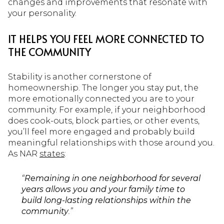
changes and improvements that resonate with
your personality.
IT HELPS YOU FEEL MORE CONNECTED TO
THE COMMUNITY
Stability is another cornerstone of
homeownership. The longer you stay put, the
more emotionally connected you are to your
community. For example, if your neighborhood
does cook-outs, block parties, or other events,
you’ll feel more engaged and probably build
meaningful relationships with those around you.
As NAR
states
:
“
Remaining in one neighborhood for several
years allows you and your family time to
build long-lasting relationships within the
community
.”