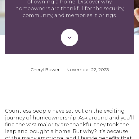
of owning a home. Discover why
homeowners are thankful for the security,
community, and memories it brings.
Cheryl Bower | November 22, 2023
Countless people have set out on the exciting
journey of homeownership. Ask around and you’ll
find the vast majority are thankful they took the
leap and bought a home. But why? It’s because
of the many emotional and lifestyle benefits that