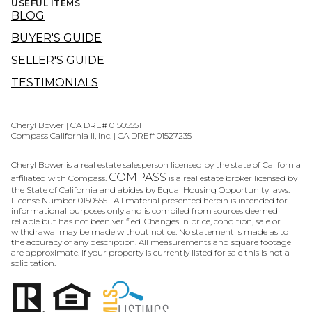
USEFUL ITEMS
BLOG
BUYER'S GUIDE
SELLER'S GUIDE
TESTIMONIALS
Cheryl Bower | CA DRE# 01505551
Compass California II, Inc. | CA DRE# 01527235
Cheryl Bower is a real estate salesperson licensed by the state of California
COMPASS
affiliated with Compass.
is a real estate broker licensed by
the State of California and abides by Equal Housing Opportunity laws.
License Number 01505551. All material presented herein is intended for
informational purposes only and is compiled from sources deemed
reliable but has not been verified. Changes in price, condition, sale or
withdrawal may be made without notice. No statement is made as to
the accuracy of any description. All measurements and square footage
are approximate. If your property is currently listed for sale this is not a
solicitation.