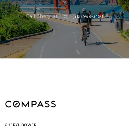
or
Call Cheryl at
(415) 999-3450
CHERYL BOWER