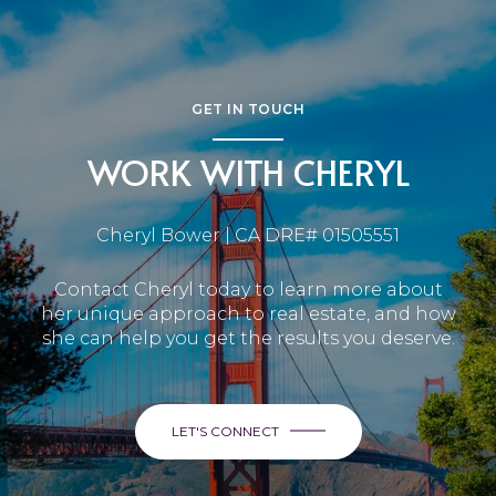
GET IN TOUCH
WORK WITH CHERYL
Cheryl Bower | CA DRE# 01505551
Contact Cheryl today to learn more about
her unique approach to real estate, and how
she can help you get the results you deserve.
LET'S CONNECT