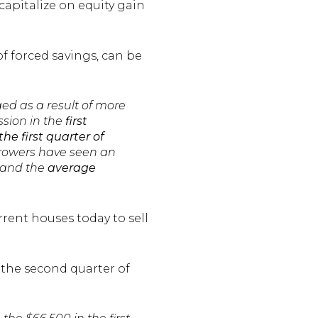
capitalize on equity gain
f forced savings, can be
ged as a result of more
ssion in the
first
the
first quarter of
Borrowers have seen an
0 and the
average
rent houses today to sell
 the second quarter of