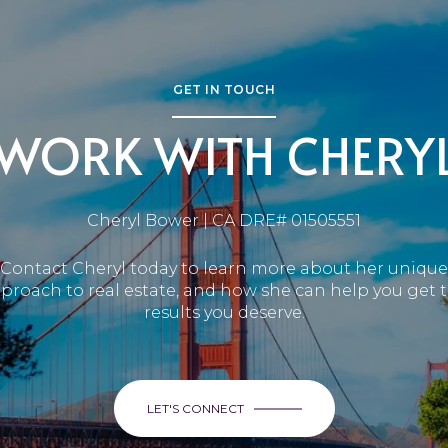
GET IN TOUCH
WORK WITH CHERY
Cheryl Bower | CA DRE# 01505551
Contact Cheryl today to learn more about her unique
proach to real estate, and how she can help you get 
results you deserve.
LET'S CONNECT