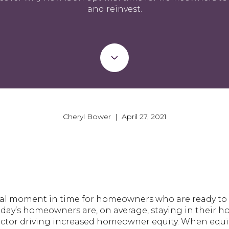
and reinvest.
Cheryl Bower | April 27, 2021
mal moment in time for homeowners who are ready to 
oday’s homeowners are, on average, staying in their 
 factor driving increased homeowner equity. When equi