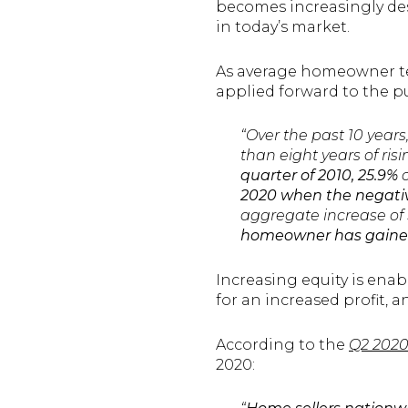
becomes increasingly desi
in today’s market.
As average homeowner ten
applied forward to the p
“Over the past 10 years
than eight years of ri
quarter of 2010, 25.9%
o
2020 when the negativ
aggregate increase of $
homeowner has gained 
Increasing equity is ena
for an increased profit, 
According to the
Q2 2020
2020: