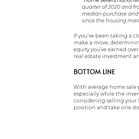
“
Home sellers nationwid
quarter of 2020 and fro
median purchase and re
since the housing mark
If you’ve been taking a c
make a move, determining
equity you’ve earned over
real estate investment 
BOTTOM LINE
With average home sale pr
especially while the inven
considering selling your
position and take one st