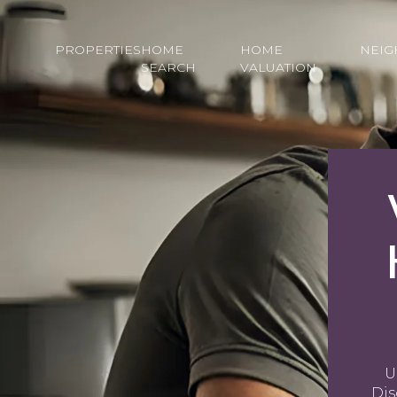
PROPERTIES
HOME
HOME
NEI
SEARCH
VALUATION
U
Dis