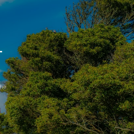
L
the