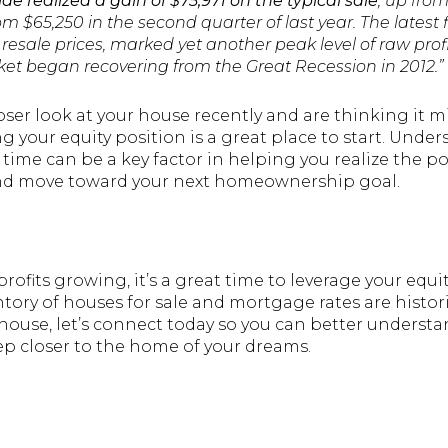
e realized a gain of $75,971 on the typical sale
, up from
m $65,250 in the second quarter of last year. The latest 
sale prices, marked yet another peak level of raw profi
et began recovering from the Great Recession in 2012.”
loser look at your house recently and are thinking it m
 your equity position is a great place to start. Un
 time can be a key factor in helping you realize the pot
and move toward your next homeownership goal.
ofits growing, it’s a great time to leverage your equ
tory of houses for sale and mortgage rates are historica
 house, let’s connect today so you can better underst
ep closer to the home of your dreams.