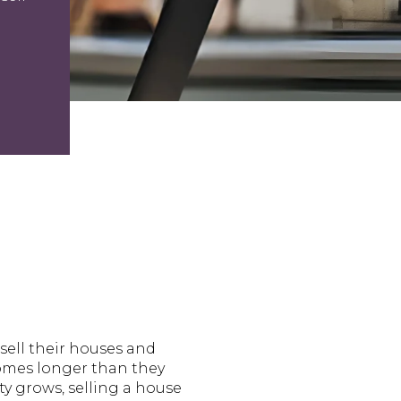
sell their houses and
homes longer than they
ty grows, selling a house