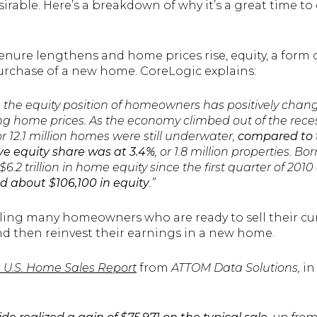
rable. Here’s a breakdown of why it’s a great time to 
ure lengthens and home prices rise, equity, a form o
urchase of a new home. CoreLogic explains:
, the equity position of homeowners has positively chan
sing home prices. As the economy climbed out of the rece
r 12.1 million homes were still underwater,
compared to 
e equity share was at 3.4%
, or 1.8 million properties. 
6.2 trillion in home equity since the first quarter of 201
about $106,100 in equity
.”
bling many homeowners who are ready to sell their cur
and then reinvest their earnings in a new home.
 U.S. Home Sales Report
from
ATTOM Data Solutions,
in