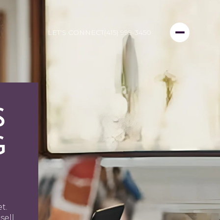
LET'S CONNECT
(415) 999-3450
S
G
t.
sell