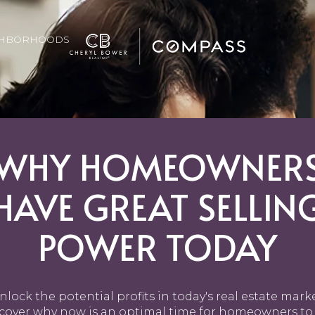
GHBORHOODS
WHY HOMEOWNER
HAVE GREAT SELLIN
POWER TODAY
nlock the potential profits in today's real estate marke
cover why now is an optimal time for homeowners to 