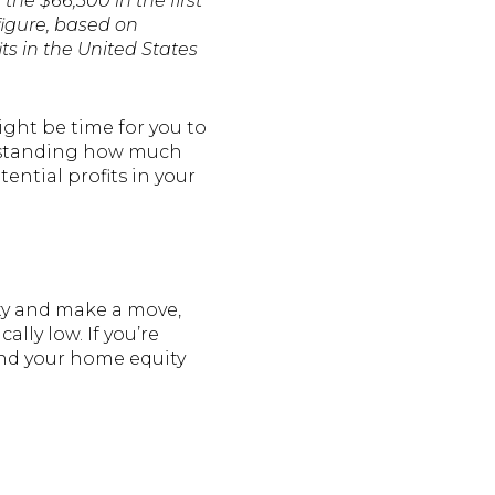
 the $66,500 in the first
figure, based on
ts in the United States
ight be time for you to
derstanding how much
ential profits in your
ity and make a move,
lly low. If you’re
and your home equity