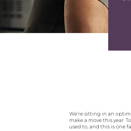
We’re sitting in an opti
make a move this year. T
used to, and this is one