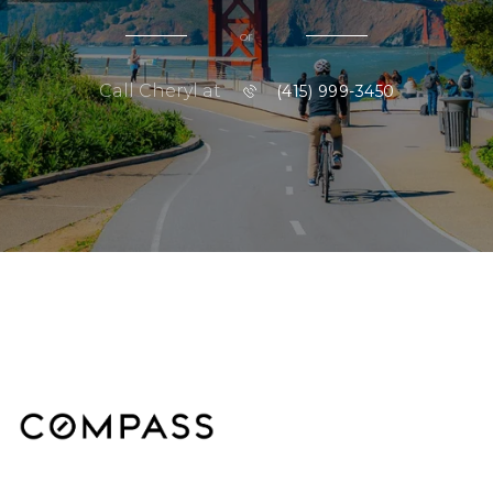
or
Call Cheryl at
(415) 999-3450