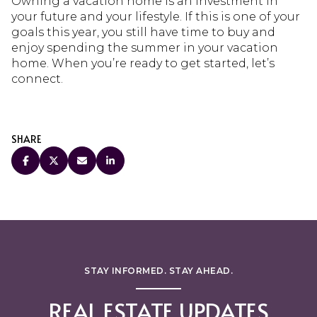
Owning a vacation home is an investment in
your future and your lifestyle. If this is one of your
goals this year, you still have time to buy and
enjoy spending the summer in your vacation
home. When you’re ready to get started, let’s
connect.
SHARE
STAY INFORMED. STAY AHEAD.
REAL ESTATE UPDATES