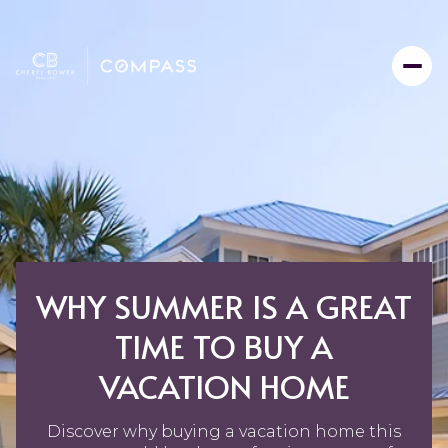
WHY SUMMER IS A GREAT
TIME TO BUY A
VACATION HOME
Discover why buying a vacation home this