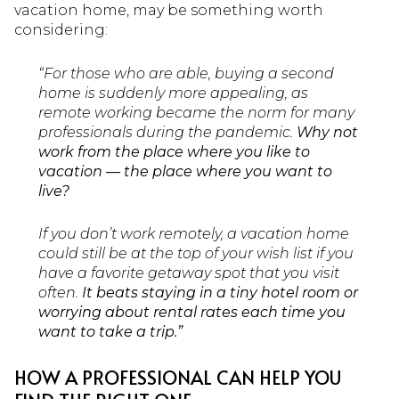
vacation home, may be something worth
considering:
“For those who are able, buying a second
home is suddenly more appealing, as
remote working became the norm for many
professionals during the pandemic.
Why not
work from the place where you like to
vacation — the place where you want to
live?
If you don’t work remotely, a vacation home
could still be at the top of your wish list if you
have a favorite getaway spot that you visit
often.
It beats staying in a tiny hotel room or
worrying about rental rates each time you
want to take a trip.”
HOW A PROFESSIONAL CAN HELP YOU