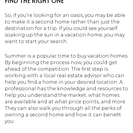
FIND THE RIGHT ONE
So, if you’re looking for an oasis, you may be able
to make it a second home rather than just the
destination for a trip. If you could see yourself
soaking up the sun in a vacation home, you may
want to start your search.
Summer is a popular time to buy vacation homes.
By beginning the process now, you could get
ahead of the competition. The first step is
working with a local real estate advisor who can
help you find a home in your desired location. A
professional has the knowledge and resources to
help you understand the market, what homes
are available and at what price points, and more.
They can also walk you through all the perks of
owning a second home and how it can benefit
you.