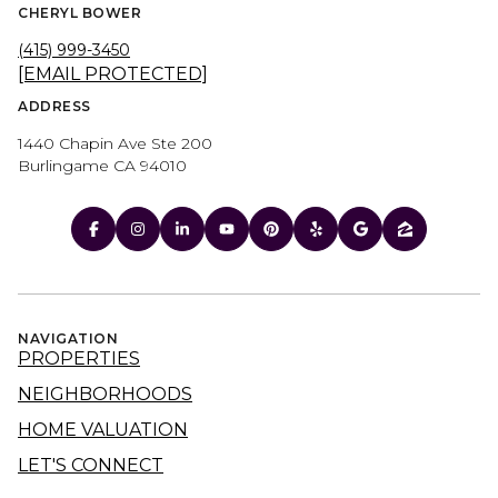
CHERYL BOWER
(415) 999-3450
[EMAIL PROTECTED]
ADDRESS
1440 Chapin Ave Ste 200
Burlingame CA 94010
NAVIGATION
PROPERTIES
NEIGHBORHOODS
HOME VALUATION
LET'S CONNECT