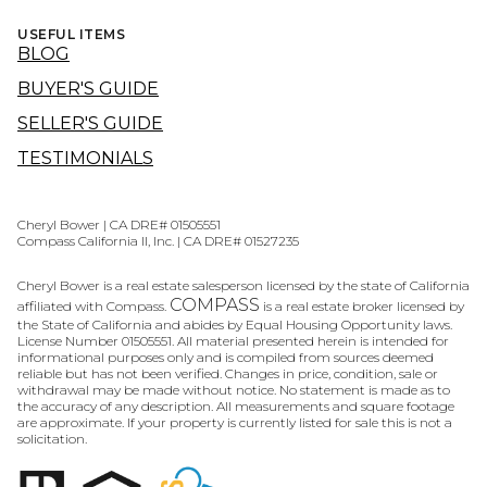
USEFUL ITEMS
BLOG
BUYER'S GUIDE
SELLER'S GUIDE
TESTIMONIALS
Cheryl Bower | CA DRE# 01505551
Compass California II, Inc. | CA DRE# 01527235
Cheryl Bower is a real estate salesperson licensed by the state of California
COMPASS
affiliated with Compass.
is a real estate broker licensed by
the State of California and abides by Equal Housing Opportunity laws.
License Number 01505551. All material presented herein is intended for
informational purposes only and is compiled from sources deemed
reliable but has not been verified. Changes in price, condition, sale or
withdrawal may be made without notice. No statement is made as to
the accuracy of any description. All measurements and square footage
are approximate. If your property is currently listed for sale this is not a
solicitation.