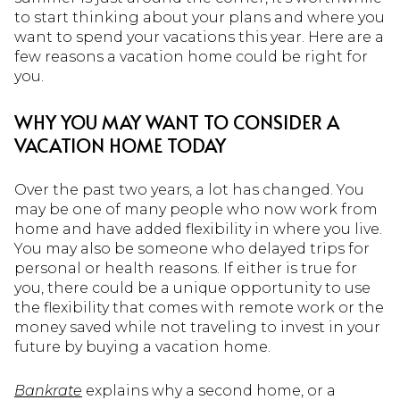
to start thinking about your plans and where you
want to spend your vacations this year. Here are a
few reasons a vacation home could be right for
you.
WHY YOU MAY WANT TO CONSIDER A
VACATION HOME TODAY
Over the past two years, a lot has changed. You
may be one of many people who now work from
home and have added flexibility in where you live.
You may also be someone who delayed trips for
personal or health reasons. If either is true for
you, there could be a unique opportunity to use
the flexibility that comes with remote work or the
money saved while not traveling to invest in your
future by buying a vacation home.
Bankrate
explains why a second home, or a