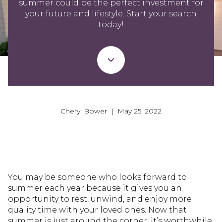
summer could be the perfect investment for
your future and lifestyle. Start your search
today!
Cheryl Bower | May 25, 2022
You may be someone who looks forward to
summer each year because it gives you an
opportunity to rest, unwind, and enjoy more
quality time with your loved ones. Now that
summer is just around the corner, it’s worthwhile