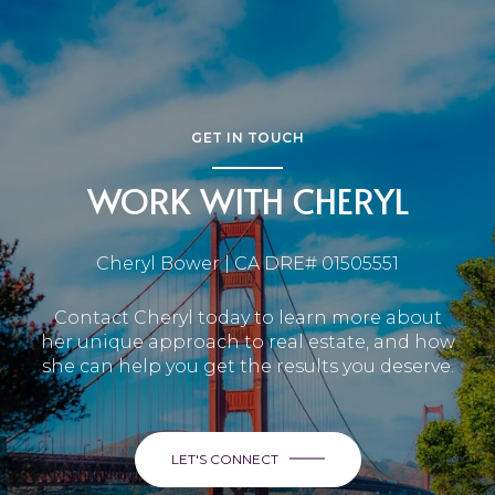
GET IN TOUCH
WORK WITH CHERYL
Cheryl Bower | CA DRE# 01505551
Contact Cheryl today to learn more about
her unique approach to real estate, and how
she can help you get the results you deserve.
LET'S CONNECT