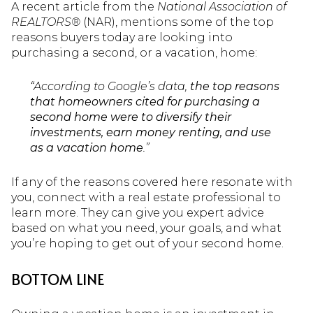
A recent article from the
National Association of
REALTORS®
(NAR), mentions some of the top
reasons buyers today are looking into
purchasing a second, or a vacation, home:
“According to Google’s data,
the top reasons
that homeowners cited for purchasing a
second home were to diversify their
investments, earn money renting, and use
as a vacation home
.”
If any of the reasons covered here resonate with
you, connect with a real estate professional to
learn more. They can give you expert advice
based on what you need, your goals, and what
you’re hoping to get out of your second home.
BOTTOM LINE