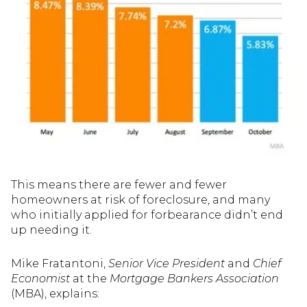
This means there are fewer and fewer
homeowners at risk of foreclosure, and many
who initially applied for forbearance didn’t end
up needing it.
Mike Fratantoni,
Senior Vice President
and
Chief
Economist
at the
Mortgage Bankers Association
(MBA), explains: