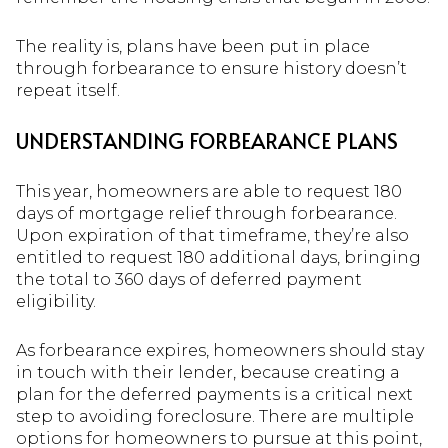
The reality is, plans have been put in place
through forbearance to ensure history doesn’t
repeat itself.
UNDERSTANDING FORBEARANCE PLANS
This year, homeowners are able to request 180
days of mortgage relief through forbearance.
Upon expiration of that timeframe, they’re also
entitled to request 180 additional days, bringing
the total to 360 days of deferred payment
eligibility.
As forbearance expires, homeowners should stay
in touch with their lender, because creating a
plan for the deferred payments is a critical next
step to avoiding foreclosure. There are multiple
options for homeowners to pursue at this point,