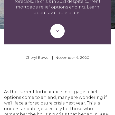
foreclosure crisis in 2021 despite current
mortgage relief options ending. Learn
about available plans.
Cheryl Bower | November 4, 2020
As the current forbearance mortgage relief
options come to an end, many are wondering if
we’ll face a foreclosure crisis next year. This is
understandable, especially for those who
remember the housing crisis that began in 2008.