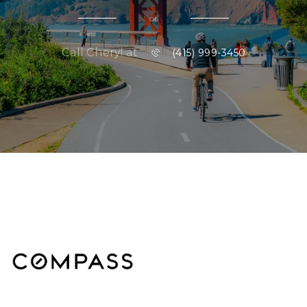
or
Call Cheryl at
(415) 999-3450