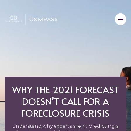
WHY THE 2021 FORECAST
DOESN’T CALL FOR A
FORECLOSURE CRISIS
Understand why experts aren't predicting a