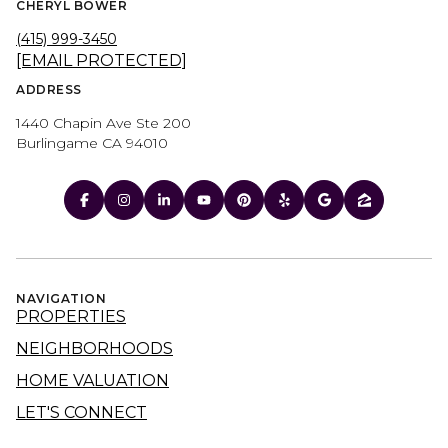
CHERYL BOWER
(415) 999-3450
[EMAIL PROTECTED]
ADDRESS
1440 Chapin Ave Ste 200
Burlingame CA 94010
NAVIGATION
PROPERTIES
NEIGHBORHOODS
HOME VALUATION
LET'S CONNECT