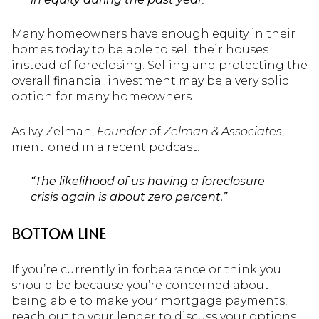
Many homeowners have enough equity in their
homes today to be able to sell their houses
instead of foreclosing. Selling and protecting the
overall financial investment may be a very solid
option for many homeowners.
As Ivy Zelman,
Founder
of
Zelman & Associates
,
mentioned in a recent
podcast
:
“The likelihood of us having a foreclosure
crisis again is about zero percent.”
BOTTOM LINE
If you’re currently in forbearance or think you
should be because you’re concerned about
being able to make your mortgage payments,
reach out to your lender to discuss your options