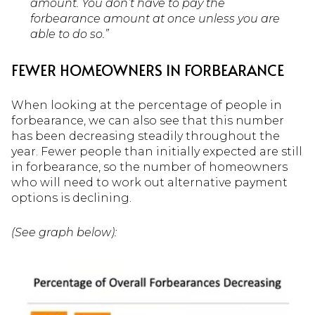
amount. You don’t have to pay the
forbearance amount at once unless you are
able to do so.”
FEWER HOMEOWNERS IN FORBEARANCE
When looking at the percentage of people in
forbearance, we can also see that this number
has been decreasing steadily throughout the
year. Fewer people than initially expected are still
in forbearance, so the number of homeowners
who will need to work out alternative payment
options is declining.
(See graph below):