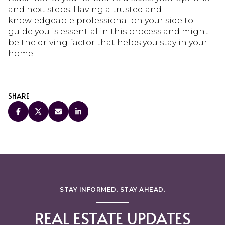
and next steps. Having a trusted and
knowledgeable professional on your side to
guide you is essential in this process and might
be the driving factor that helps you stay in your
home.
SHARE
STAY INFORMED. STAY AHEAD.
REAL ESTATE UPDATES