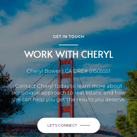
GET IN TOUCH
WORK WITH CHERYL
Cheryl Bower | CA DRE# 01505551
Contact Cheryl today to learn more about
her unique approach to real estate, and how
she can help you get the results you deserve.
LET'S CONNECT