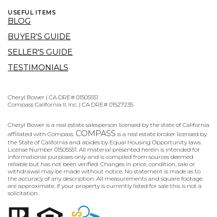
USEFUL ITEMS
BLOG
BUYER'S GUIDE
SELLER'S GUIDE
TESTIMONIALS
Cheryl Bower | CA DRE# 01505551
Compass California II, Inc. | CA DRE# 01527235
Cheryl Bower is a real estate salesperson licensed by the state of California
COMPASS
affiliated with Compass.
is a real estate broker licensed by
the State of California and abides by Equal Housing Opportunity laws.
License Number 01505551. All material presented herein is intended for
informational purposes only and is compiled from sources deemed
reliable but has not been verified. Changes in price, condition, sale or
withdrawal may be made without notice. No statement is made as to
the accuracy of any description. All measurements and square footage
are approximate. If your property is currently listed for sale this is not a
solicitation.