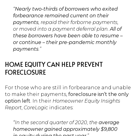
“
Nearly two-thirds of borrowers who exited
forbearance remained current on their
payments
, repaid their forborne payments,
or moved into a payment deferral plan.
All of
these borrowers have been able to resume –
or continue – their pre-pandemic monthly
payments
.”
HOME EQUITY CAN HELP PREVENT
FORECLOSURE
For those who are still in forbearance and unable
to make their payments,
foreclosure isn’t the only
option left
. In their
Homeowner Equity Insights
Report
,
CoreLogic
indicates:
“In the second quarter of 2020, the
average
homeowner gained approximately $9,800
in equity during the past year
.”