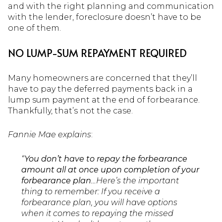
and with the right planning and communication
with the lender, foreclosure doesn’t have to be
one of them.
NO LUMP-SUM REPAYMENT REQUIRED
Many homeowners are concerned that they’ll
have to pay the deferred payments back in a
lump sum payment at the end of forbearance.
Thankfully, that’s not the case.
Fannie Mae
explains
:
“
You don’t have to repay the forbearance
amount all at once upon completion of your
forbearance plan
…Here’s the important
thing to remember: If you receive a
forbearance plan, you will have options
when it comes to repaying the missed