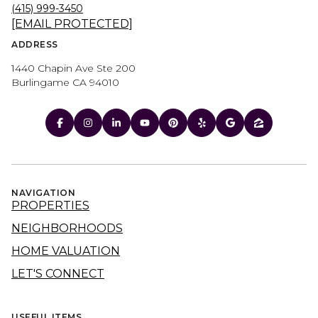
(415) 999-3450
[EMAIL PROTECTED]
ADDRESS
1440 Chapin Ave Ste 200
Burlingame CA 94010
NAVIGATION
PROPERTIES
NEIGHBORHOODS
HOME VALUATION
LET'S CONNECT
USEFUL ITEMS