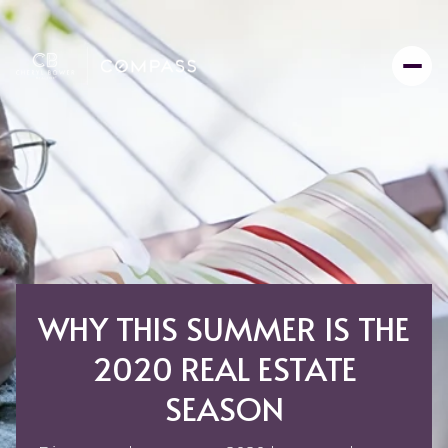
WHY THIS SUMMER IS THE
2020 REAL ESTATE
SEASON