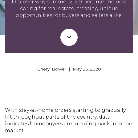
Discover why summer 2020 became the new
spring for real estate, creating unique
opportunities for buyers and sellers alike.
Cheryl Bower | May 26, 2020
With stay-at-home orders starting to gradually
lift
throughout parts of the country, data
indicates homebuyers are
jumping back
into the
market.