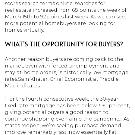
scores search terms online, searches for
real estate
increased from 68 points the week of
March 15th to 92 points last week. As we can see,
more potential homebuyers are looking for
homes virtually.
WHAT’S THE OPPORTUNITY FOR BUYERS?
Another reason buyers are coming back to the
market, even with forced unemployment and
stay-at-home orders, is historically low mortgage
rates.Sam Khater, Chief Economist at Freddie
Mac
indicates
:
“For the fourth consecutive week, the 30-year
fixed-rate mortgage has been below 3.30 percent,
giving potential buyers a good reason to
continue shopping even amid the pandemic… As
states reopen, we’re seeing purchase demand
improve remarkably fast, now essentially flat