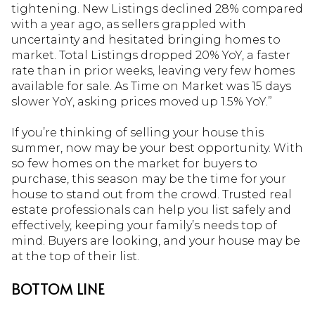
tightening. New Listings declined 28% compared
with a year ago, as sellers grappled with
uncertainty and hesitated bringing homes to
market. Total Listings dropped 20% YoY, a faster
rate than in prior weeks, leaving very few homes
available for sale. As Time on Market was 15 days
slower YoY, asking prices moved up 1.5% YoY.”
If you’re thinking of selling your house this
summer, now may be your best opportunity. With
so few homes on the market for buyers to
purchase, this season may be the time for your
house to stand out from the crowd. Trusted real
estate professionals can help you list safely and
effectively, keeping your family’s needs top of
mind. Buyers are looking, and your house may be
at the top of their list.
BOTTOM LINE