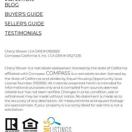
BLOG
BUYER'S GUIDE
SELLER'S GUIDE
TESTIMONIALS
Cheryl Bower | CA DRE# 01505551
Compass California II, Inc. | CA DRE# 01527235
Cheryl Bower is a real estate salesperson licensed by the state of California
COMPASS
affiliated with Compass.
is a real estate broker licensed by
the State of California and abides by Equal Housing Opportunity laws.
License Number 01505551. All material presented herein is intended for
informational purposes only and is compiled from sources deemed
reliable but has not been verified. Changes in price, condition, sale or
withdrawal may be made without notice. No statement is made as to
the accuracy of any description. All measurements and square footage
are approximate. If your property is currently listed for sale this is not a
solicitation.