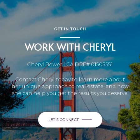
GET IN TOUCH
WORK WITH CHERYL
Cheryl Bower | CA DRE# 01505551
Contact Cheryl today to learn more about
her unique approach to real estate, and how
she can help you get the results you deserve.
LET'S CONNECT
or