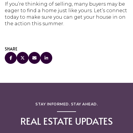
If you’re thinking of selling, many buyers may be
eager to find a home just like yours. Let’s connect
today to make sure you can get your house in on
the action this summer.
SHARE
STAY INFORMED. STAY AHEAD.
REAL ESTATE UPDATES