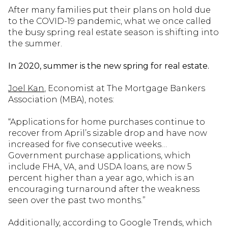
After many families put their plans on hold due
to the COVID-19 pandemic, what we once called
the busy spring real estate season is shifting into
the summer.
In 2020, summer is the new spring for real estate.
Joel Kan
, Economist at The Mortgage Bankers
Association (MBA), notes:
“Applications for home purchases continue to
recover from April’s sizable drop and have now
increased for five consecutive weeks…
Government purchase applications, which
include FHA, VA, and USDA loans, are now 5
percent higher than a year ago, which is an
encouraging turnaround after the weakness
seen over the past two months.”
Additionally, according to Google Trends, which