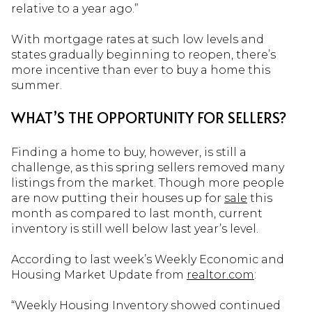
relative to a year ago.”
With mortgage rates at such low levels and
states gradually beginning to reopen, there’s
more incentive than ever to buy a home this
summer.
WHAT’S THE OPPORTUNITY FOR SELLERS?
Finding a home to buy, however, is still a
challenge, as this spring sellers removed many
listings from the market. Though more people
are now putting their houses up for
sale
this
month as compared to last month, current
inventory is still well below last year’s level.
According to last week’s Weekly Economic and
Housing Market Update from
realtor.com
:
“Weekly Housing Inventory showed continued