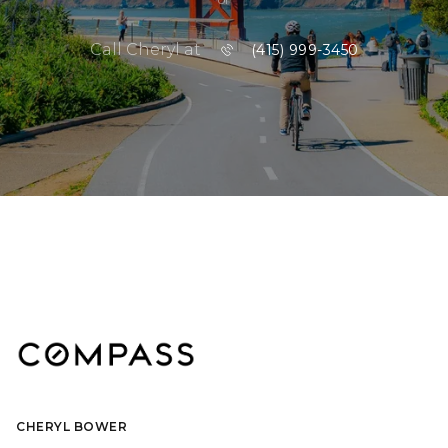
Call Cheryl at
(415) 999-3450
CHERYL BOWER