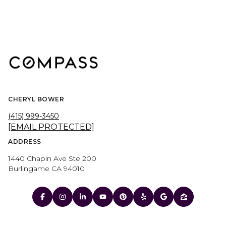
CHERYL BOWER
(415) 999-3450
[EMAIL PROTECTED]
ADDRESS
1440 Chapin Ave Ste 200
Burlingame CA 94010