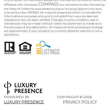
COMPASS
affiliated with Compass.
is a real estate broker licensed by
the State of California and abides by Equal Housing Opportunity laws.
License Number 01505551. All material presented herein is intended for
informational purposes only and is compiled from sources deemed
reliable but has not been verified. Changes in price, condition, sale or
withdrawal may be made without notice. No statement is made as to
the accuracy of any description. All measurements and square footage
are approximate. If your property is currently listed for sale this is not a
solicitation.
POWERED BY
COPYRIGHT ©
2026
LUXURY PRESENCE
PRIVACY POLICY