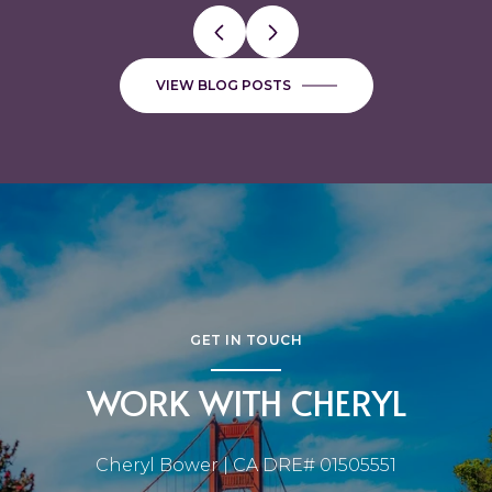
VIEW BLOG POSTS
GET IN TOUCH
WORK WITH CHERYL
Cheryl Bower | CA DRE# 01505551