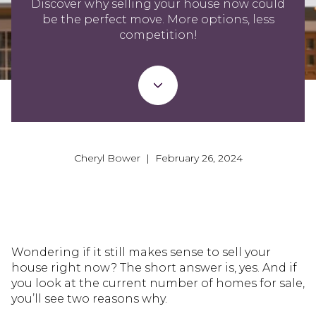
Discover why selling your house now could
be the perfect move. More options, less
competition!
Cheryl Bower | February 26, 2024
Wondering if it still makes sense to sell your
house right now? The short answer is, yes. And if
you look at the current number of homes for sale,
you’ll see two reasons why.