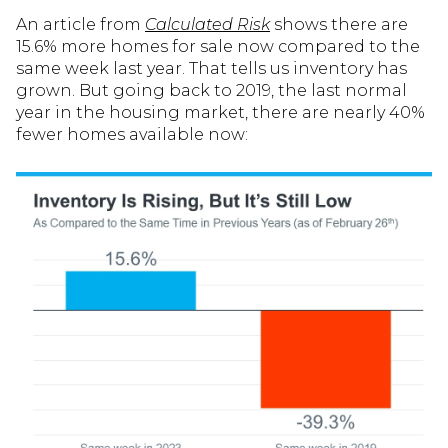
An article from
Calculated Risk
shows there are
15.6% more homes for sale now compared to the
same week last year. That tells us inventory has
grown. But going back to 2019, the last normal
year in the housing market, there are nearly 40%
fewer homes available now: