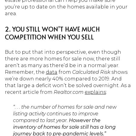
estate professional can help you make sure
you’re up to date on the homes available in your
area.
2. YOU STILL WON’T HAVE MUCH
COMPETITION WHEN YOU SELL
But to put that into perspective, even though
there are more homes for sale now, there still
aren’t as many as there’d be in a normal year.
Remember, the
data
from
Calculated Risk
shows
we’re down nearly 40% compared to 2019. And
that large a deficit won’t be solved overnight. As a
recent article from
Realtor.com
explains
:
“. . . the number of homes for sale and new
listing activity continues to improve
compared to last year.
However the
inventory of homes for sale still has a long
journey back to pre-pandemic levels.”