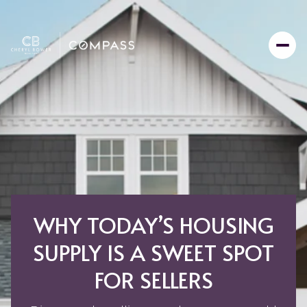
WHY TODAY’S HOUSING
SUPPLY IS A SWEET SPOT
FOR SELLERS