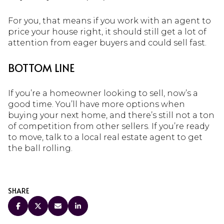
For you, that means if you work with an agent to
price your house right, it should still get a lot of
attention from eager buyers and could sell fast.
BOTTOM LINE
If you’re a homeowner looking to sell, now’s a
good time. You’ll have more options when
buying your next home, and there’s still not a ton
of competition from other sellers. If you’re ready
to move, talk to a local real estate agent to get
the ball rolling.
SHARE