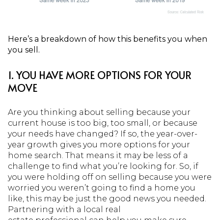
Here’s a breakdown of how this benefits you when
you sell.
1. YOU HAVE MORE OPTIONS FOR YOUR
MOVE
Are you thinking about selling because your
current house is too big, too small, or because
your needs have changed? If so, the year-over-
year growth gives you more options for your
home search. That means it may be less of a
challenge to find what you’re looking for. So, if
you were holding off on selling because you were
worried you weren’t going to find a home you
like, this may be just the good news you needed.
Partnering with a local real