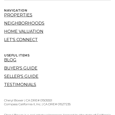
NAVIGATION
PROPERTIES
NEIGHBORHOODS
HOME VALUATION
LET'S CONNECT
USEFUL ITEMS
BLOG
BUYER'S GUIDE
SELLER'S GUIDE
TESTIMONIALS
Cheryl Bower | CA DRE# 01505551
Compass California II, Inc. | CA DRE# 01527235
Cheryl Bower is a real estate salesperson licensed by the state of California