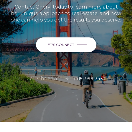
Contact Cheryl today to learn more about
her unique approach to real estate, and how
she can help you get the results you deserve.
LET'S CONNECT
or
Call Cheryl at
(415) 999-3450