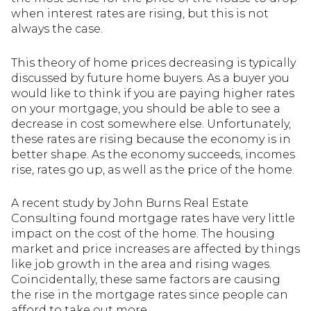
when interest rates are rising, but this is not
always the case.
This theory of home prices decreasing is typically
discussed by future home buyers. As a buyer you
would like to think if you are paying higher rates
on your mortgage, you should be able to see a
decrease in cost somewhere else. Unfortunately,
these rates are rising because the economy is in
better shape. As the economy succeeds, incomes
rise, rates go up, as well as the price of the home.
A recent study by John Burns Real Estate
Consulting found mortgage rates have very little
impact on the cost of the home. The housing
market and price increases are affected by things
like job growth in the area and rising wages.
Coincidentally, these same factors are causing
the rise in the mortgage rates since people can
afford to take out more.