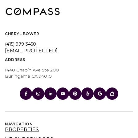
CHERYL BOWER
(415) 999-3450
[EMAIL PROTECTED]
ADDRESS
1440 Chapin Ave Ste 200
Burlingame CA 94010
NAVIGATION
PROPERTIES