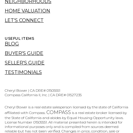
NEIGHBORHOODS
HOME VALUATION
LET'S CONNECT
USEFUL ITEMS
BLOG
BUYER'S GUIDE
SELLER'S GUIDE
TESTIMONIALS
Cheryl Bower | CA DRE# 01505551
Compass California II, Inc. | CA DRE# 01527235
Cheryl Bower is a real estate salesperson licensed by the state of California
COMPASS
affiliated with Compass.
is a real estate broker licensed by
the State of California and abides by Equal Housing Opportunity laws.
License Number 01505551. All material presented herein is intended for
informational purposes only and is compiled from sources deemed
reliable but has not been verified. Changes in price, condition, sale or