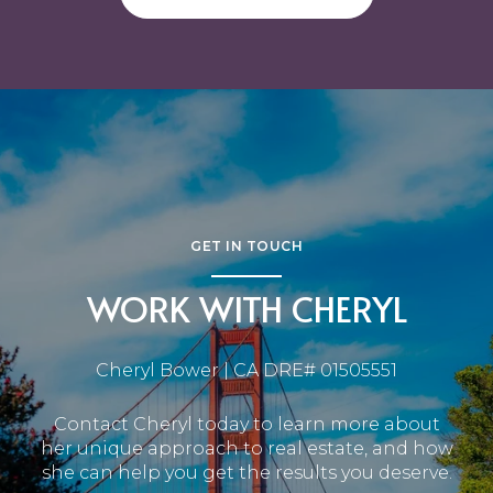
GET IN TOUCH
WORK WITH CHERYL
Cheryl Bower | CA DRE# 01505551
Contact Cheryl today to learn more about
her unique approach to real estate, and how
she can help you get the results you deserve.