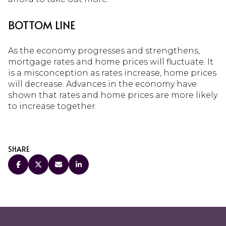
BOTTOM LINE
As the economy progresses and strengthens,
mortgage rates and home prices will fluctuate. It
is a misconception as rates increase, home prices
will decrease. Advances in the economy have
shown that rates and home prices are more likely
to increase together.
SHARE