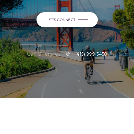
LET'S CONNECT
or
Call Cheryl at
(415) 999-3450