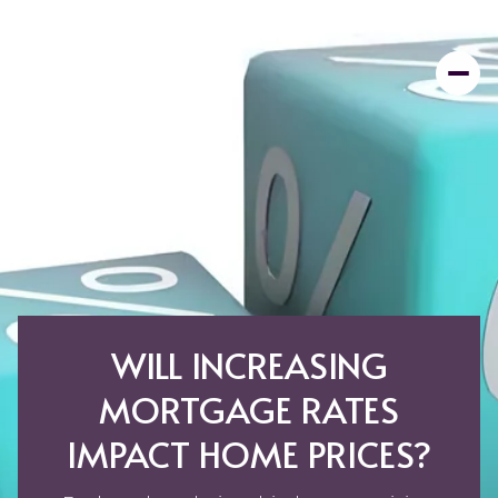
WILL INCREASING
MORTGAGE RATES
IMPACT HOME PRICES?