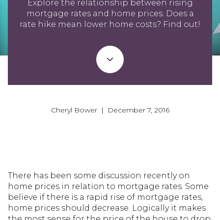
Explore the relationship between rising
mortgage rates and home prices. Does a
rate hike mean lower home costs? Find out!
Cheryl Bower | December 7, 2016
There has been some discussion recently on
home prices in relation to mortgage rates. Some
believe if there is a rapid rise of mortgage rates,
home prices should decrease. Logically it makes
the most sense for the price of the house to drop