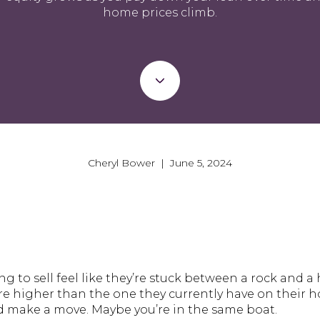
home prices climb.
Cheryl Bower | June 5, 2024
to sell feel like they’re stuck between a rock and a 
re higher than the one they currently have on their h
nd make a move. Maybe you’re in the same boat.