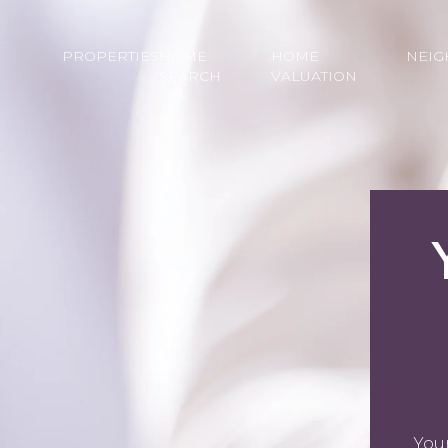
PROPERTIES
HOME
HOME
NEI
SEARCH
VALUATION
You