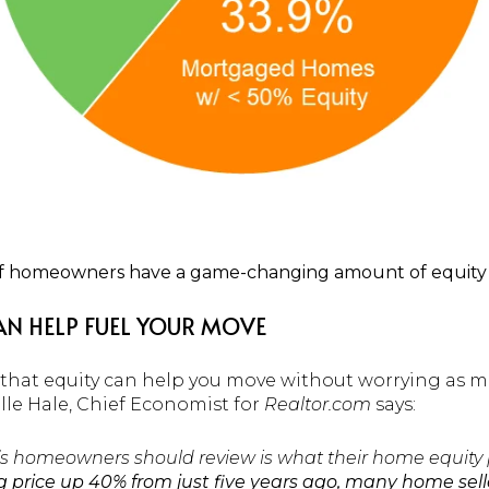
of homeowners have a game-changing amount of equity 
N HELP FUEL YOUR MOVE
e, that equity can help you move without worrying as 
lle Hale, Chief Economist for
Realtor.com
says:
’s homeowners should review is what their home equity pi
g price up 40% from just five years ago, many home selle