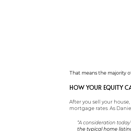
That means the majority 
HOW YOUR EQUITY CA
After you sell your hous
mortgage rates. As Danie
“A consideration today
the typical home listin