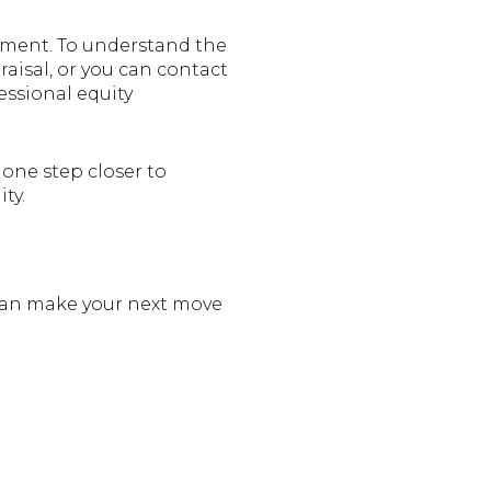
ment. To understand the
aisal, or you can contact
fessional equity
one step closer to
ty.
 can make your next move