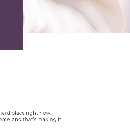
hard place right now.
ome, and that’s making it