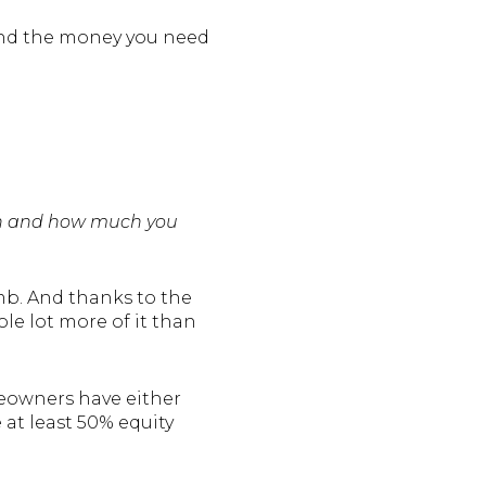
 And the money you need
rth and how much you
mb. And thanks to the
le lot more of it than
eowners have either
e at least 50% equity