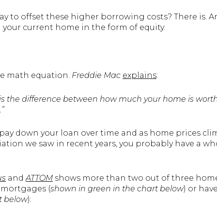
way to offset these higher borrowing costs? There is.
n your current home in the form of equity.
ple math equation.
Freddie Mac
explains
:
ity is the difference between how much your home is wo
”
 pay down your loan over time and as home prices cli
ation we saw in recent years, you probably have a who
us
and
ATTOM
shows more than two out of three hom
r mortgages (
shown in
green in the chart below
) or hav
rt below
):