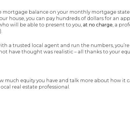
he mortgage balance on your monthly mortgage state
our house, you can pay hundreds of dollars for an appr
 who will be able to present to you,
at no charge
, a pro
.
th a trusted local agent and run the numbers, you’re 
 have thought was realistic – all thanks to your equi
how much equity you have and talk more about how it
ocal real estate professional.