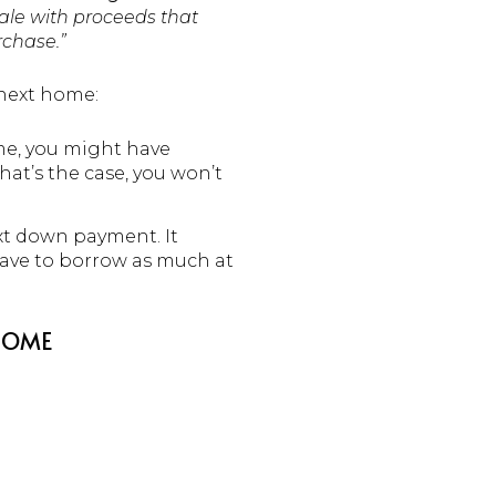
ale with proceeds that
rchase.”
 next home:
ime, you might have
hat’s the case, you won’t
xt down payment. It
ave to borrow as much at
 HOME