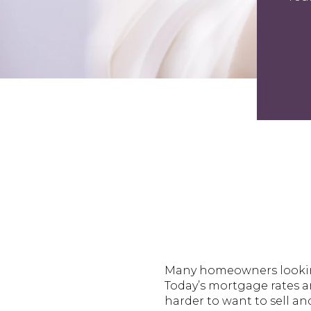
Many homeowners looking 
Today’s mortgage rates a
harder to want to sell a