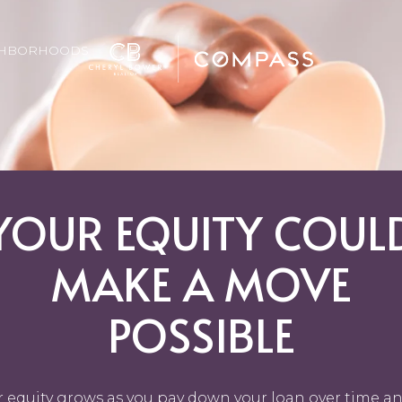
GHBORHOODS
YOUR EQUITY COUL
MAKE A MOVE
POSSIBLE
r equity grows as you pay down your loan over time an