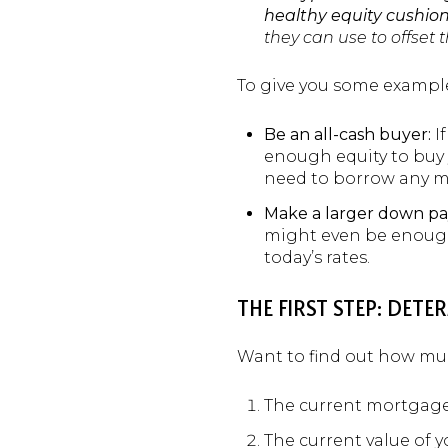
healthy equity cushion
they can use to offset
To give you some example
Be an all-cash buyer:
If
enough equity to buy y
need to borrow any m
Make a larger down p
might even be enough
today’s rates.
THE FIRST STEP: DE
Want to find out how much
The current mortgag
The current value of 