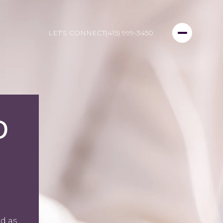
LET'S CONNECT
(415) 999-3450
D
d as