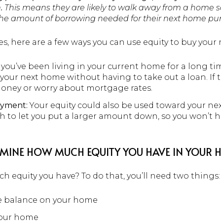
.
This means they are likely to walk away from a home s
 the amount of borrowing needed for their next home pu
s, here are a few ways you can use equity to buy your
 you’ve been living in your current home for a long t
our next home without having to take out a loan. If t
oney or worry about mortgage rates.
ayment:
Your equity could also be used toward your ne
 to let you put a larger amount down, so you won’t h
TERMINE HOW MUCH EQUITY YOU HAVE IN YOUR
 equity you have? To do that, you’ll need two things:
e balance on your home
your home