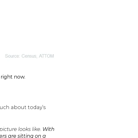
right now.
much about today’s
cture looks like.
With
rs are sitting on a