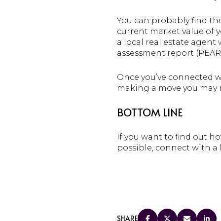
You can probably find t
current market value of y
a local real estate agent
assessment report (PEAR)
Once you’ve connected wi
making a move you may not
BOTTOM LINE
If you want to find out 
possible, connect with a l
SHARE