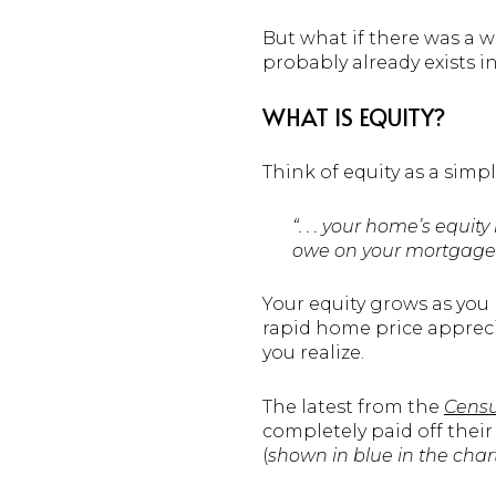
But what if there was a 
probably already exists i
WHAT IS EQUITY?
Think of equity as a sim
“. . . your home’s equ
owe on your mortgage.
Your equity grows as you
rapid home price appreci
you realize.
The latest from the
Cens
completely paid off thei
(
shown in
blue in the cha