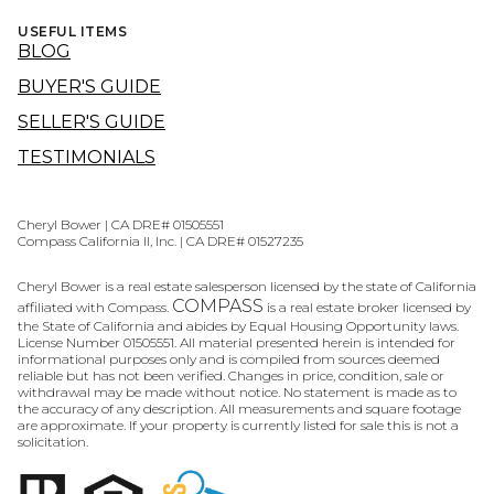
USEFUL ITEMS
BLOG
BUYER'S GUIDE
SELLER'S GUIDE
TESTIMONIALS
Cheryl Bower | CA DRE# 01505551
Compass California II, Inc. | CA DRE# 01527235
Cheryl Bower is a real estate salesperson licensed by the state of California
COMPASS
affiliated with Compass.
is a real estate broker licensed by
the State of California and abides by Equal Housing Opportunity laws.
License Number 01505551. All material presented herein is intended for
informational purposes only and is compiled from sources deemed
reliable but has not been verified. Changes in price, condition, sale or
withdrawal may be made without notice. No statement is made as to
the accuracy of any description. All measurements and square footage
are approximate. If your property is currently listed for sale this is not a
solicitation.