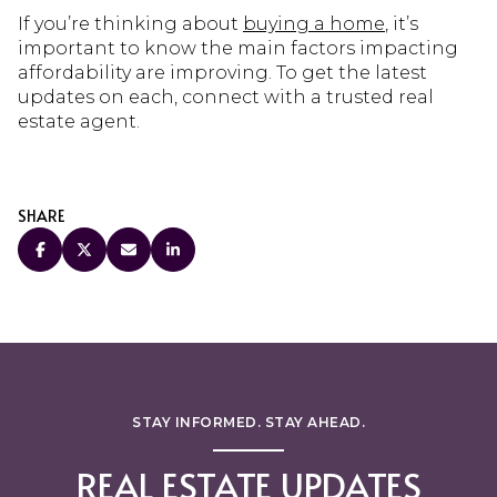
If you’re thinking about
buying a home
, it’s
important to know the main factors impacting
affordability are improving. To get the latest
updates on each, connect with a trusted real
estate agent.
SHARE
STAY INFORMED. STAY AHEAD.
REAL ESTATE UPDATES