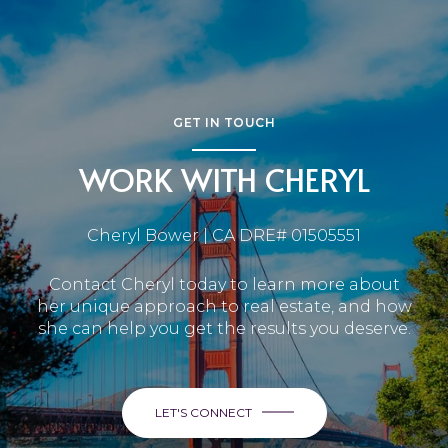
GET IN TOUCH
WORK WITH CHERYL
Cheryl Bower | CA DRE# 01505551
Contact Cheryl today to learn more about
her unique approach to real estate, and how
she can help you get the results you deserve.
LET'S CONNECT