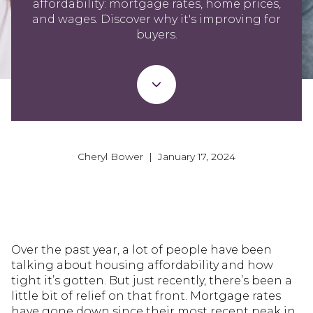
affordability: mortgage rates, home prices,
and wages. Discover why it's improving for
buyers.
Cheryl Bower | January 17, 2024
Over the past year, a lot of people have been
talking about housing affordability and how
tight it’s gotten. But just recently, there’s been a
little bit of relief on that front. Mortgage rates
have gone down since their most recent peak in