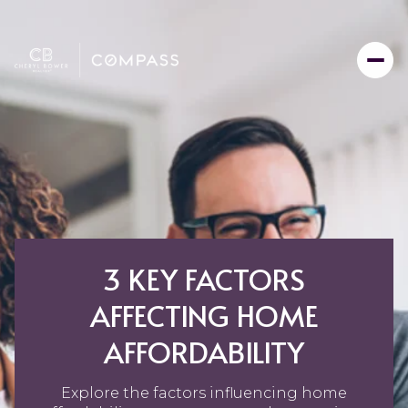
3 KEY FACTORS
AFFECTING HOME
AFFORDABILITY
Explore the factors influencing home