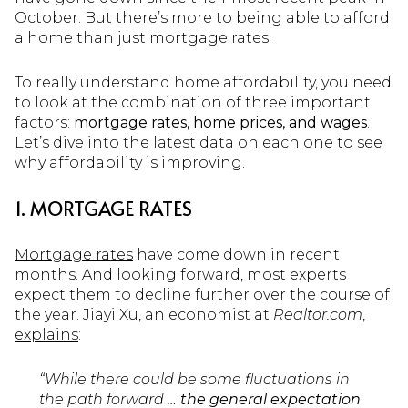
October. But there’s more to being able to afford
a home than just mortgage rates.
To really understand home affordability, you need
to look at the combination of three important
factors:
mortgage rates, home prices, and wages
.
Let’s dive into the latest data on each one to see
why affordability is improving.
1. MORTGAGE RATES
Mortgage rates
have come down in recent
months. And looking forward, most experts
expect them to decline further over the course of
the year. Jiayi Xu, an economist at
Realtor.com
,
explains
:
“While there could be some fluctuations in
the path forward …
the general expectation