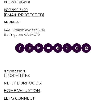
CHERYL BOWER
(415) 999-3450
[EMAIL PROTECTED]
ADDRESS
1440 Chapin Ave Ste 200
Burlingame CA 94010
NAVIGATION
PROPERTIES
NEIGHBORHOODS
HOME VALUATION
LET'S CONNECT