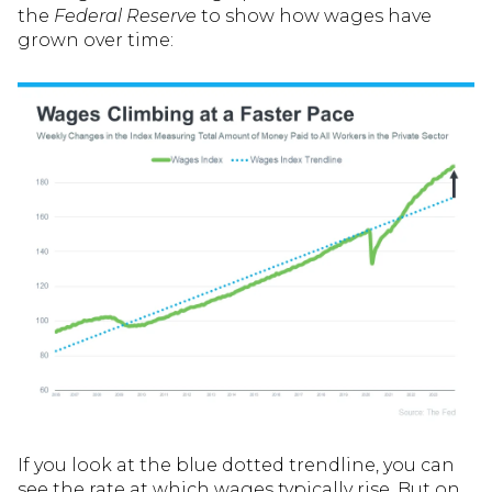
the
Federal Reserve
to show how wages have
grown over time:
If you look at the blue dotted trendline, you can
see the rate at which wages typically rise. But on