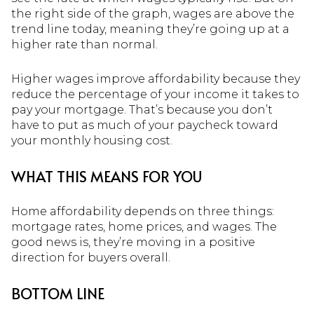
the right side of the graph, wages are above the
trend line today, meaning they’re going up at a
higher rate than normal.
Higher wages improve affordability because they
reduce the percentage of your income it takes to
pay your mortgage. That’s because you don’t
have to put as much of your paycheck toward
your monthly housing cost.
WHAT THIS MEANS FOR YOU
Home affordability depends on three things:
mortgage rates, home prices, and wages. The
good news is, they’re moving in a positive
direction for buyers overall.
BOTTOM LINE