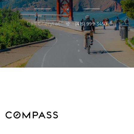
or
Call Cheryl at
(415) 999-3450