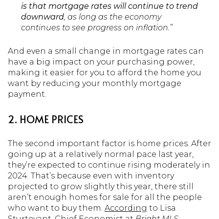
is that mortgage rates will continue to trend
downward
, as long as the economy
continues to see progress on inflation.”
And even a small change in mortgage rates can
have a big impact on your purchasing power,
making it easier for you to afford the home you
want by reducing your monthly mortgage
payment.
2. HOME PRICES
The second important factor is home prices. After
going up at a relatively normal pace last year,
they’re expected to continue rising moderately in
2024. That’s because even with inventory
projected to grow slightly this year, there still
aren’t enough homes for sale for all the people
who want to buy them.
According
to Lisa
Sturtevant, Chief Economist at
Bright MLS
: