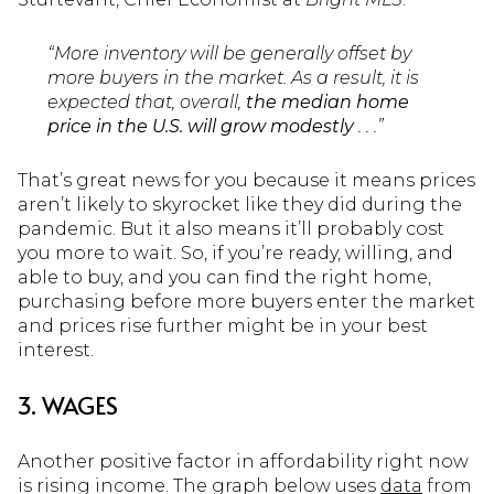
“More inventory will be generally offset by
more buyers in the market. As a result, it is
expected that, overall,
the median home
price in the U.S. will grow modestly
. . .”
That’s great news for you because it means prices
aren’t likely to skyrocket like they did during the
pandemic. But it also means it’ll probably cost
you more to wait. So, if you’re ready, willing, and
able to buy, and you can find the right home,
purchasing before more buyers enter the market
and prices rise further might be in your best
interest.
3. WAGES
Another positive factor in affordability right now
is rising income. The graph below uses
data
from