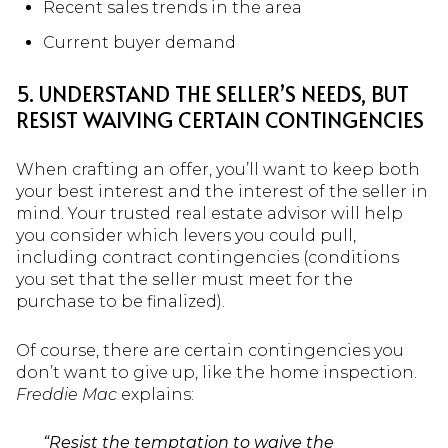
Recent sales trends in the area
Current buyer demand
5. UNDERSTAND THE SELLER’S NEEDS, BUT
RESIST WAIVING CERTAIN CONTINGENCIES
When crafting an offer, you’ll want to keep both
your best interest and the interest of the seller in
mind. Your trusted real estate advisor will help
you consider which levers you could pull,
including contract contingencies (conditions
you set that the seller must meet for the
purchase to be finalized).
Of course, there are certain contingencies you
don’t want to give up, like the home inspection.
Freddie Mac
explains:
“Resist the temptation to waive the