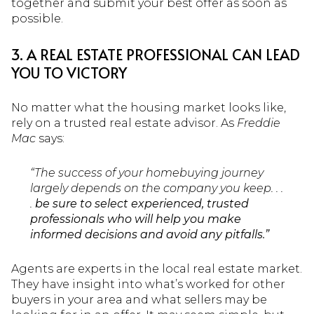
together and submit your best offer as soon as
possible.
3. A REAL ESTATE PROFESSIONAL CAN LEAD
YOU TO VICTORY
No matter what the housing market looks like,
rely on a trusted real estate advisor. As
Freddie
Mac
says:
“The success of your homebuying journey
largely depends on the company you keep. . .
.
be sure to select experienced, trusted
professionals who will help you make
informed decisions and avoid any pitfalls.”
Agents are experts in the local real estate market.
They have insight into what’s worked for other
buyers in your area and what sellers may be