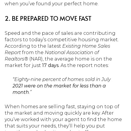
when you’ve found your perfect home.
2. BE PREPARED TO MOVE FAST
Speed and the pace of sales are contributing
factors to today’s competitive housing market.
According to the latest
Existing Home Sales
Report
from the
National Association of
Realtors®
(NAR), the average home is on the
market for just
17 days.
As the report notes:
“Eighty-nine percent of homes sold in July
2021 were on the market for less than a
month
.”
When homes are selling fast, staying on top of
the market and moving quickly are key. After
you’ve worked with your agent to find the home
that suits your needs, they’ll help you put