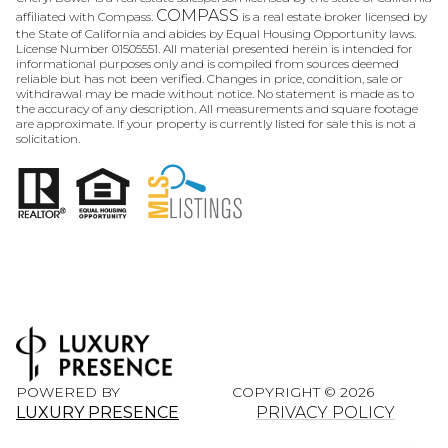
COMPASS
affiliated with Compass.
is a real estate broker licensed by
the State of California and abides by Equal Housing Opportunity laws.
License Number 01505551. All material presented herein is intended for
informational purposes only and is compiled from sources deemed
reliable but has not been verified. Changes in price, condition, sale or
withdrawal may be made without notice. No statement is made as to
the accuracy of any description. All measurements and square footage
are approximate. If your property is currently listed for sale this is not a
solicitation.
POWERED BY
COPYRIGHT ©
2026
LUXURY PRESENCE
PRIVACY POLICY