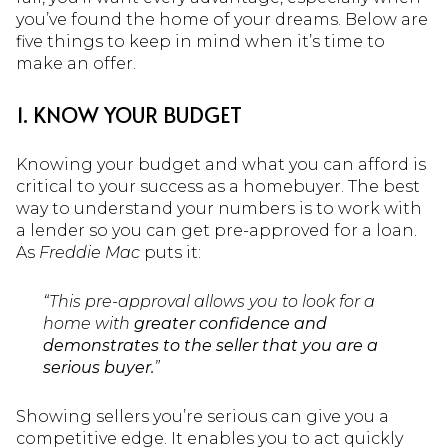
you’ve found the home of your dreams. Below are
five things to keep in mind when it’s time to
make an offer.
1. KNOW YOUR BUDGET
Knowing your budget and what you can afford is
critical to your success as a homebuyer. The best
way to understand your numbers is to work with
a lender so you can get pre-approved for a loan.
As
Freddie Mac
puts it:
“This pre-approval allows you to look for a
home with
greater confidence and
demonstrates to the seller that you are a
serious buyer.
”
Showing sellers you’re serious can give you a
competitive edge. It enables you to act quickly