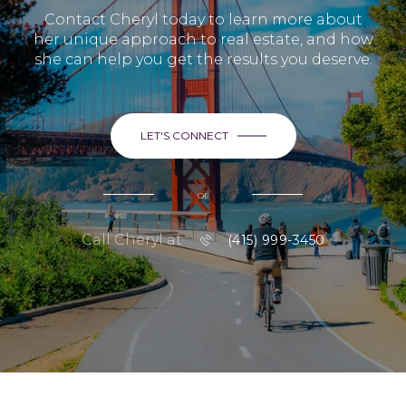
Contact Cheryl today to learn more about
her unique approach to real estate, and how
she can help you get the results you deserve.
LET'S CONNECT
or
Call Cheryl at
(415) 999-3450