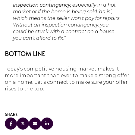
inspection contingency,
especially in a hot
market or if the home is being sold ‘as-is’,
which means the seller won’t pay for repairs.
Without an inspection contingency, you
could be stuck with a contract on a house
you can’t afford to fix.”
BOTTOM LINE
Today’s competitive housing market makes it
more important than ever to make a strong offer
on a home. Let’s connect to make sure your offer
rises to the top.
SHARE