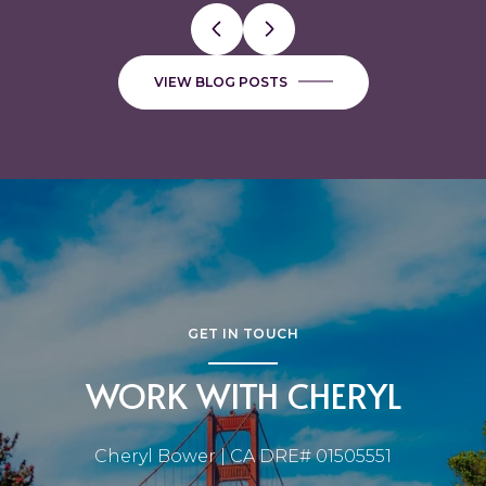
VIEW BLOG POSTS
GET IN TOUCH
WORK WITH CHERYL
Cheryl Bower | CA DRE# 01505551