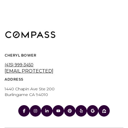
CHERYL BOWER
(415) 999-3450
[EMAIL PROTECTED]
ADDRESS
1440 Chapin Ave Ste 200
Burlingame CA 94010