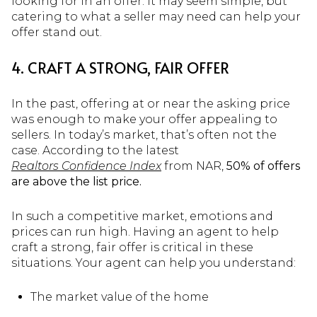
looking for in an offer. It may seem simple, but
catering to what a seller may need can help your
offer stand out.
4. CRAFT A STRONG, FAIR OFFER
In the past, offering at or near the asking price
was enough to make your offer appealing to
sellers. In today’s market, that’s often not the
case. According to the latest
Realtors Confidence Index
from NAR,
50% of offers
are above the list price.
In such a competitive market, emotions and
prices can run high. Having an agent to help
craft a strong, fair offer is critical in these
situations. Your agent can help you understand:
The market value of the home