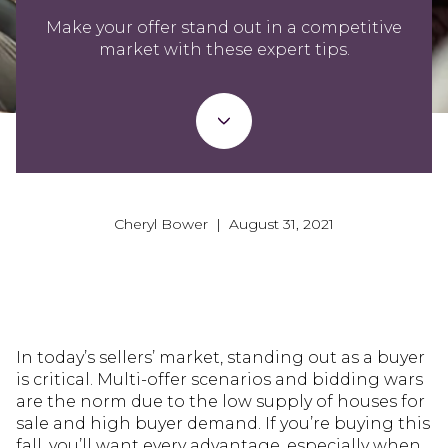
Make your offer stand out in a competitive
market with these expert tips.
Cheryl Bower | August 31, 2021
In today’s sellers’ market, standing out as a buyer
is critical. Multi-offer scenarios and bidding wars
are the norm due to the low supply of houses for
sale and high buyer demand. If you’re buying this
fall, you’ll want every advantage, especially when