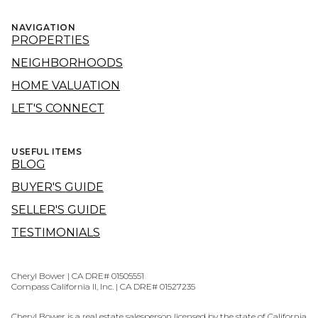
NAVIGATION
PROPERTIES
NEIGHBORHOODS
HOME VALUATION
LET'S CONNECT
USEFUL ITEMS
BLOG
BUYER'S GUIDE
SELLER'S GUIDE
TESTIMONIALS
Cheryl Bower | CA DRE# 01505551
Compass California II, Inc. | CA DRE# 01527235
Cheryl Bower is a real estate salesperson licensed by the state of California