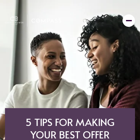
5 TIPS FOR MAKING
YOUR BEST OFFER