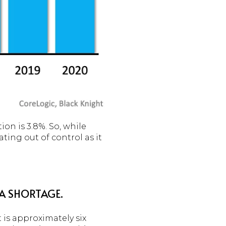
on is 3.8%. So, while
ating out of control as it
 A SHORTAGE.
 is approximately six