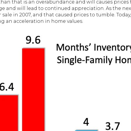
an that is an overabundance and will causes prices 
age and will lead to continued appreciation. As the ne
ale in 2007, and that caused prices to tumble. Today,
ing an acceleration in home values.