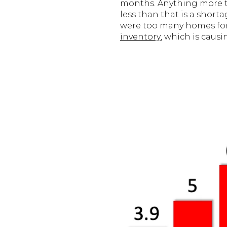
months. Anything more th
less than that is a short
were too many homes for s
inventory
, which is caus