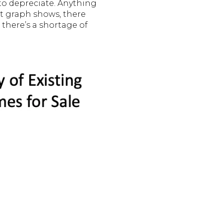
to depreciate. Anything
xt graph shows, there
 there’s a shortage of