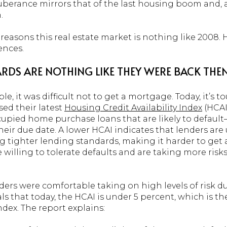
uberance mirrors that of the last housing boom and, a
.
easons this real estate market is nothing like 2008. He
ences.
RDS ARE NOTHING LIKE THEY WERE BACK THEN
 it was difficult not to get a mortgage. Today, it’s to
sed their latest
Housing Credit Availability Index
(HCAI
pied home purchase loans that are likely to default—
eir due date. A lower HCAI indicates that lenders are 
g tighter lending standards, making it harder to get 
 willing to tolerate defaults and are taking more risks
ders were comfortable taking on high levels of risk
als that today, the HCAI is under 5 percent, which is th
ndex. The report explains: