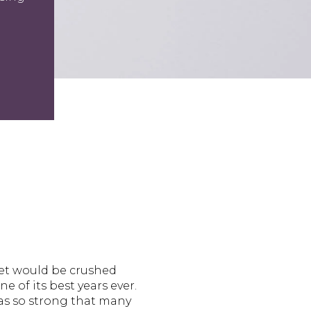
ket would be crushed
e of its best years ever.
was so strong that many