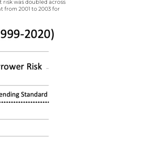
lt risk was doubled across
nt from 2001 to 2003 for