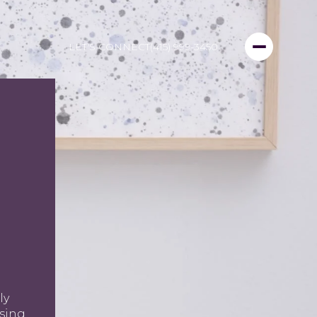
LET'S CONNECT
(415) 999-3450
ly
using