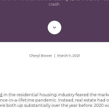
crash.
Cheryl Bower | March 9, 2021
ed
in the residential housing industry feared the mar
nce-in-a-lifetime pandemic. Instead, real estate had on
re both up substantially over the year before. 2020 