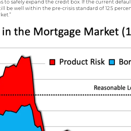
s to safely expand the credit box. If the current defau
till be well within the pre-crisis standard of 12.5 perce
ket.”