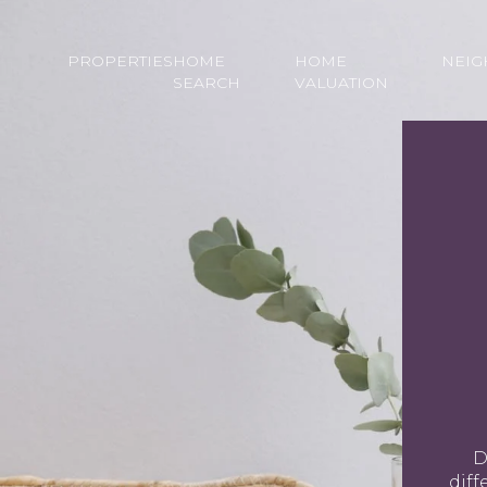
PROPERTIES
HOME
HOME
NEI
SEARCH
VALUATION
D
diff