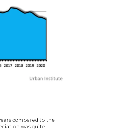
 years compared to the
eciation was quite