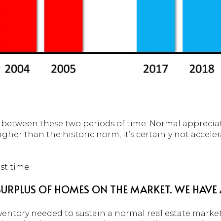
e between these two periods of time. Normal appreciati
gher than the historic norm, it’s certainly not acceler
st time.
 SURPLUS OF HOMES ON THE MARKET. WE HAVE
ventory needed to sustain a normal real estate market