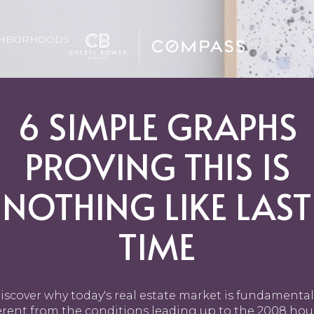
GHBORHOODS
6 SIMPLE GRAPHS
PROVING THIS IS
NOTHING LIKE LAST
TIME
iscover why today's real estate market is fundamental
erent from the conditions leading up to the 2008 ho