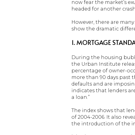
now fear the market’s ex
headed for another crash
However, there are many r
show the dramatic differ
1. MORTGAGE STANDA
During the housing bubble,
the Urban Institute relea
percentage of owner-occu
more than 90 days past th
defaults and are imposin
indicates that lenders are
a loan.”
The index shows that len
of 2004-2006. It also reve
the introduction of the i