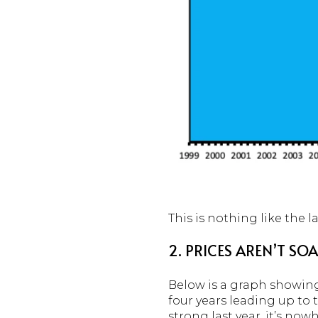
This is nothing like the la
2. PRICES AREN’T S
Below is a graph showi
four years leading up to
strong last year, it’s now