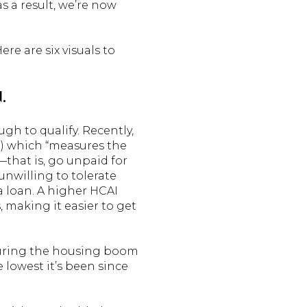
s a result, we’re now
re are six visuals to
.
ugh to qualify. Recently,
) which “measures the
that is, go unpaid for
unwilling to tolerate
a loan. A higher HCAI
, making it easier to get
 during the housing boom
e lowest it’s been since