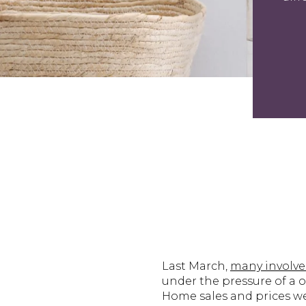
Last March,
many involv
under the pressure of a o
Home sales and prices we