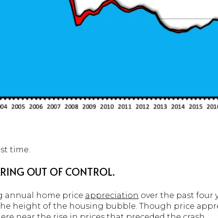
st time.
OARING OUT OF CONTROL.
ng annual home price
appreciation
over the past four
 the height of the housing bubble. Though price appr
here near the rise in prices that preceded the crash.