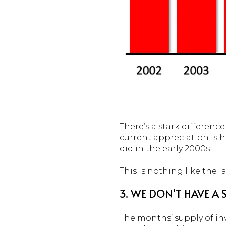
There’s a stark differenc
current appreciation is hi
did in the early 2000s.
This is nothing like the la
3. WE DON’T HAVE A
The months’ supply of in