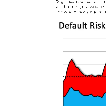
“Significant space remain
all channels, risk would s
the whole mortgage mar