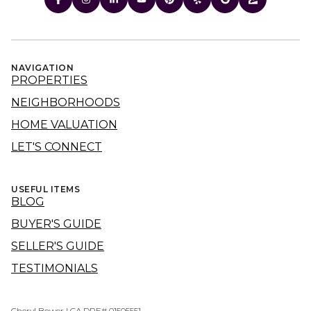
NAVIGATION
PROPERTIES
NEIGHBORHOODS
HOME VALUATION
LET'S CONNECT
USEFUL ITEMS
BLOG
BUYER'S GUIDE
SELLER'S GUIDE
TESTIMONIALS
Cheryl Bower | CA DRE# 01505551