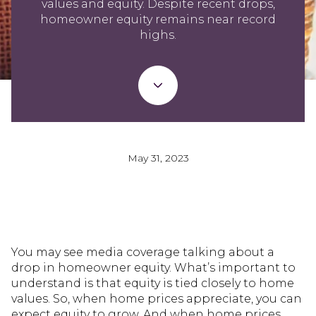
values and equity. Despite recent drops,
homeowner equity remains near record
highs.
May 31, 2023
You may see media coverage talking about a
drop in homeowner equity. What’s important to
understand is that equity is tied closely to home
values. So, when home prices appreciate, you can
expect equity to grow. And when home prices