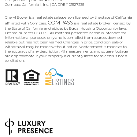
Compass California II, Inc. | CA DRE# 01527235
Cheryl Bower is a real estate salesperson licensed by the state of California
COMPASS
affiliated with Compass.
is a real estate broker licensed by
the State of California and abides by Equal Housing Opportunity laws.
License Number 01505551. All material presented herein is intended for
informational purposes only and is compiled from sources deemed
reliable but has not been verified. Changes in price, condition, sale or
withdrawal may be made without notice. No statement is made as to
the accuracy of any description. All measurements and square footage
are approximate. If your property is currently listed for sale this is not a
solicitation.