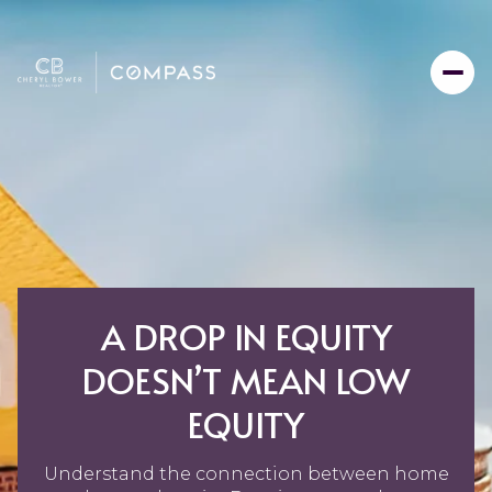
A DROP IN EQUITY
DOESN’T MEAN LOW
EQUITY
Understand the connection between home