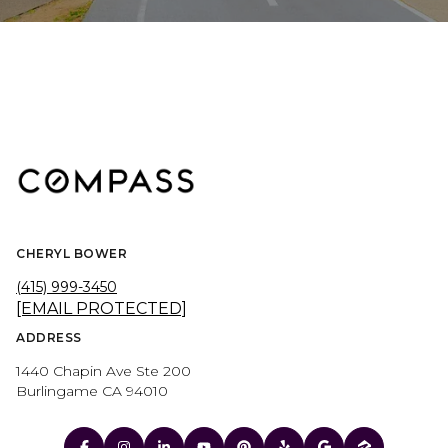
CHERYL BOWER
(415) 999-3450
[EMAIL PROTECTED]
ADDRESS
1440 Chapin Ave Ste 200
Burlingame CA 94010