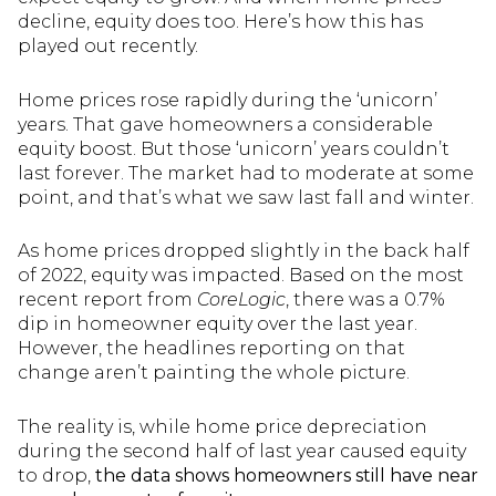
decline, equity does too. Here’s how this has
played out recently.
Home prices rose rapidly during the ‘unicorn’
years. That gave homeowners a considerable
equity boost. But those ‘unicorn’ years couldn’t
last forever. The market had to moderate at some
point, and that’s what we saw last fall and winter.
As home prices dropped slightly in the back half
of 2022, equity was impacted. Based on the most
recent report from
CoreLogic
, there was a 0.7%
dip in homeowner equity over the last year.
However, the headlines reporting on that
change aren’t painting the whole picture.
The reality is, while home price depreciation
during the second half of last year caused equity
to drop,
the data shows homeowners still have near