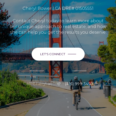
Cheryl Bower | CA DRE# 01505551
Contact Cheryl today to learn more about
her unique approach to real estate, and how
she can help you get the results you deserve.
LET'S CONNECT
or
Call Cheryl at
(415) 999-3450