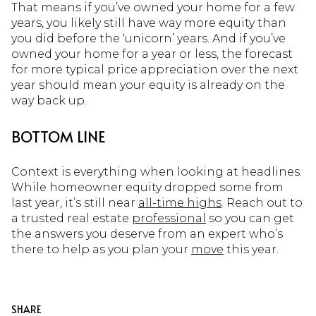
That means if you’ve owned your home for a few
years, you likely still have way more equity than
you did before the ‘unicorn’ years. And if you’ve
owned your home for a year or less, the forecast
for more typical price appreciation over the next
year should mean your equity is already on the
way back up.
BOTTOM LINE
Context is everything when looking at headlines.
While homeowner equity dropped some from
last year, it’s still near
all-time highs
. Reach out to
a trusted real estate
professional
so you can get
the answers you deserve from an expert who’s
there to help as you plan your
move
this year.
SHARE