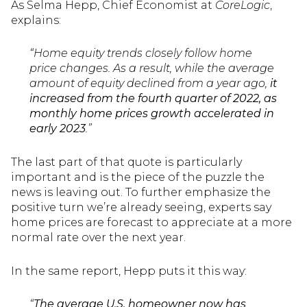
As Selma Hepp, Chief Economist at
CoreLogic
,
explains:
“Home equity trends closely follow home
price changes. As a result, while the average
amount of equity declined from a year ago,
it
increased from the fourth quarter of 2022, as
monthly home prices growth accelerated in
early 2023
.”
The last part of that quote is particularly
important and is the piece of the puzzle the
news is leaving out. To further emphasize the
positive turn we’re already seeing, experts say
home prices are forecast to appreciate at a more
normal rate over the next year.
In the same report, Hepp puts it this way:
“
The average U.S. homeowner now has