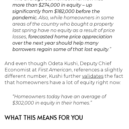
more than $274,000 in equity – up
significantly from $182,000 before the
pandemic.
Also, while homeowners in some
areas of the country who bought a property
last spring have no equity as a result of price
losses,
forecasted home price appreciation
over the next year should help many
borrowers regain some of that lost equity
.”
And even though Odeta Kushi, Deputy Chief
Economist at
First American
, references a slightly
different number, Kushi further
validates
the fact
that homeowners have a lot of equity right now:
“Homeowners today have an average of
$302,000 in equity in their homes.”
WHAT THIS MEANS FOR YOU