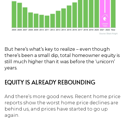
But here’s what’s key to realize – even though
there’s been a small dip, total homeowner equity is
still much higher than it was before the ‘unicorn’
years.
EQUITY IS ALREADY REBOUNDING
And there’s more good news. Recent home price
reports show the worst home price declines are
behind us, and prices have started to go up
again.