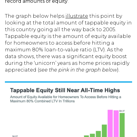
record amounts of equity
.
The graph below helps
illustrate
this point by
looking at the total amount of tappable equity in
this country going all the way back to 2005.
Tappable equity is the amount of equity available
for homeowners to access before hitting a
maximum 80% loan-to-value ratio (LTV). As the
data shows, there was a significant equity boost
during the ‘unicorn’ years as home prices rapidly
appreciated (
see the pink in the graph below
).