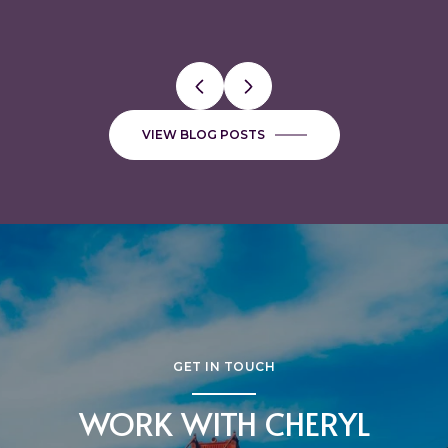
VIEW BLOG POSTS
GET IN TOUCH
WORK WITH CHERYL