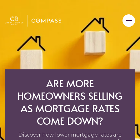
ARE MORE
HOMEOWNERS SELLING
AS MORTGAGE RATES
COME DOWN?
Discover how lower mortgage rates are