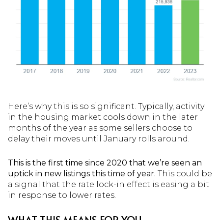
Here’s why this is so significant. Typically, activity
in the housing market cools down in the later
months of the year as some sellers choose to
delay their moves until January rolls around.
This is the first time since 2020 that we’re seen an
uptick in new listings this time of year.
This could be
a signal that the rate lock-in effect is easing a bit
in response to lower rates.
WHAT THIS MEANS FOR YOU