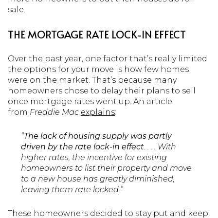
sale.
THE MORTGAGE RATE LOCK-IN EFFECT
Over the past year, one factor that’s really limited
the options for your move is how few homes
were on the market. That’s because many
homeowners chose to delay their plans to sell
once mortgage rates went up. An article
from
Freddie Mac
explains
:
“
The lack of housing supply was partly
driven by the rate lock-in effect
. . . . With
higher rates, the incentive for existing
homeowners to list their property and move
to a new house has greatly diminished,
leaving them rate locked.”
These homeowners decided to stay put and keep