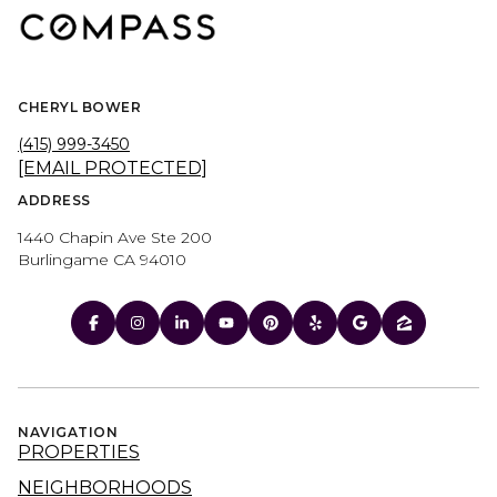
CHERYL BOWER
(415) 999-3450
[EMAIL PROTECTED]
ADDRESS
1440 Chapin Ave Ste 200
Burlingame CA 94010
NAVIGATION
PROPERTIES
NEIGHBORHOODS