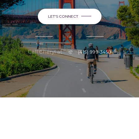
LET'S CONNECT
or
Call Cheryl at
(415) 999-3450