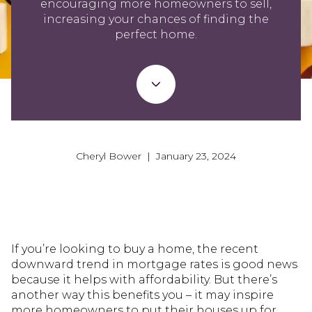
encouraging more homeowners to sell,
increasing your chances of finding the
perfect home.
Cheryl Bower | January 23, 2024
If you’re looking to buy a home, the recent
downward trend in mortgage rates is good news
because it helps with affordability. But there’s
another way this benefits you – it may inspire
more homeowners to put their houses up for