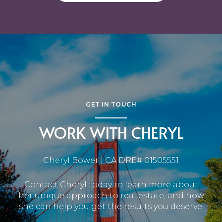
GET IN TOUCH
WORK WITH CHERYL
Cheryl Bower | CA DRE# 01505551
Contact Cheryl today to learn more about
her unique approach to real estate, and how
she can help you get the results you deserve.