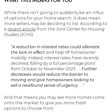
While there isn’t going to suddenly be an influx
of options for your home search, it does mean
more sellers may be deciding to list. According to
a
recent article
from the
Joint Center for Housing
Studies
(JCHS):
“
A reduction in interest rates could alleviate
the lock-in effect
and help lift homeowner
mobility. Indeed, interest rates have recently
declined, falling by a full percentage point
from October to November 2023 . . .
Further
decreases would reduce the barrier to
moving and give homeowners looking to
sell a newfound sense of urgency
. . .”
And that means you may see more homes come
onto the market to give you more fresh
options to choose from.