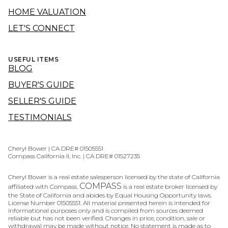
HOME VALUATION
LET'S CONNECT
USEFUL ITEMS
BLOG
BUYER'S GUIDE
SELLER'S GUIDE
TESTIMONIALS
Cheryl Bower | CA DRE# 01505551
Compass California II, Inc. | CA DRE# 01527235
Cheryl Bower is a real estate salesperson licensed by the state of California
COMPASS
affiliated with Compass.
is a real estate broker licensed by
the State of California and abides by Equal Housing Opportunity laws.
License Number 01505551. All material presented herein is intended for
informational purposes only and is compiled from sources deemed
reliable but has not been verified. Changes in price, condition, sale or
withdrawal may be made without notice. No statement is made as to