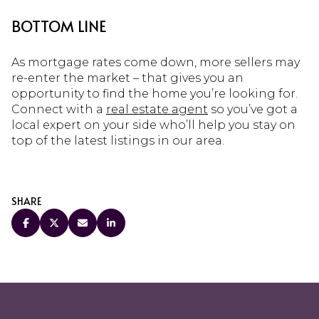
BOTTOM LINE
As mortgage rates come down, more sellers may
re-enter the market – that gives you an
opportunity to find the home you’re looking for.
Connect with a
real estate agent
so you’ve got a
local expert on your side who’ll help you stay on
top of the latest listings in our area.
SHARE