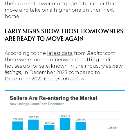
their current lower mortgage rate, rather than
move and take on a higher one on their next
home.
EARLY SIGNS SHOW THOSE HOMEOWNERS
ARE READY TO MOVE AGAIN
According to the
latest data
from
Realtor.com
,
there were more homeowners putting their
houses up for sale, known in the industry as
new
listings
, in December 2023 compared to
December 2022 (
see graph below
):