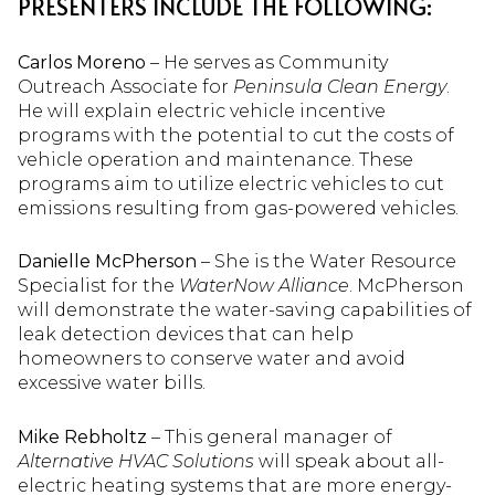
PRESENTERS INCLUDE THE FOLLOWING:
Carlos Moreno
– He serves as Community
Outreach Associate for
Peninsula Clean Energy
.
He will explain electric vehicle incentive
programs with the potential to cut the costs of
vehicle operation and maintenance. These
programs aim to utilize electric vehicles to cut
emissions resulting from gas-powered vehicles.
Danielle McPherson
– She is the Water Resource
Specialist for the
WaterNow Alliance
. McPherson
will demonstrate the water-saving capabilities of
leak detection devices that can help
homeowners to conserve water and avoid
excessive water bills.
Mike Rebholtz
– This general manager of
Alternative HVAC Solutions
will speak about all-
electric heating systems that are more energy-