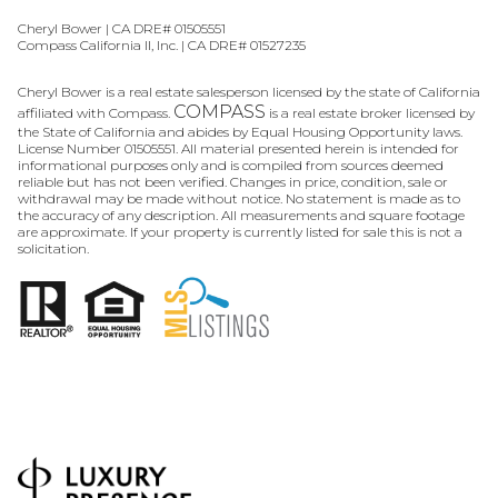
Cheryl Bower | CA DRE# 01505551
Compass California II, Inc. | CA DRE# 01527235
Cheryl Bower is a real estate salesperson licensed by the state of California
COMPASS
affiliated with Compass.
is a real estate broker licensed by
the State of California and abides by Equal Housing Opportunity laws.
License Number 01505551. All material presented herein is intended for
informational purposes only and is compiled from sources deemed
reliable but has not been verified. Changes in price, condition, sale or
withdrawal may be made without notice. No statement is made as to
the accuracy of any description. All measurements and square footage
are approximate. If your property is currently listed for sale this is not a
solicitation.