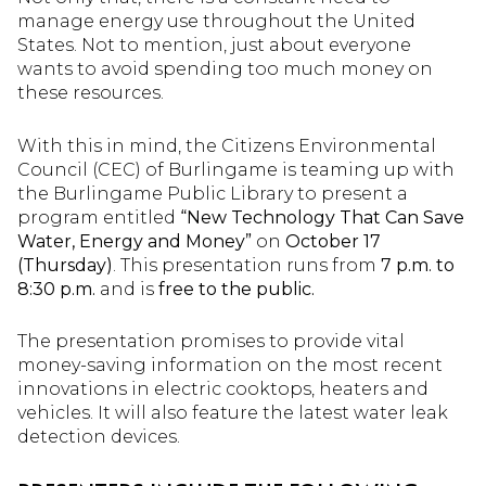
manage energy use throughout the United
States. Not to mention, just about everyone
wants to avoid spending too much money on
these resources.
With this in mind, the Citizens Environmental
Council (CEC) of Burlingame is teaming up with
the Burlingame Public Library to present a
program entitled
“New Technology That Can Save
Water, Energy and Money”
on
October 17
(Thursday)
. This presentation runs from
7 p.m. to
8:30 p.m.
and is
free to the public.
The presentation promises to provide vital
money-saving information on the most recent
innovations in electric cooktops, heaters and
vehicles. It will also feature the latest water leak
detection devices.