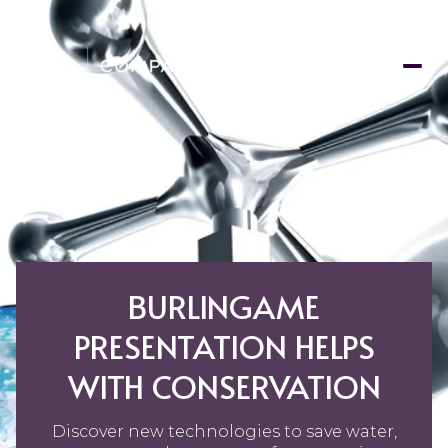
BURLINGAME
PRESENTATION HELPS
WITH CONSERVATION
Discover new technologies to save water,