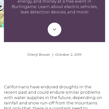
energy, and money at a free event in
Burlingame. Learn about electric vehicles,
leak detection devices, and more!
Cheryl Bower | October 2, 2019
Californians have endured droughts in the
recent past and could endure similar problems
with water supplies in the future, depending on
rainfall and snow run-off from the mountains.
Not only that, there is a constant need to