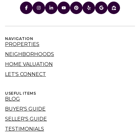
NAVIGATION
PROPERTIES
NEIGHBORHOODS
HOME VALUATION
LET'S CONNECT
USEFUL ITEMS
BLOG
BUYER'S GUIDE
SELLER'S GUIDE
TESTIMONIALS