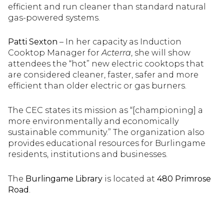
efficient and run cleaner than standard natural
gas-powered systems.
Patti Sexton
– In her capacity as Induction
Cooktop Manager for
Acterra
, she will show
attendees the “hot” new electric cooktops that
are considered cleaner, faster, safer and more
efficient than older electric or gas burners.
The CEC states its mission as “[championing] a
more environmentally and economically
sustainable community.” The organization also
provides educational resources for Burlingame
residents, institutions and businesses.
The
Burlingame Library
is located at
480 Primrose
Road
.