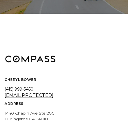
CHERYL BOWER
(415) 999-3450
[EMAIL PROTECTED]
ADDRESS
1440 Chapin Ave Ste 200
Burlingame CA 94010