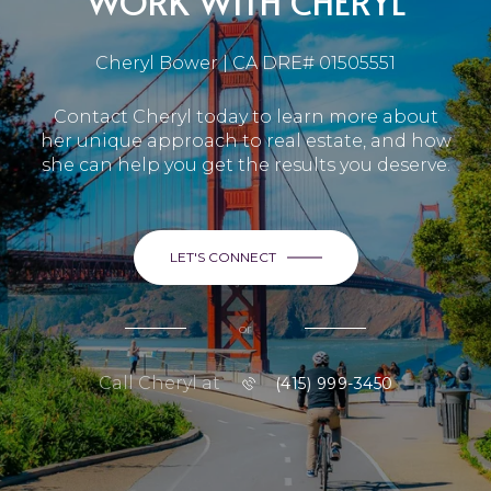
WORK WITH CHERYL
Cheryl Bower | CA DRE# 01505551
Contact Cheryl today to learn more about
her unique approach to real estate, and how
she can help you get the results you deserve.
LET'S CONNECT
or
Call Cheryl at
(415) 999-3450