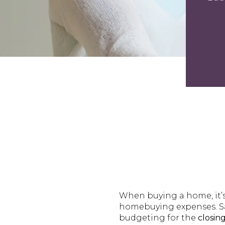
When buying a home, it’s
homebuying expenses. Sa
budgeting for the
closing