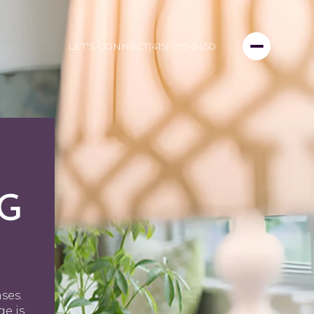
LET'S CONNECT
(415) 999-3450
NG
ses.
ge is