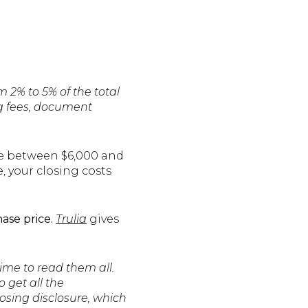
 2% to 5% of the total
ng fees, document
ve between $6,000 and
e, your closing costs
ase price.
Trulia
gives
time to read them all.
o get all the
osing disclosure, which