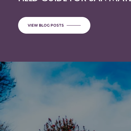
EACH PROMOTE STRONGE
GROWTH
VIEW BLOG POSTS