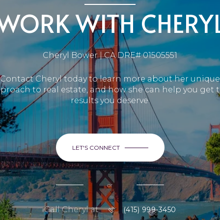
WORK WITH CHERY
Cheryl Bower | CA DRE# 01505551
Contact Cheryl today to learn more about her unique
proach to real estate, and how she can help you get 
results you deserve.
LET'S CONNECT
or
Call Cheryl at
(415) 999-3450