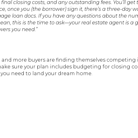
final closing costs, and any outstanding fees. You’ll get
ce, once you (the borrower) sign it, there’s a three-day w
age loan docs. If you have any questions about the nu
n, this is the time to ask—your real estate agent is a g
swers you need.”
g and more buyers are finding themselves competing i
ake sure your plan includes budgeting for closing cos
g you need to land your dream home.