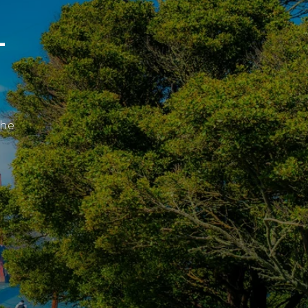
L
the