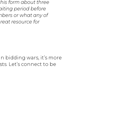
 this form about three
aiting period before
mbers or what any of
reat resource for
n bidding wars, it’s more
ts. Let’s connect to be