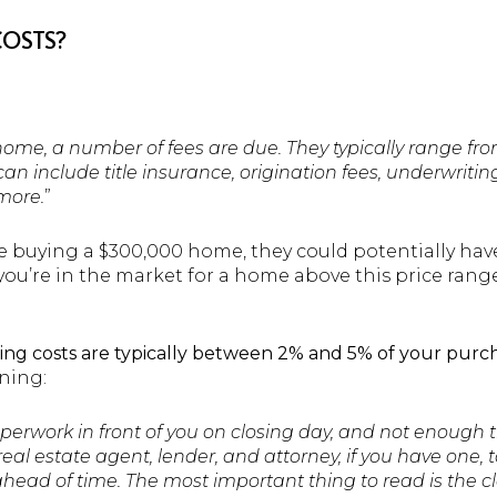
COSTS?
me, a number of fees are due. They typically range from
an include title insurance, origination fees, underwriti
more.
”
e buying a $300,000 home, they could potentially ha
f you’re in the market for a home above this price rang
sing costs are typically between 2% and 5% of your purch
ning:
paperwork in front of you on closing day, and not enough 
eal estate agent, lender, and attorney, if you have one, t
ad of time. The most important thing to read is the cl