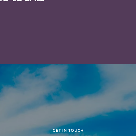
R COMMUNITY
GET IN TOUCH