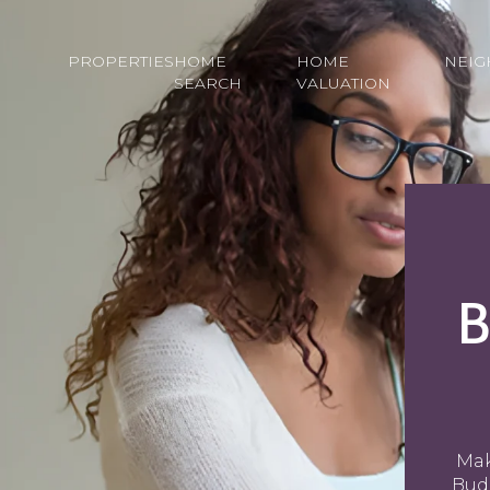
PROPERTIES
HOME
HOME
NEI
SEARCH
VALUATION
B
Mak
Budg