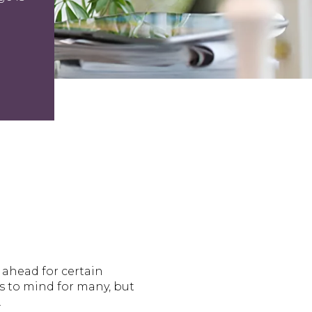
ahead for certain
 to mind for many, but
.