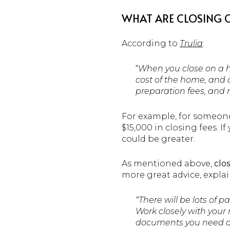
WHAT ARE CLOSING 
According to
Trulia
:
“
When you close on a ho
cost of the home, and c
preparation fees, and 
For example, for someon
$15,000 in closing fees. I
could be greater.
As mentioned above,
clo
more great advice, explai
“There will be lots of 
Work closely with your r
documents you need ahe