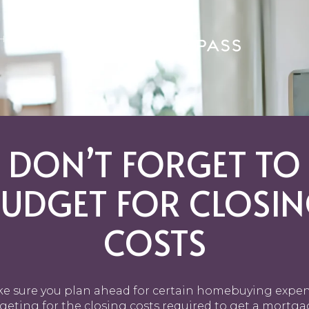
GHBORHOODS
DON’T FORGET TO
UDGET FOR CLOSI
COSTS
e sure you plan ahead for certain homebuying expen
eting for the closing costs required to get a mortga