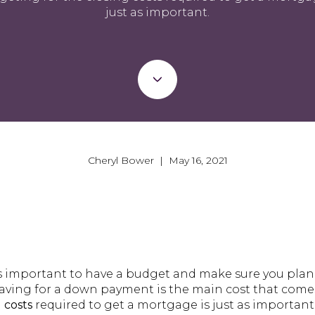
just as important.
Cheryl Bower | May 16, 2021
 important to have a budget and make sure you plan 
ving for a down payment is the main cost that comes
 costs
required to get a mortgage is just as important