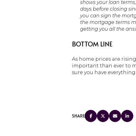
shows your loan terms, 
days before closing sin
you can sign the mortg
the mortgage terms mea
getting you all the an
BOTTOM LINE
As home prices are risin
important than ever to m
sure you have everythin
SHARE