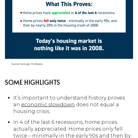
SOME HIGHLIGHTS
It’s important to understand history proves
an
economic slowdown
does not equal a
housing crisis.
In 4 of the last 6 recessions, home prices
actually appreciated. Home prices only fell
twice – minimally in the early 90s and then by