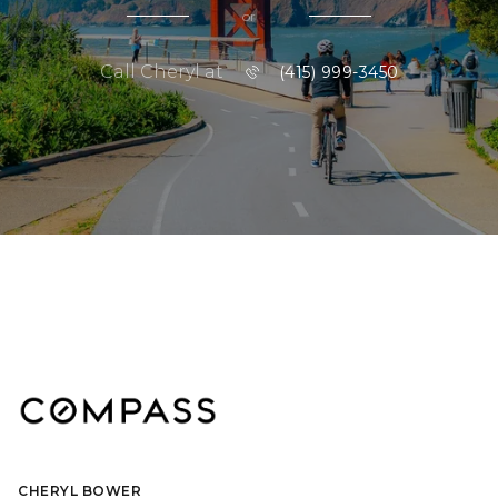
or
Call Cheryl at
(415) 999-3450
CHERYL BOWER