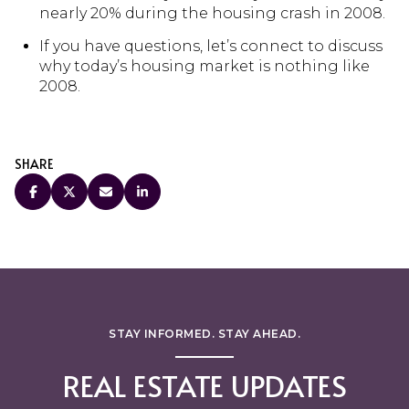
nearly 20% during the housing crash in 2008.
If you have questions, let’s connect to discuss
why today’s housing market is nothing like
2008.
SHARE
STAY INFORMED. STAY AHEAD.
REAL ESTATE UPDATES