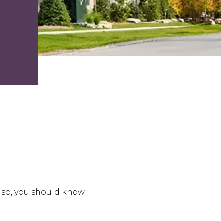
 so, you should know