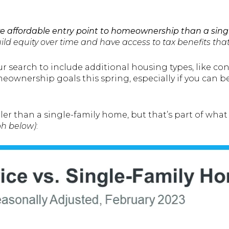
e affordable entry point to homeownership than a sing
ld equity over time and have access to tax benefits that
r search to include additional housing types, like c
ownership goals this spring, especially if you can be
ller than a single-family home, but that’s part of w
ph below)
: