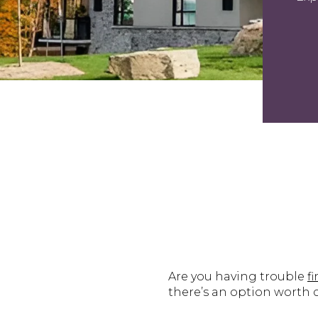
Are you having trouble
f
there’s an option worth