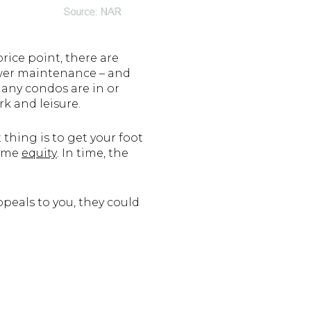
rice point, there are
lower maintenance – and
many condos are in or
rk and leisure.
thing is to get your foot
home
equity
. In time, the
ppeals to you, they could