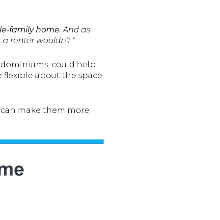
le-family home.
And as
 a renter wouldn’t.”
ondominiums, could help
 flexible about the space
hat can make them more