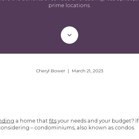
prime locations.
Cheryl Bower | March 21, 2023
inding
a home that
fits
your needs and your budget? If
 considering – condominiums, also known as condos.