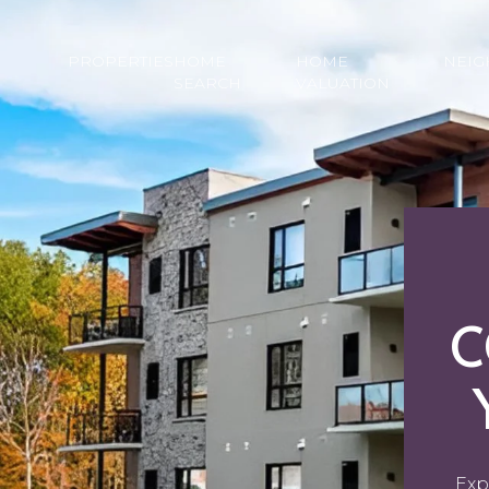
PROPERTIES
HOME
HOME
NEI
SEARCH
VALUATION
C
Exp