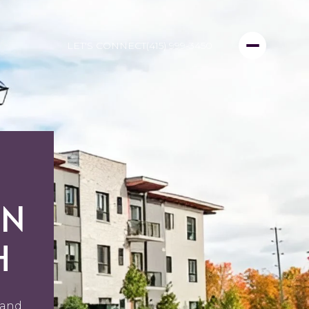
LET'S CONNECT
(415) 999-3450
IN
H
 and