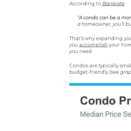
According to
Bankrate
:
“
A condo can be a mor
a homeowner, you’ll bui
That’s why expanding you
you
accomplish
your home
you need.
Condos are typically sma
budget-friendly
(see gra