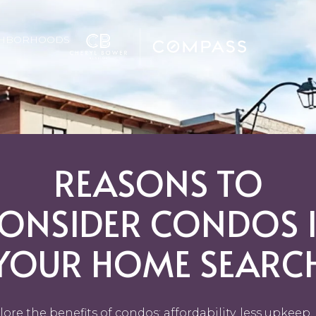
GHBORHOODS
REASONS TO
ONSIDER CONDOS 
YOUR HOME SEARC
lore the benefits of condos: affordability, less upkeep,