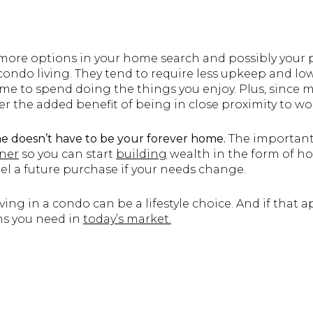
 more options in your home search and possibly your p
o condo living. They tend to require less upkeep and 
ime to spend doing the things you enjoy. Plus, since 
fer the added benefit of being in close proximity to wo
e doesn’t have to be your forever home.
The important 
ner
so you can start
building
wealth in the form of 
el a future purchase if your needs change.
ing in a condo can be a lifestyle choice. And if that a
ns you need in
today’s market.