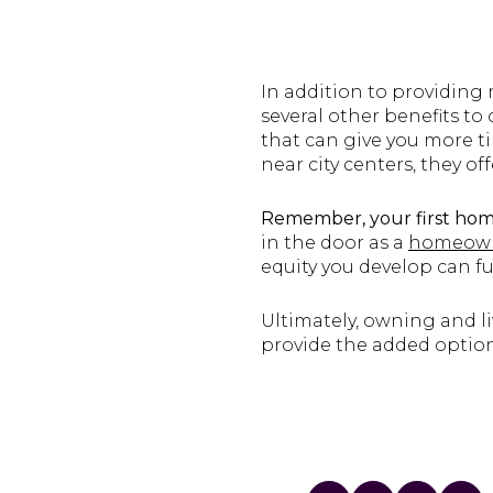
In addition to providing
several other benefits t
that can give you more t
near city centers, they of
Remember, your first hom
in the door as a
homeow
equity you develop can fu
Ultimately, owning and liv
provide the added optio