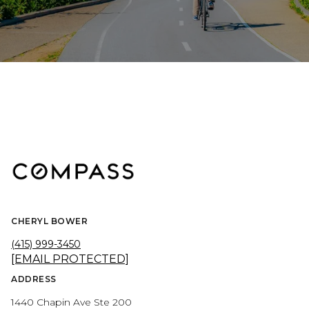
CHERYL BOWER
(415) 999-3450
[EMAIL PROTECTED]
ADDRESS
1440 Chapin Ave Ste 200