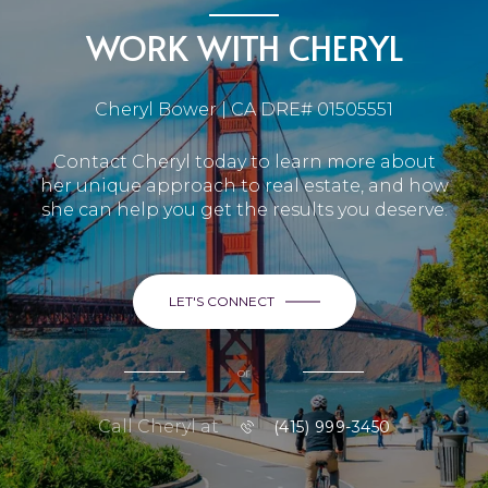
WORK WITH CHERYL
Cheryl Bower | CA DRE# 01505551
Contact Cheryl today to learn more about
her unique approach to real estate, and how
she can help you get the results you deserve.
LET'S CONNECT
or
Call Cheryl at
(415) 999-3450