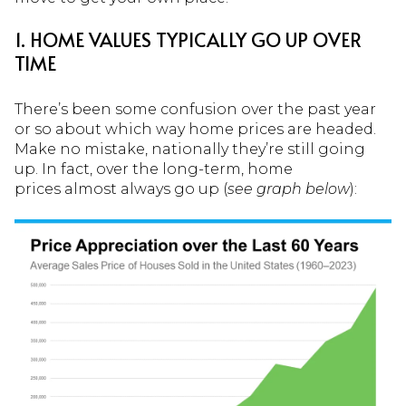
1. HOME VALUES TYPICALLY GO UP OVER
TIME
There’s been some confusion over the past year
or so about which way home prices are headed.
Make no mistake, nationally they’re still going
up. In fact, over the long-term, home
prices almost always go up (
see graph below
):