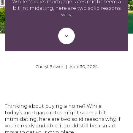
While today’s mortgage rates might seem a
bit intimidating, here are two solid reasons
why.
Cheryl Bower | April 30, 2024
Thinking about buying a home? While
today’s mortgage rates might seem a bit
intimidating, here are two solid reasons why, if
you’re ready and able, it could still be a smart
move to get your own place.