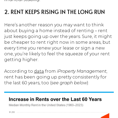
2. RENT KEEPS RISING IN THE LONG RUN
Here’s another reason you may want to think
about buying a home instead of renting – rent
just keeps going up over the years. Sure, it might
be cheaper to rent right now in some areas, but
every time you renew your lease or sign a new
one, you’re likely to feel the squeeze of your rent
getting higher.
According to
data
from
iProperty Management
,
rent has been going up pretty consistently for
the last 60 years, too (
see graph below
):