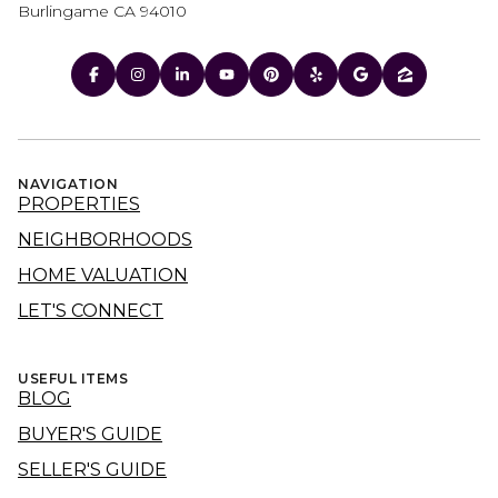
Burlingame CA 94010
NAVIGATION
PROPERTIES
NEIGHBORHOODS
HOME VALUATION
LET'S CONNECT
USEFUL ITEMS
BLOG
BUYER'S GUIDE
SELLER'S GUIDE