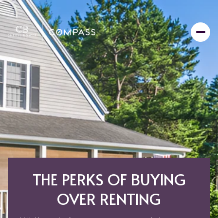
THE PERKS OF BUYING
OVER RENTING