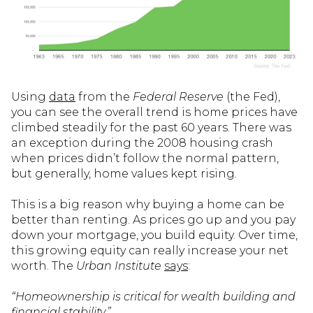
Using
data
from the
Federal Reserve
(the Fed),
you can see the overall trend is home prices have
climbed steadily for the past 60 years. There was
an exception during the 2008 housing crash
when prices didn’t follow the normal pattern,
but generally, home values kept rising.
This is a big reason why buying a home can be
better than renting. As prices go up and you pay
down your mortgage, you build equity. Over time,
this growing equity can really increase your net
worth. The
Urban Institute
says
:
“Homeownership is critical for wealth building and
financial stability.”