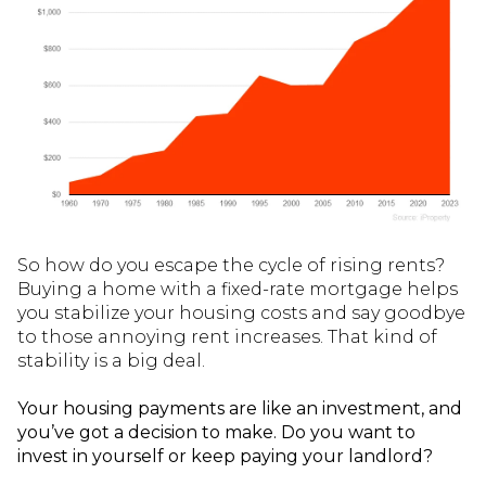
So how do you escape the cycle of rising rents?
Buying a home with a fixed-rate mortgage helps
you stabilize your housing costs and say goodbye
to those annoying rent increases. That kind of
stability is a big deal.
Your housing payments are like an investment, and
you’ve got a decision to make. Do you want to
invest in yourself or keep paying your landlord?