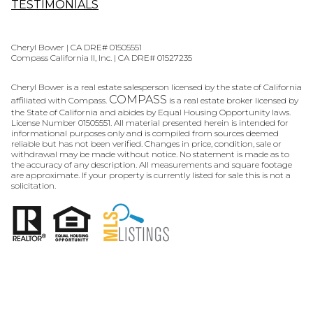
TESTIMONIALS
Cheryl Bower | CA DRE# 01505551
Compass California II, Inc. | CA DRE# 01527235
Cheryl Bower is a real estate salesperson licensed by the state of California
COMPASS
affiliated with Compass.
is a real estate broker licensed by
the State of California and abides by Equal Housing Opportunity laws.
License Number 01505551. All material presented herein is intended for
informational purposes only and is compiled from sources deemed
reliable but has not been verified. Changes in price, condition, sale or
withdrawal may be made without notice. No statement is made as to
the accuracy of any description. All measurements and square footage
are approximate. If your property is currently listed for sale this is not a
solicitation.