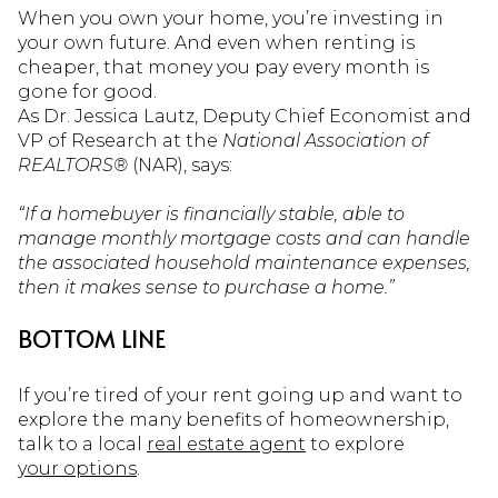
When you own your home, you’re investing in
your own future. And even when renting is
cheaper, that money you pay every month is
gone for good.
As Dr. Jessica Lautz, Deputy Chief Economist and
VP of Research at the
National Association of
REALTORS®
(NAR), says:
“If a homebuyer is financially stable, able to
manage monthly mortgage costs and can handle
the associated household maintenance expenses,
then it makes sense to purchase a home.”
BOTTOM LINE
If you’re tired of your rent going up and want to
explore the many benefits of homeownership,
talk to a local
real estate agent
to explore
your options
.