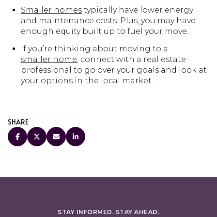
Smaller homes
typically have lower energy
and maintenance costs. Plus, you may have
enough equity built up to fuel your move.
If you’re thinking about moving to a
smaller home
, connect with a real estate
professional to go over your goals and look at
your options in the local market.
SHARE
STAY INFORMED. STAY AHEAD.