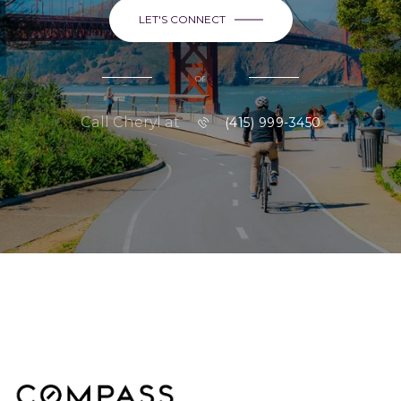
LET'S CONNECT
or
Call Cheryl at
(415) 999-3450