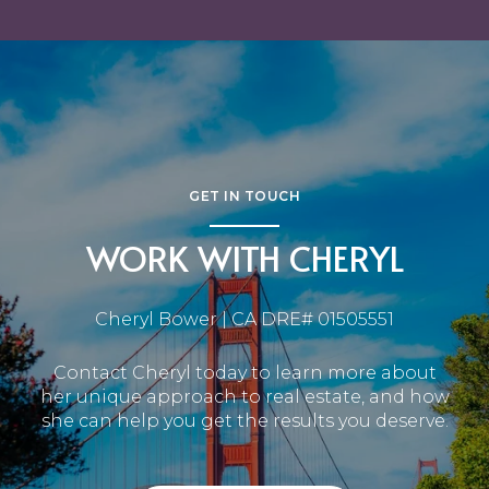
GET IN TOUCH
WORK WITH CHERYL
Cheryl Bower | CA DRE# 01505551
Contact Cheryl today to learn more about
her unique approach to real estate, and how
she can help you get the results you deserve.