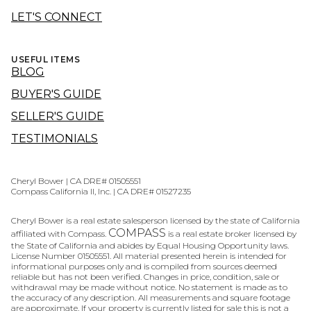
LET'S CONNECT
USEFUL ITEMS
BLOG
BUYER'S GUIDE
SELLER'S GUIDE
TESTIMONIALS
Cheryl Bower | CA DRE# 01505551
Compass California II, Inc. | CA DRE# 01527235
Cheryl Bower is a real estate salesperson licensed by the state of California
COMPASS
affiliated with Compass.
is a real estate broker licensed by
the State of California and abides by Equal Housing Opportunity laws.
License Number 01505551. All material presented herein is intended for
informational purposes only and is compiled from sources deemed
reliable but has not been verified. Changes in price, condition, sale or
withdrawal may be made without notice. No statement is made as to
the accuracy of any description. All measurements and square footage
are approximate. If your property is currently listed for sale this is not a