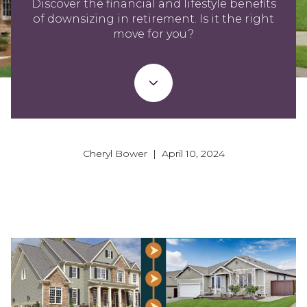
Discover the financial and lifestyle benefits
of downsizing in retirement. Is it the right
move for you?
Cheryl Bower | April 10, 2024