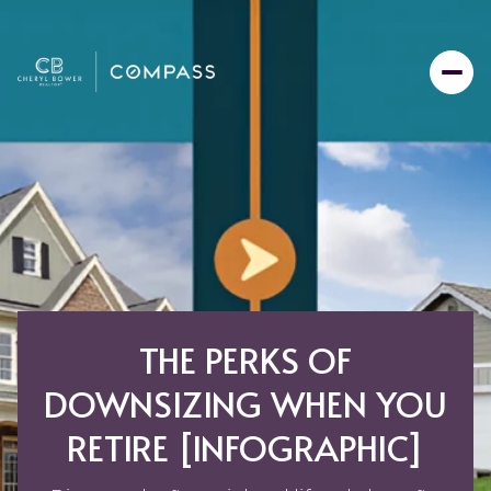
THE PERKS OF
DOWNSIZING WHEN YOU
RETIRE [INFOGRAPHIC]