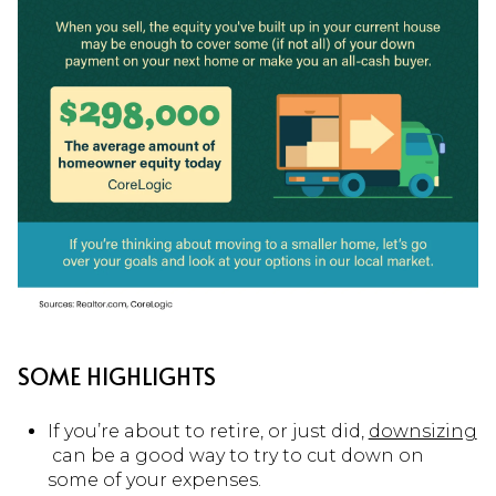
SOME HIGHLIGHTS
If you’re about to retire, or just did,
downsizing
can be a good way to try to cut down on
some of your expenses.