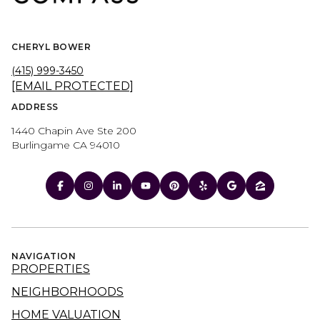
CHERYL BOWER
(415) 999-3450
[EMAIL PROTECTED]
ADDRESS
1440 Chapin Ave Ste 200
Burlingame CA 94010
NAVIGATION
PROPERTIES
NEIGHBORHOODS
HOME VALUATION