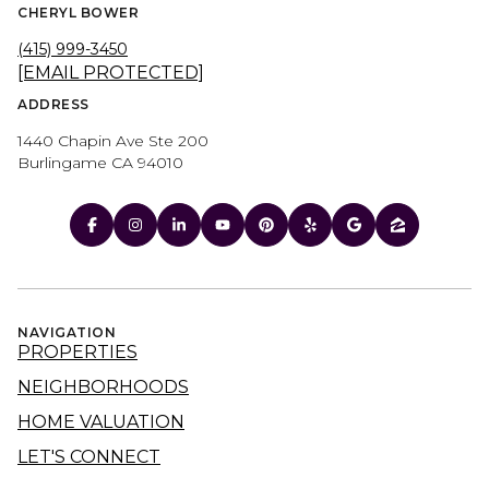
CHERYL BOWER
(415) 999-3450
[EMAIL PROTECTED]
ADDRESS
1440 Chapin Ave Ste 200
Burlingame CA 94010
NAVIGATION
PROPERTIES
NEIGHBORHOODS
HOME VALUATION
LET'S CONNECT