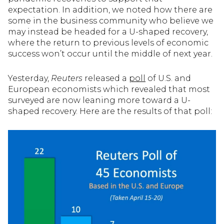
expectation. In addition, we noted how there are
some in the business community who believe we
may instead be headed for a U-shaped recovery,
where the return to previous levels of economic
success won’t occur until the middle of next year.
Yesterday,
Reuters
released a
poll
of U.S. and
European economists which revealed that most
surveyed are now leaning more toward a U-
shaped recovery. Here are the results of that poll: