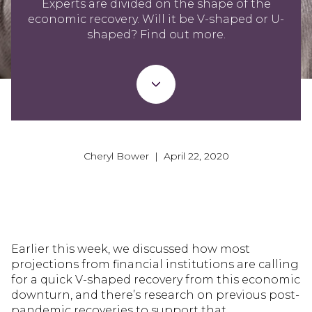
Experts are divided on the shape of the
economic recovery. Will it be V-shaped or U-
shaped? Find out more.
Cheryl Bower | April 22, 2020
Earlier this week, we discussed how most
projections from financial institutions are calling
for a quick V-shaped recovery from this economic
downturn, and there’s research on previous post-
pandemic recoveries to support that