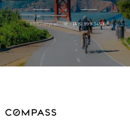
or
Call Cheryl at
(415) 999-3450