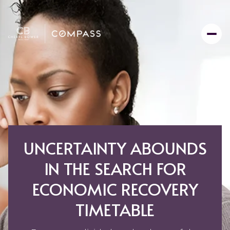
UNCERTAINTY ABOUNDS
IN THE SEARCH FOR
ECONOMIC RECOVERY
TIMETABLE