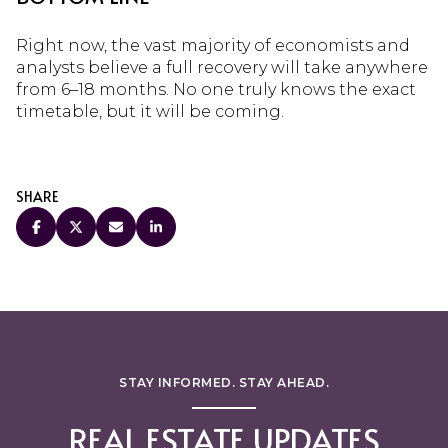
Right now, the vast majority of economists and
analysts believe a full recovery will take anywhere
from 6–18 months. No one truly knows the exact
timetable, but it will be coming.
SHARE
STAY INFORMED. STAY AHEAD.
REAL ESTATE UPDATES