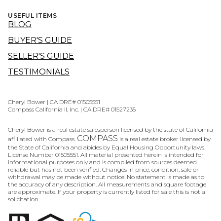
USEFUL ITEMS
BLOG
BUYER'S GUIDE
SELLER'S GUIDE
TESTIMONIALS
Cheryl Bower | CA DRE# 01505551
Compass California II, Inc. | CA DRE# 01527235
Cheryl Bower is a real estate salesperson licensed by the state of California
COMPASS
affiliated with Compass.
is a real estate broker licensed by
the State of California and abides by Equal Housing Opportunity laws.
License Number 01505551. All material presented herein is intended for
informational purposes only and is compiled from sources deemed
reliable but has not been verified. Changes in price, condition, sale or
withdrawal may be made without notice. No statement is made as to
the accuracy of any description. All measurements and square footage
are approximate. If your property is currently listed for sale this is not a
solicitation.