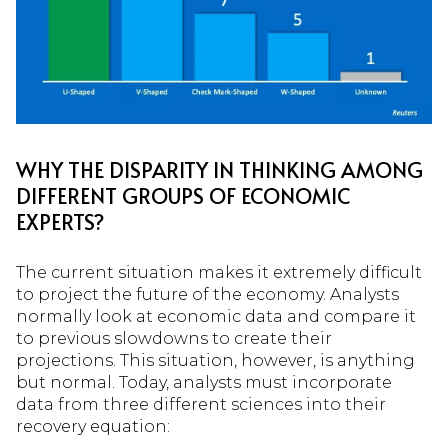
WHY THE DISPARITY IN THINKING AMONG
DIFFERENT GROUPS OF ECONOMIC
EXPERTS?
The current situation makes it extremely difficult
to project the future of the economy. Analysts
normally look at economic data and compare it
to previous slowdowns to create their
projections. This situation, however, is anything
but normal. Today, analysts must incorporate
data from three different sciences into their
recovery equation: