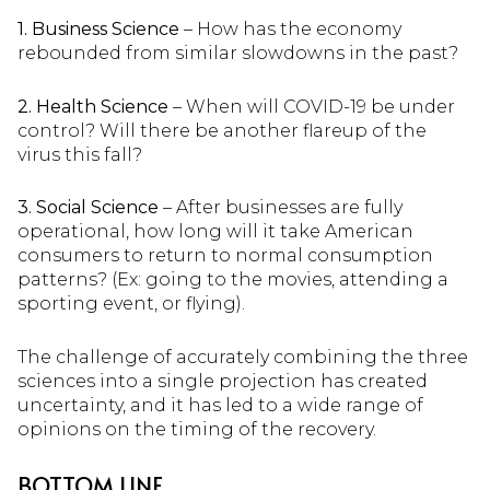
1. Business Science
– How has the economy
rebounded from similar slowdowns in the past?
2. Health Science
– When will COVID-19 be under
control? Will there be another flareup of the
virus this fall?
3. Social Science
– After businesses are fully
operational, how long will it take American
consumers to return to normal consumption
patterns? (Ex: going to the movies, attending a
sporting event, or flying).
The challenge of accurately combining the three
sciences into a single projection has created
uncertainty, and it has led to a wide range of
opinions on the timing of the recovery.
BOTTOM LINE