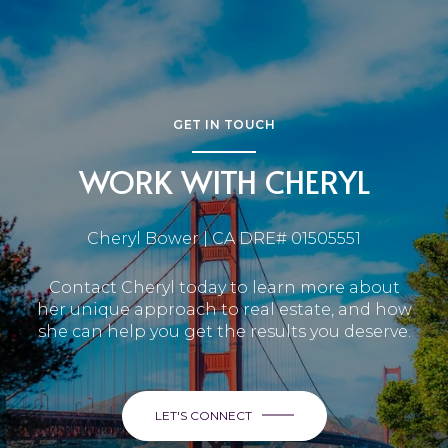
GET IN TOUCH
WORK WITH CHERYL
Cheryl Bower | CA DRE# 01505551
Contact Cheryl today to learn more about
her unique approach to real estate, and how
she can help you get the results you deserve.
LET'S CONNECT