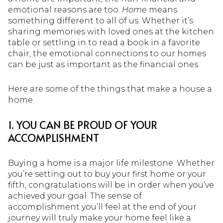
emotional reasons are too.
Home
means
something different to all of us. Whether it’s
sharing memories with loved ones at the kitchen
table or settling in to read a book in a favorite
chair, the emotional connections to our homes
can be just as important as the financial ones.
Here are some of the things that make a house a
home.
1. YOU CAN BE PROUD OF YOUR
ACCOMPLISHMENT
Buying a home is a major life milestone. Whether
you’re setting out to buy your first home or your
fifth, congratulations will be in order when you’ve
achieved your goal. The sense of
accomplishment you’ll feel at the end of your
journey will truly make your home feel like a