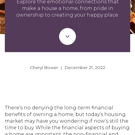
Explore the emotional connections that
make a house a home, from pride in
ownership to creating your happy place.
Cheryl Bower | December 21, 2022
There’s no denying the long-term financial
benefits of owning a home, but today’s housing
market may have you wondering if now’s still the
time to buy. While the financial aspects of buying
a home are important, the non-financial and