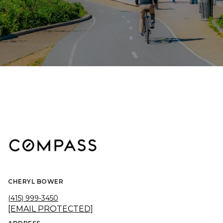
CHERYL BOWER
(415) 999-3450
[EMAIL PROTECTED]