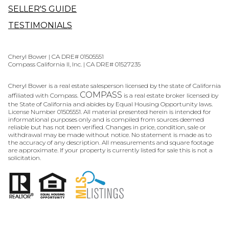
SELLER'S GUIDE
TESTIMONIALS
Cheryl Bower | CA DRE# 01505551
Compass California II, Inc. | CA DRE# 01527235
Cheryl Bower is a real estate salesperson licensed by the state of California
COMPASS
affiliated with Compass.
is a real estate broker licensed by
the State of California and abides by Equal Housing Opportunity laws.
License Number 01505551. All material presented herein is intended for
informational purposes only and is compiled from sources deemed
reliable but has not been verified. Changes in price, condition, sale or
withdrawal may be made without notice. No statement is made as to
the accuracy of any description. All measurements and square footage
are approximate. If your property is currently listed for sale this is not a
solicitation.