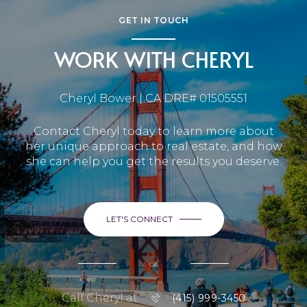
GET IN TOUCH
WORK WITH CHERYL
Cheryl Bower | CA DRE# 01505551
Contact Cheryl today to learn more about
her unique approach to real estate, and how
she can help you get the results you deserve.
LET'S CONNECT
or
Call Cheryl at
(415) 999-3450