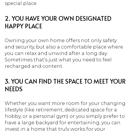
special place.
2. YOU HAVE YOUR OWN DESIGNATED
HAPPY PLACE
Owning your own home offers not only safety
and security, but also a comfortable place where
you can relax and unwind after a long day.
Sometimes that’s just what you need to feel
recharged and content.
3. YOU CAN FIND THE SPACE TO MEET YOUR
NEEDS
Whether you want more room for your changing
lifestyle (like retirement, dedicated space for a
hobby, or a personal gym) or you simply prefer to
have a large backyard for entertaining, you can
invest in a home that truly works for your