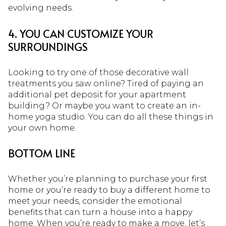
evolving needs.
4. YOU CAN CUSTOMIZE YOUR
SURROUNDINGS
Looking to try one of those decorative wall
treatments you saw online? Tired of paying an
additional pet deposit for your apartment
building? Or maybe you want to create an in-
home yoga studio. You can do all these things in
your own home.
BOTTOM LINE
Whether you’re planning to purchase your first
home or you’re ready to buy a different home to
meet your needs, consider the emotional
benefits that can turn a house into a happy
home. When you’re ready to make a move, let’s