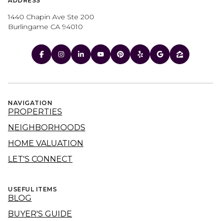
ADDRESS
1440 Chapin Ave Ste 200
Burlingame CA 94010
NAVIGATION
PROPERTIES
NEIGHBORHOODS
HOME VALUATION
LET'S CONNECT
USEFUL ITEMS
BLOG
BUYER'S GUIDE