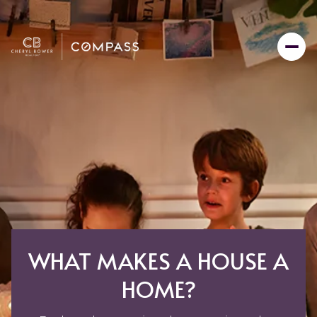
WHAT MAKES A HOUSE A
HOME?