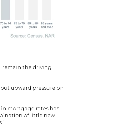
ll remain the driving
 put upward pressure on
p in mortgage rates has
nation of little new
.”