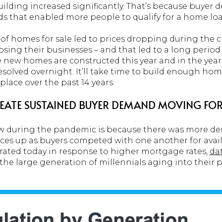
ilding increased significantly. That’s because buyer
ds that enabled more people to qualify for a home loa
 of homes for sale led to prices dropping during the 
losing their businesses – and that led to a long perio
new homes are constructed this year and in the years 
olved overnight. It’ll take time to build enough home
lace over the past 14 years.
CREATE SUSTAINED BUYER DEMAND MOVING F
aw during the pandemic is because there was more 
ices up as buyers competed with one another for ava
ted today in response to higher mortgage rates,
da
 the large generation of millennials aging into thei