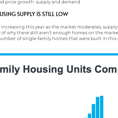
ed price growth: supply and demand.
SING SUPPLY IS STILL LOW
increasing this year as the market moderates, supply i
y of why there still aren’t enough homes on the market
umber of single-family homes that were built in this 