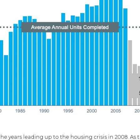
he years leading up to the housing crisis in 2008. As 