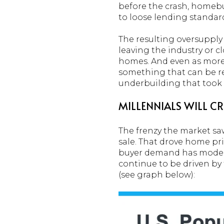
before the crash, homebu
to loose lending standar
The resulting oversupply
leaving the industry or c
homes. And even as more 
something that can be res
underbuilding that took p
MILLENNIALS WILL 
The frenzy the market s
sale. That drove home pr
buyer demand has modera
continue to be driven by
(see graph below):