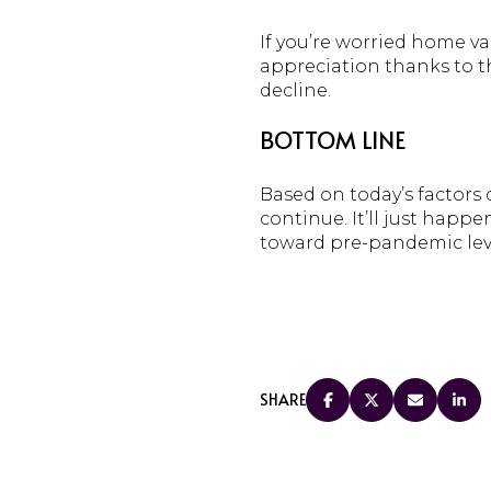
If you’re worried home va
appreciation thanks to 
decline.
BOTTOM LINE
Based on today’s factors
continue. It’ll just happ
toward pre-pandemic lev
SHARE