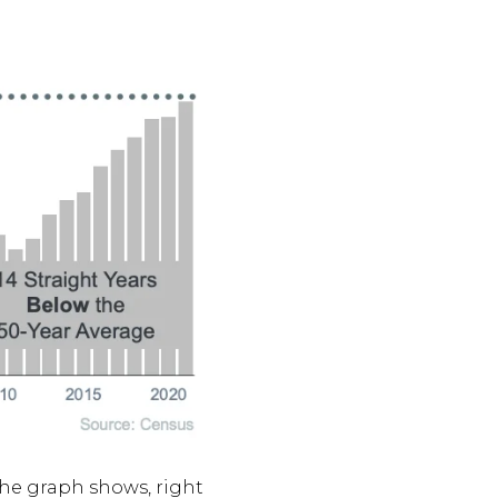
the graph shows, right