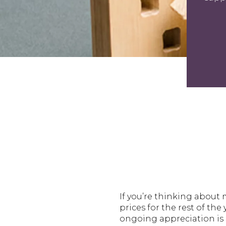
If you’re thinking abou
prices for the rest of th
ongoing appreciation is 