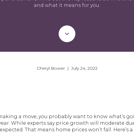
and what it means for you.
Cheryl Bower | July 24, 2022
t making a move, you probably want to know what’s 
e year. While experts say price growth will moderate du
expected. That means home prices won’t fall. Here’s a