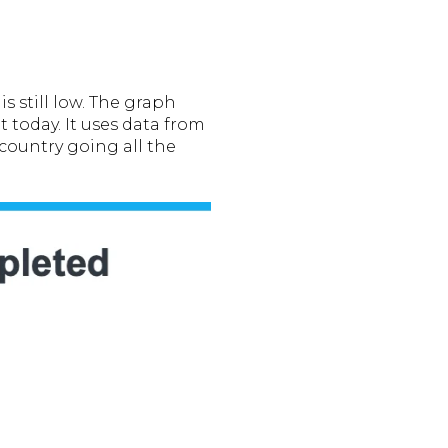
s still low. The graph
 today. It uses data from
country going all the