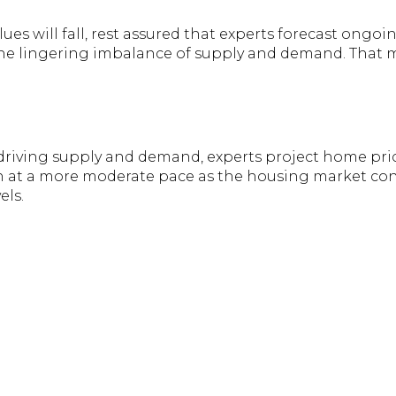
lues will fall, rest assured that experts forecast ongo
the lingering imbalance of supply and demand. That
 driving supply and demand, experts project home pric
en at a more moderate pace as the housing market cont
els.