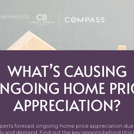
GHBORHOODS
WHAT’S CAUSING
NGOING HOME PRI
APPRECIATION?
perts forecast ongoing home price appreciation due
ly and demand. Find out the key reasons behind this 