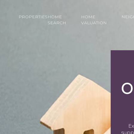
PROPERTIES
HOME
HOME
NEI
SEARCH
VALUATION
O
Ex
supp