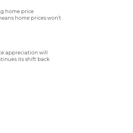
ing home price
 means home prices won’t
e appreciation will
inues its shift back