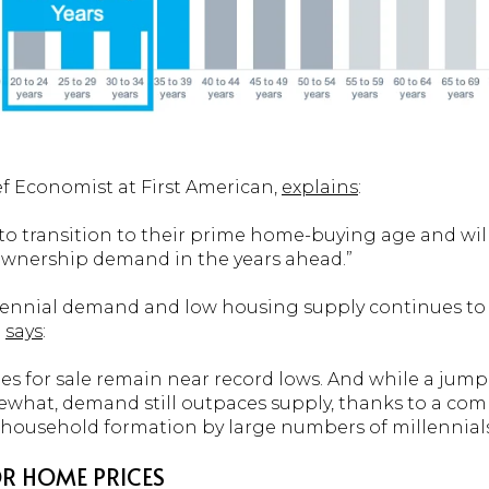
f Economist at First American,
explains
:
ue to transition to their prime home-buying age and wi
ownership demand in the years ahead.”
lennial demand and low housing supply continues to
e
says
:
omes for sale remain near record lows. And while a jum
t, demand still outpaces supply, thanks to a combi
household formation by large numbers of millennials
R HOME PRICES