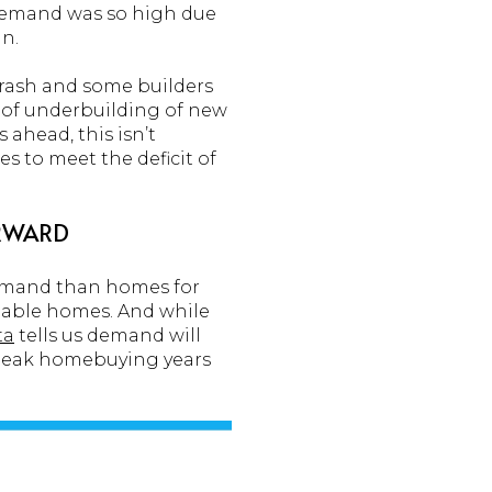
 demand was so high due
n.
crash and some builders
d of underbuilding of new
ahead, this isn’t
s to meet the deficit of
ORWARD
demand than homes for
ilable homes. And while
ta
tells us demand will
r peak homebuying years