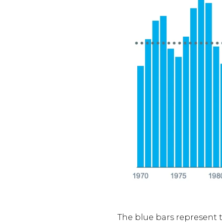
The blue bars represent t