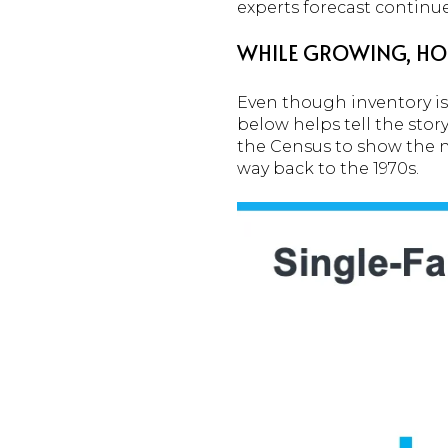
experts forecast continu
WHILE GROWING, HOU
Even though inventory is 
below helps tell the stor
the Census to show the n
way back to the 1970s.