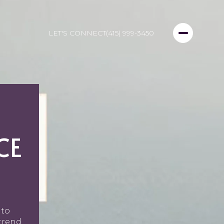
LET'S CONNECT
(415) 999-3450
CE
 to
trend