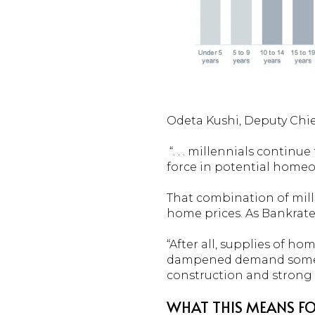
Odeta Kushi, Deputy Chie
“. . . millennials contin
force in potential home
That combination of mil
home prices. As Bankrat
“After all, supplies of h
dampened demand somewha
construction and strong 
WHAT THIS MEANS FO