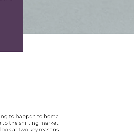
going to happen to home
e to the shifting market,
 look at two key reasons