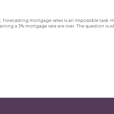
. Forecasting mortgage rates is an impossible task. Ho
aining a 3% mortgage rate are over. The question is w