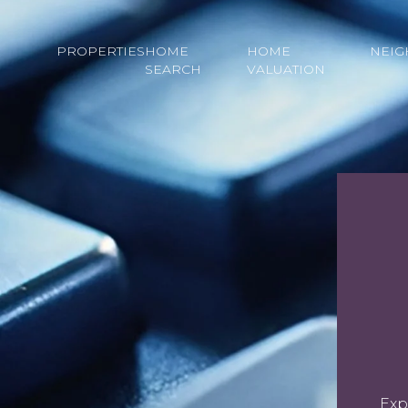
PROPERTIES
HOME
HOME
NEI
SEARCH
VALUATION
Exp