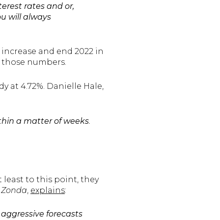
terest rates and or,
u will always
 increase and end 2022 in
st those numbers.
y at 4.72%. Danielle Hale,
thin a matter of weeks
.
least to this point, they
t
Zonda
,
explains
:
aggressive forecasts