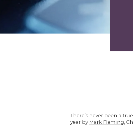
There’s never been a tru
year by
Mark Fleming
, C