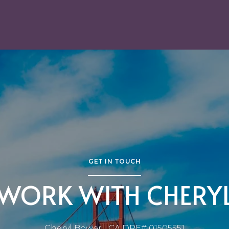
GET IN TOUCH
WORK WITH CHERY
Cheryl Bower | CA DRE# 01505551