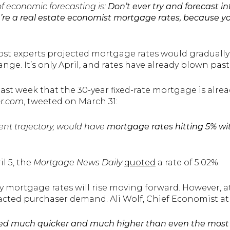
of economic forecasting is:
Don’t ever try and forecast in
ou’re a real estate economist mortgage rates, because yo
ost experts projected mortgage rates would gradually
nge. It’s only April, and rates have already blown pa
last week that the 30-year fixed-rate mortgage is alread
or.com
, tweeted on March 31:
ent trajectory, would have
mortgage rates hitting 5% wi
il 5, the
Mortgage News Daily
quoted
a rate of 5.02%.
mortgage rates will rise moving forward. However, at 
pacted purchaser demand. Ali Wolf, Chief Economist a
d much quicker and much higher than even the most 