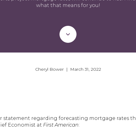
what that means for you!
Cheryl Bower | March 31, 2022
er statement regarding forecasting mortgage rates th
hief Economist at
First American
: