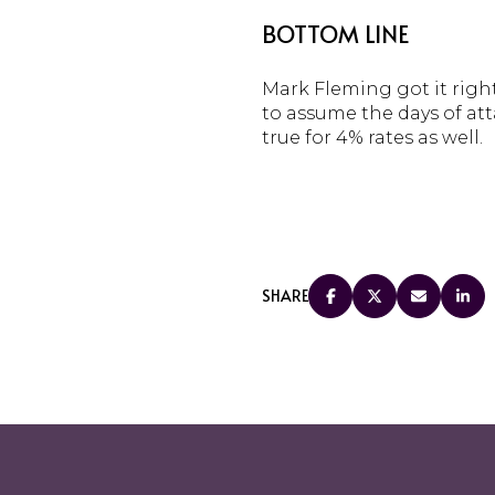
BOTTOM LINE
Mark Fleming got it right
to assume the days of att
true for 4% rates as well.
SHARE