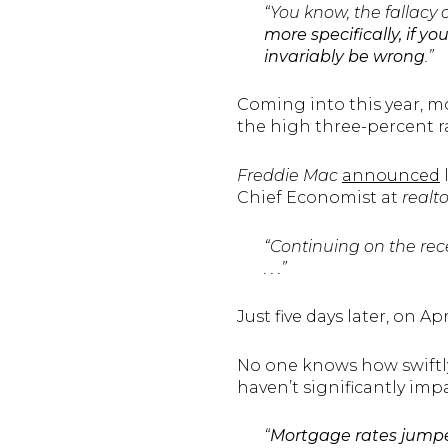
“You know, the fallacy 
more specifically, if y
invariably be wrong
.”
Coming into this year, m
the high three-percent ra
Freddie Mac
announced
Chief Economist at
realt
“Continuing on the rec
. . .”
Just five days later, on Apr
No one knows how swiftly 
haven’t significantly im
“
Mortgage rates jumpe