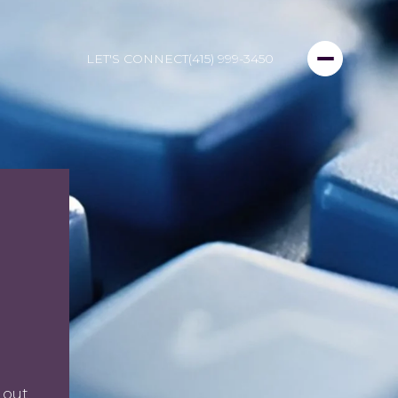
LET'S CONNECT
(415) 999-3450
 out