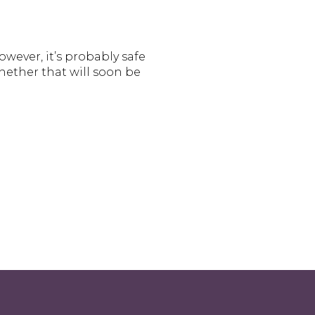
wever, it’s probably safe
hether that will soon be