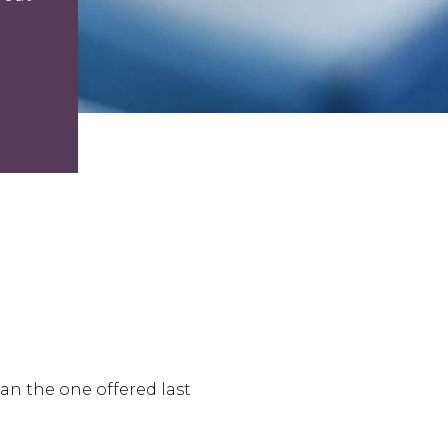
an the one offered last