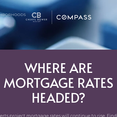
GHBORHOODS
WHERE ARE
MORTGAGE RATES
HEADED?
erts project mortgage rates will continue to rise. Find