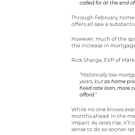
called for at the end of
Through February, home 
offers all saw a substanti
However, much of the spi
the increase in mortgage
Rick Sharga, EVP of Mark
“Historically low mort
years, but
as home pric
fixed rate loan, more 
afford
.”
While no one knows exactl
months ahead. In the mea
impact. As rates rise, it’
sense to do so sooner rat