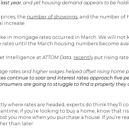
 last year
, and yet housing demand appears to be holdi
prices, the
number of showings
, and the number of 
al increase.
ke in mortgage rates occurred in March. We will not 
 rates until the March housing numbers become avail
et Intelligence at
ATTOM Data
,
recently
put rising rate
gage rates and higher wages helped offset rising home p
es continue to soar and interest rates approach five p
consumers are going to struggle to find a property they
y where rates are headed, experts do think they’ll con
ntime, if you’re looking to buy a home, know that ris
ll cost you more when you purchase a house. If you’re r
her than later.