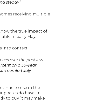
ng steady.”
homes receiving multiple
know the true impact of
able in early May.
s into context:
rices over the past few
ercent on a 30-year
 can comfortably
tinue to rise in the
ing rates do have an
eady to buy, it may make