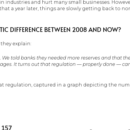
n industries and hurt many small businesses. However,
hat a year later, things are slowly getting back to n
STIC DIFFERENCE BETWEEN 2008 AND NOW?
, they explain:
. We told banks they needed more reserves and that the
ages. It turns out that regulation — properly done — ca
hat regulation, captured in a graph depicting the num