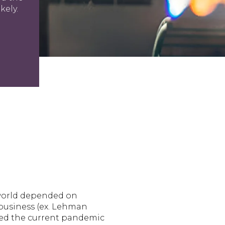
kely.
 world depended on
 business (ex. Lehman
nied the current pandemic