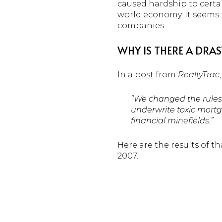
caused hardship to certai
world economy. It seems t
companies.
WHY IS THERE A DRA
In a
post
from
RealtyTrac
“We changed the rules
underwrite toxic mortg
financial minefields.”
Here are the results of t
2007.