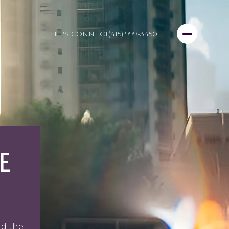
LET'S CONNECT
(415) 999-3450
E
nd the