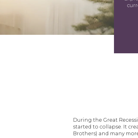
curr
During the Great Recessi
started to collapse. It c
Brothers) and many mor