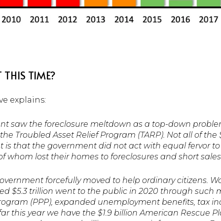
 THIS TIME?
e explains:
nt saw the foreclosure meltdown as a top-down proble
 the Troubled Asset Relief Program (TARP). Not all of the
 is that the government did not act with equal fervor to 
f whom lost their homes to foreclosures and short sales
overnment forcefully moved to help ordinary citizens. W
d $5.3 trillion went to the public in 2020 through suc
rogram (PPP), expanded unemployment benefits, tax ince
ar this year we have the $1.9 billion American Rescue Pl