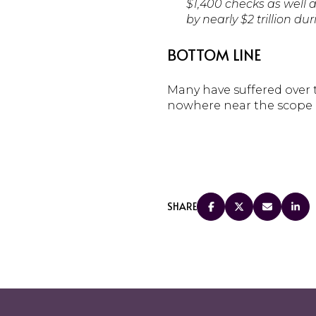
$1,400 checks as well 
by nearly $2 trillion du
BOTTOM LINE
Many have suffered over t
nowhere near the scope of
SHARE