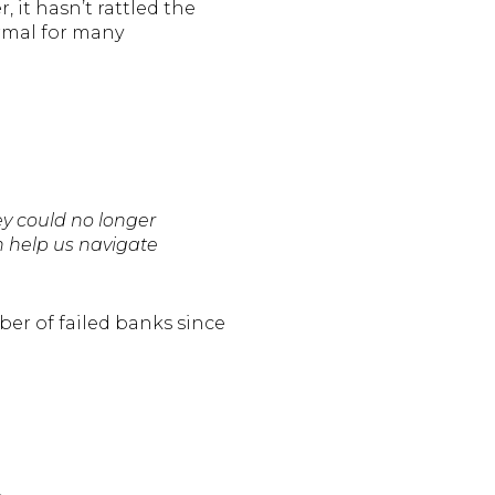
 it hasn’t rattled the
ormal for many
y could no longer
n help us navigate
ber of failed banks since