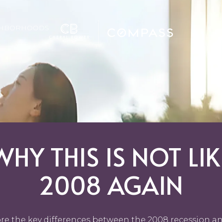
GHBORHOODS
WHY THIS IS NOT LIK
2008 AGAIN
re the key differences between the 2008 recession a