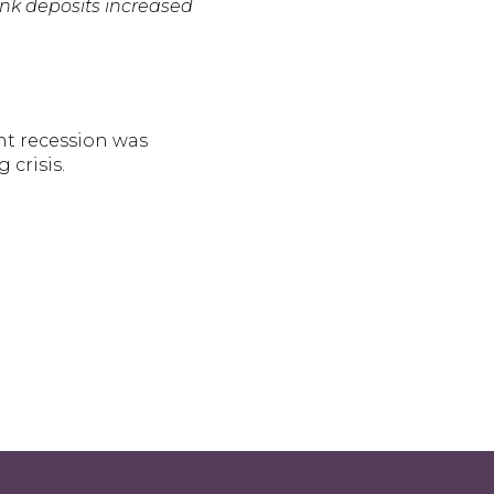
ank deposits increased
nt recession was
 crisis.