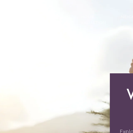
PROPERTIES
HOME
HOME
NEI
SEARCH
VALUATION
Explo