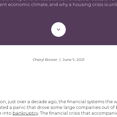
ent economic climate, and why a housing crisis is unli
Cheryl Bower | June 9, 2021
on, just over a decade ago, the financial systems the
reated a panic that drove some large companies out of
e into
bankruptcy
. The financial crisis that accompa