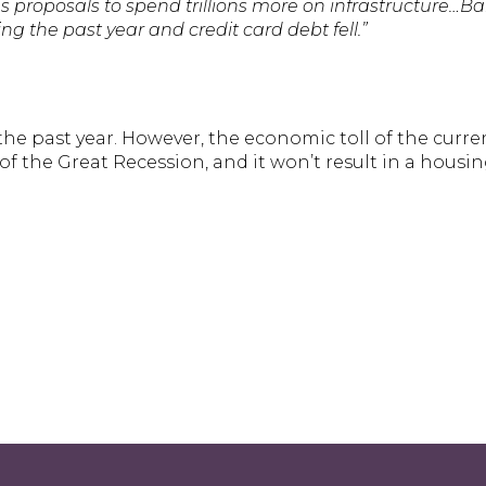
as proposals to spend trillions more on infrastructure…B
ring the past year and credit card debt fell.”
he past year. However, the economic toll of the curre
 the Great Recession, and it won’t result in a housing