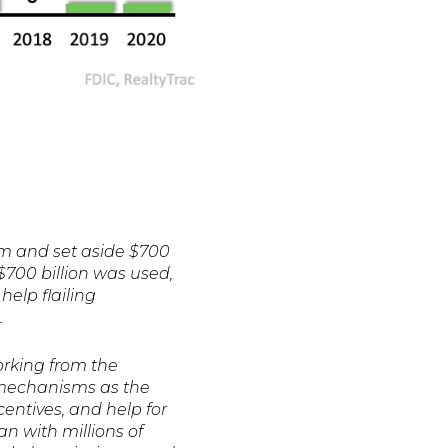
m and set aside $700
 $700 billion was used,
help flailing
.
orking from the
h mechanisms as the
ntives, and help for
an with millions of