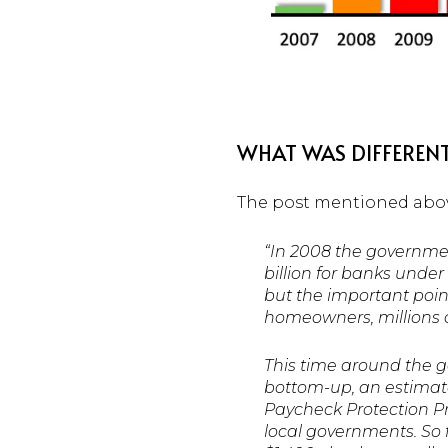
WHAT WAS DIFFERENT
The post mentioned abov
“In 2008 the governme
billion for banks under
but the important point
homeowners, millions o
This time around the g
bottom-up, an estimate
Paycheck Protection P
local governments. So f