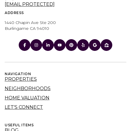
[EMAIL PROTECTED]
ADDRESS
1440 Chapin Ave Ste 200
Burlingame CA 94010
NAVIGATION
PROPERTIES
NEIGHBORHOODS
HOME VALUATION
LET'S CONNECT
USEFUL ITEMS
BLOG