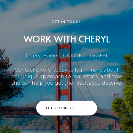
GET IN TOUCH
WORK WITH CHERYL
Cheryl Bower | CA DRE# 01505551
Contact Cheryl today to learn more about
her unique approach to real estate, and how
she can help you get the results you deserve.
LET'S CONNECT
or