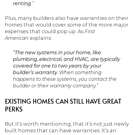
renting
.”
Plus, many builders also have warranties on their
homes that would cover some of the more major
expenses that could pop up. As
First
American
explains:
“
The new systems in your home, like
plumbing, electrical, and HVAC, are typically
covered for one to two years by your
builder’s warranty.
When something
happens to these systems, you contact the
builder or their warranty company.”
EXISTING HOMES CAN STILL HAVE GREAT
PERKS
But it’s worth mentioning, that it’s not just newly
built homes that can have warranties. It’s an