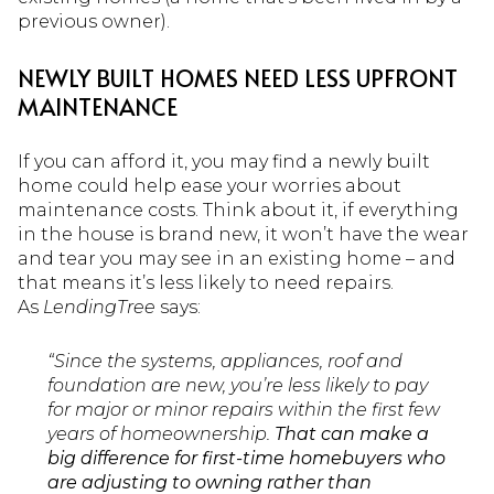
previous owner).
NEWLY BUILT HOMES NEED LESS UPFRONT
MAINTENANCE
If you can afford it, you may find a newly built
home could help ease your worries about
maintenance costs. Think about it, if everything
in the house is brand new, it won’t have the wear
and tear you may see in an existing home – and
that means it’s less likely to need repairs.
As
LendingTree
says:
“Since the systems, appliances, roof and
foundation are new, you’re less likely to pay
for major or minor repairs within the first few
years of homeownership.
That can make a
big difference for first-time homebuyers who
are adjusting to owning rather than