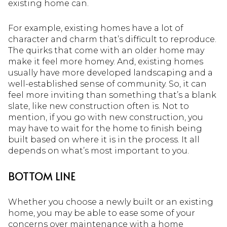
existing home can.
For example, existing homes have a lot of
character and charm that’s difficult to reproduce.
The quirks that come with an older home may
make it feel more homey. And, existing homes
usually have more developed landscaping and a
well-established sense of community. So, it can
feel more inviting than something that’s a blank
slate, like new construction often is. Not to
mention, if you go with new construction, you
may have to wait for the home to finish being
built based on where it is in the process. It all
depends on what’s most important to you.
BOTTOM LINE
Whether you choose a newly built or an existing
home, you may be able to ease some of your
concerns over maintenance with a home