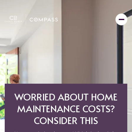
WORRIED ABOUT HOME
MAINTENANCE COSTS?
CONSIDER THIS