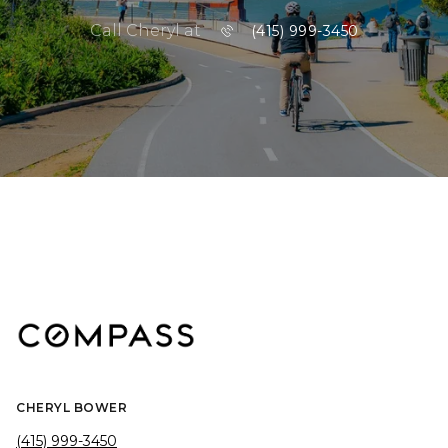
Call Cheryl at
(415) 999-3450
CHERYL BOWER
(415) 999-3450