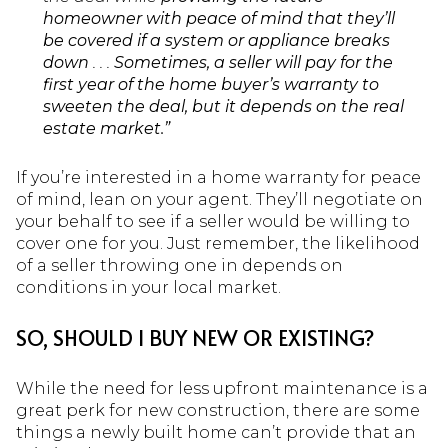
homeowner with peace of mind that they’ll
be covered if a system or appliance breaks
down
. . .
Sometimes, a seller will pay for the
first year of the home buyer’s warranty to
sweeten the deal, but it depends on the real
estate market.”
If you’re interested in a home warranty for peace
of mind, lean on your agent. They’ll negotiate on
your behalf to see if a seller would be willing to
cover one for you. Just remember, the likelihood
of a seller throwing one in depends on
conditions in your local market.
SO, SHOULD I BUY NEW OR EXISTING?
While the need for less upfront maintenance is a
great perk for new construction, there are some
things a newly built home can’t provide that an