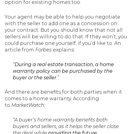
option for existing homes too.
Your agent may be able to help you negotiate
with the seller to add one as a concession on
your contract. But you should know that not all
sellers will be willing to do that. If they won’t, you
could purchase one yourself, if you’d like to. An
article from
Forbes
explains:
“
During a real estate transaction, a home
warranty policy can be purchased by the
buyer or the seller
.”
And there are benefits for both parties when it
comes to a home warranty. According
to
MarketWatch:
“A buyer’s home warranty benefits both
buyers and sellers, as it helps the seller close
the deal while
providing the future