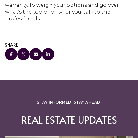
warranty. To weigh your options and go over
what’s the top priority for you, talk to the
professionals.
SHARE
STAY INFORMED. STAY AHEAD.
REAL ESTATE UPDATES