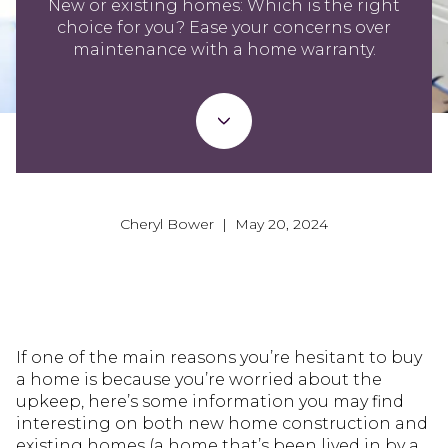
New or existing homes: Which is the right
choice for you? Ease your concerns over
maintenance with a home warranty.
Cheryl Bower | May 20, 2024
If one of the main reasons you’re hesitant to buy
a home is because you’re worried about the
upkeep, here’s some information you may find
interesting on both new home construction and
existing homes (a home that’s been lived in by a