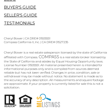
BUYER'S GUIDE
SELLER'S GUIDE
TESTIMONIALS
Cheryl Bower | CA DRE# 01505551
Compass California II, Inc. | CA DRE# 01527235
Cheryl Bower is a real estate salesperson licensed by the state of California
COMPASS
affiliated with Compass.
is a real estate broker licensed by
the State of California and abides by Equal Housing Opportunity laws.
License Number 01505551. All material presented herein is intended for
informational purposes only and is compiled from sources deemed
reliable but has not been verified. Changes in price, condition, sale or
withdrawal may be made without notice. No statement is made as to
the accuracy of any description. All measurements and square footage
are approximate. If your property is currently listed for sale this is not a
solicitation.