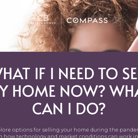
GHBORHOODS
HAT IF I NEED TO SE
Y HOME NOW? WH
CAN I DO?
lore options for selling your home during the pande
n how technology and market conditions can work in