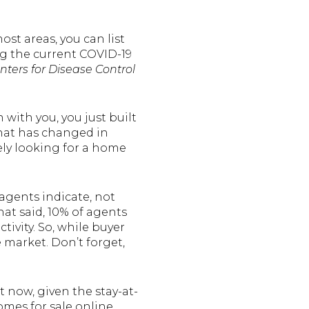
st areas, you can list
ng the current COVID-19
nters for Disease Control
ith you, you just built
 that has changed in
ely looking for a home
e agents indicate, not
hat said, 10% of agents
ivity. So, while buyer
 market. Don’t forget,
t now, given the stay-at-
mes for sale online.