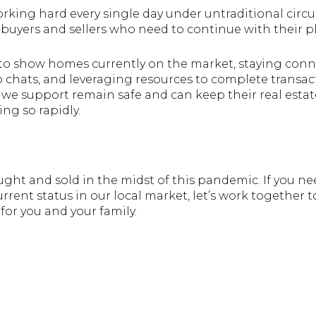
rking hard every single day under untraditional circu
buyers and sellers who need to continue with their p
s to show homes currently on the market, staying con
 chats, and leveraging resources to complete transact
 we support remain safe and can keep their real estat
ing so rapidly.
ght and sold in the midst of this pandemic. If you ne
rrent status in our local market, let’s work together t
for you and your family.