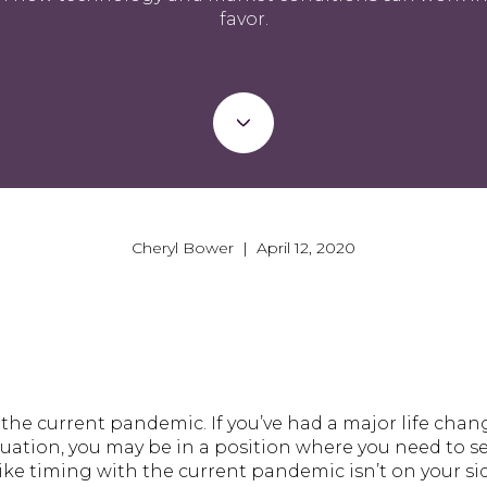
favor.
Cheryl Bower | April 12, 2020
the current pandemic. If you’ve had a major life chan
ituation, you may be in a position where you need to s
ike timing with the current pandemic isn’t on your sid