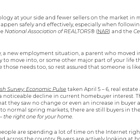
logy at your side and fewer sellers on the market in mo
appen safely and effectively, especially when followi
he
National Association of REALTORS®
(
NAR
) and the
Ce
 a new employment situation, a parent who moved in w
dy to move into, or some other major part of your life
 those needs too, so rest assured that someone is lik
sh Survey: Economic Pulse
taken April 5 – 6, real estat
s a noticeable decline in current homebuyer interest. T
hat they saw no change or even an increase in buyer act
to normal spring markets, there are still buyers in the
 –
the right one for your home.
people are spending a lot of time on the Internet righ
across the country. Buyers are actively looking at ho