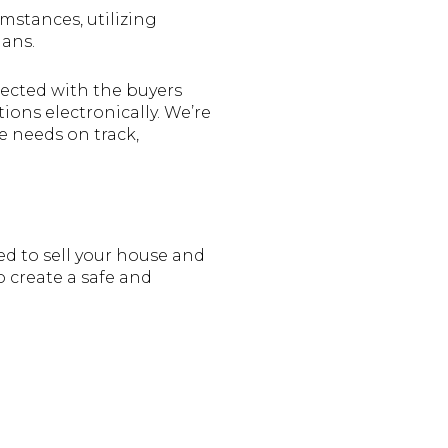
mstances, utilizing
lans.
nected with the buyers
ions electronically. We’re
e needs on track,
ed to sell your house and
o create a safe and