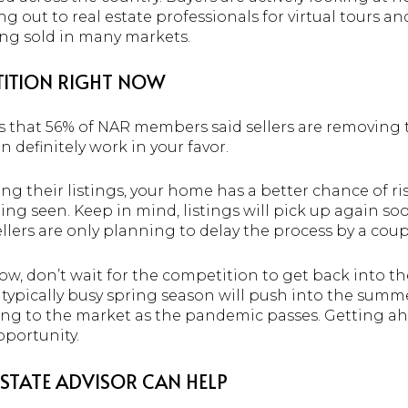
 out to real estate professionals for virtual tours a
ing sold in many markets.
ETITION RIGHT NOW
s that 56% of NAR members said sellers are removing
 definitely work in your favor.
ing their listings, your home has a better chance of ri
eing seen. Keep in mind, listings will pick up again soo
llers are only planning to delay the process by a cou
now, don’t wait for the competition to get back into th
e typically busy spring season will push into the sum
ing to the market as the pandemic passes. Getting a
portunity.
ESTATE ADVISOR CAN HELP