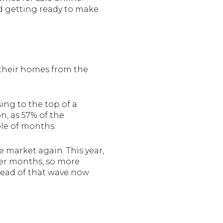
nd getting ready to make
 their homes from the
sing to the top of a
n, as 57% of the
ple of months.
e market again. This year,
mer months, so more
head of that wave now