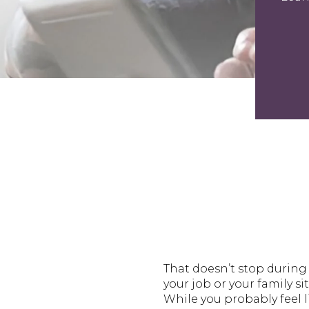
That doesn’t stop during 
your job or your family s
While you probably feel l