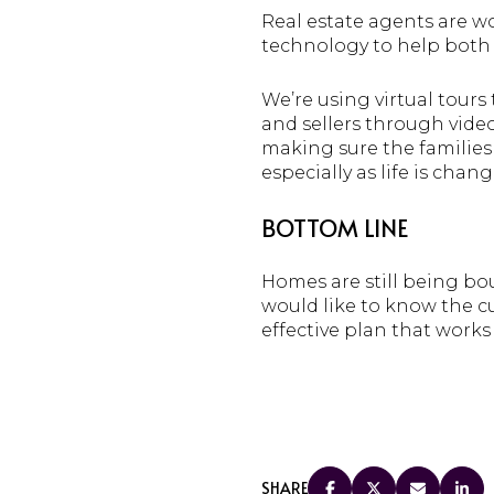
Real estate agents are wo
technology to help both 
We’re using virtual tour
and sellers through video
making sure the families
especially as life is chang
BOTTOM LINE
Homes are still being bou
would like to know the cu
effective plan that works 
SHARE