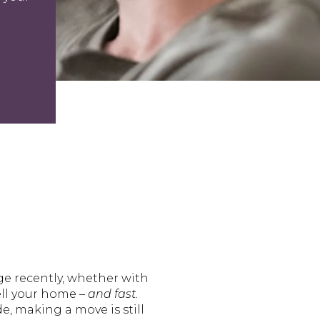
ge recently, whether with
ell your home –
and fast.
e, making a move is still