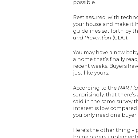
possible.
Rest assured, with techno
your house and make it h
guidelines set forth by t
and Prevention
(
CDC
).
You may have a new baby,
a home that’s finally rea
recent weeks. Buyers have
just like yours.
According to the
NAR Fla
surprisingly, that there’
said in the same survey t
interest is low compared 
you only need one buyer
Here’s the other thing – 
home orders implemented 