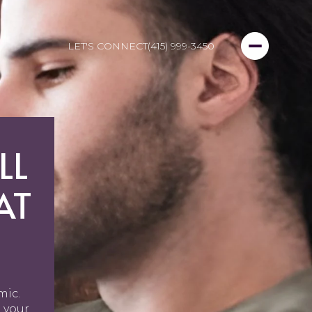
LET'S CONNECT
(415) 999-3450
LL
AT
mic.
 your