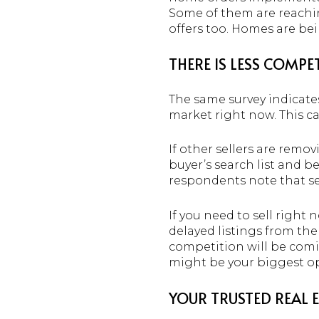
Some of them are reaching
offers too. Homes are be
THERE IS LESS COMP
The same survey indicate
market right now. This can
If other sellers are remov
buyer’s search list and b
respondents note that se
If you need to sell right 
delayed listings from th
competition will be com
might be your biggest op
YOUR TRUSTED REAL 