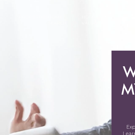
PROPERTIES
HOME
HOME
NEI
SEARCH
VALUATION
W
M
Exp
Lear